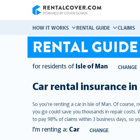
RentalCover
HOW IT WORKS
RENTAL GUIDE
CLAIMS
RENTAL GUIDE
for residents of
Isle of Man
CHANGE
Car rental insurance in
So you’re renting a car in Isle of Man. Of course,
you go could save you thousands in repair costs. 
to pay 98% of claims within 3 business days, so yo
I'm renting a:
Car
CHANGE