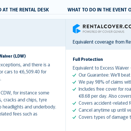
 AT THE RENTAL DESK
WHAT TO DO IN THE EVENT 
RentalCover
Equivalent coverage from R
Waiver (LDW)
Full Protection
ceptions, and there is a
Equivalent to Excess Waiver 
r cars to €6,509.40 for
Our Guarantee: We'll beat 
n.
We pay 98% of claims with
Includes free cover for ro
 CDW, for instance some
€8.68 per day. Also covers
 cracks and chips, tyre
Covers accident-related f
 headlights and underbody.
Cancel anytime up until ve
lated fees such as
Covers types of damage t
.