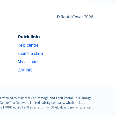
© RentalCover 2026
Quick links
Help centre
Submit a claim
My account
LLM info
it is referred to as Rental Car Damage and Theft Rental Car Damage
Genius”), a Delaware limited liability company, which include
 T7000 et. al., T210 et. al. and TP-401 et. al., and non-insurance