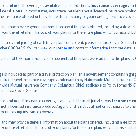
n and not all coverage is available in all jurisdictions.
Insurance coverages in t
l conditions.
In most states, your travel retailer is not a licensed insurance prod
 the insurance offered or to evaluate the adequacy of your existing insurance cover
 and may provide general information about the plans offered, including a descripti
 your travel retailer. The cost of your plan is for the entire plan, which consists o
features and pricing of each travel plan component, please contact Cover Genius Ins
 number 6000406. You can view our
license and contact information
for more details.
n behalf of USF, non-insurance components of the plans were added to the plans b
.
is included as part of a travel protection plan. This advertisement contains highli
h include travel insurance coverages underwritten by Nationwide Mutual Insurance
nwide Mutual Insurance Company, Columbus, Ohio) applicable to Policy forms NSI
stance via Cover Genius.
on and not all insurance coverages are available in all jurisdictions.
Insurance co
 is not a licensed insurance producer/agent, and is not qualified or authorized to an
 your existing insurance coverage.
 and may provide general information about the plans offered, including a descripti
 your travel retailer. The cost of your plan is for the entire plan, which consists o