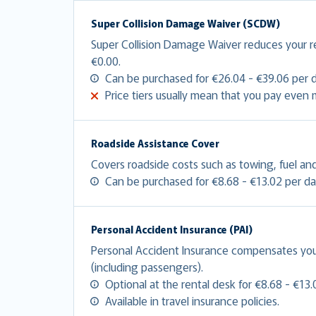
Super Collision Damage Waiver (SCDW)
Super Collision Damage Waiver reduces your 
€0.00.
Can be purchased for €26.04 - €39.06 per d
Price tiers usually mean that you pay even
Roadside Assistance Cover
Covers roadside costs such as towing, fuel and
Can be purchased for €8.68 - €13.02 per da
Personal Accident Insurance (PAI)
Personal Accident Insurance compensates you f
(including passengers).
Optional at the rental desk for €8.68 - €13.
Available in travel insurance policies.