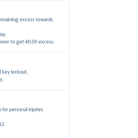
remaining excess towards
ay.
 more to get €0.00 excess.
 key lockout.
y.
or personal injuries
02.