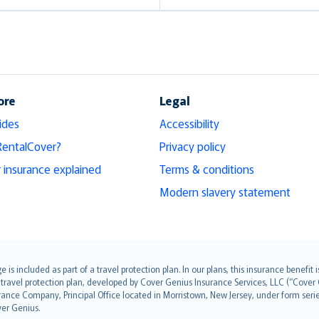
ore
Legal
ides
Accessibility
RentalCover?
Privacy policy
r insurance explained
Terms & conditions
Modern slavery statement
s included as part of a travel protection plan. In our plans, this insurance benef
travel protection plan, developed by Cover Genius Insurance Services, LLC (“Cover 
ance Company, Principal Office located in Morristown, New Jersey, under form series
ver Genius.