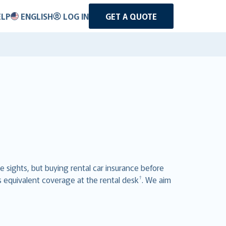
ELP
ENGLISH
LOG IN
GET A QUOTE
he sights, but buying rental car insurance before
†
s equivalent coverage at the rental desk
. We aim