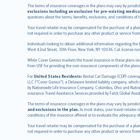
français
The terms of insurance coverages in the plans may vary by jurisdictio
Nederlands
exclusions including an exclusion for pre-existing medica
español
questions about the terms, benefits, exclusions, and conditions of
italiano
Your travel retailer may be compensated for the purchase of a plan
简体中文
not required in order to purchase any other product or service from
繁體中文
Individuals looking to obtain additional information regarding the 
Português
West 42nd Street, 30th Floor, New York, NY 10036. Cal. license
polski
While Cover Genius markets the travel insurance in these plans o
עברית
from USF for providing the non-insurance components of the plans
Português
svenska
For
United States Residents:
Rental Car Damage (CDP) coverage 
LLC (“Cover Genius”), a Delaware limited liability company, whic
日本語
by Nationwide Life Insurance Company, Columbus, Ohio and Natio
한국어
insurance Travel Assistance Services provided by Falck Global Assi
dansk
The terms of insurance coverages in the plans may vary by jurisdicti
norsk
and exclusions in the plan.
In most states, your travel retailer
suomi
conditions of the insurance offered or to evaluate the adequacy of
العربيّة
Your travel retailer may be compensated for the purchase of a plan
Türkçe
not required in order to purchase any other product or service from
česky