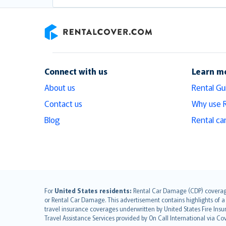
RentalCover
Connect with us
Learn m
About us
Rental Gu
Contact us
Why use 
Blog
Rental ca
English (UK)
For
United States residents:
Rental Car Damage (CDP) coverage i
or Rental Car Damage. This advertisement contains highlights of a 
English (US)
travel insurance coverages underwritten by United States Fire Insur
Deutsch
Travel Assistance Services provided by On Call International via Co