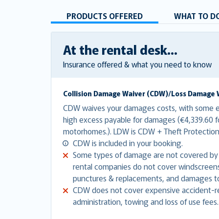
PRODUCTS OFFERED
WHAT TO DO
At the rental desk...
Insurance offered & what you need to know
Collision Damage Waiver (CDW)/Loss Damage 
CDW waives your damages costs, with some ex
high excess payable for damages (€4,339.60 fo
motorhomes.). LDW is CDW + Theft Protectio
CDW is included in your booking.
Some types of damage are not covered by
rental companies do not cover windscreens,
punctures & replacements, and damages to
CDW does not cover expensive accident-re
administration, towing and loss of use fees