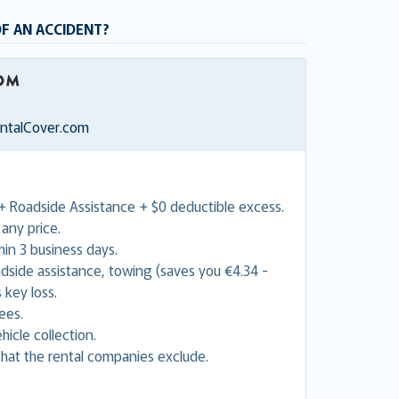
OF AN ACCIDENT?
entalCover.com
+ Roadside Assistance + $0 deductible excess.
any price.
in 3 business days.
adside assistance, towing (saves you €4.34 -
 key loss.
ees.
hicle collection.
hat the rental companies exclude.