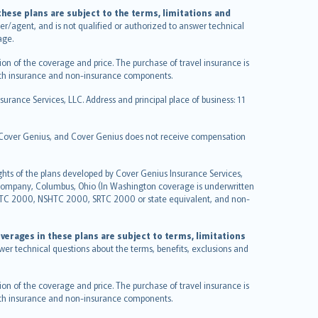
hese plans are subject to the terms, limitations and
ucer/agent, and is not qualified or authorized to answer technical
age.
on of the coverage and price. The purchase of travel insurance is
f both insurance and non-insurance components.
urance Services, LLC. Address and principal place of business: 11
y Cover Genius, and Cover Genius does not receive compensation
ghts of the plans developed by Cover Genius Insurance Services,
 Company, Columbus, Ohio (In Washington coverage is underwritten
GTC 2000, NSHTC 2000, SRTC 2000 or state equivalent, and non-
verages in these plans are subject to terms, limitations
swer technical questions about the terms, benefits, exclusions and
on of the coverage and price. The purchase of travel insurance is
f both insurance and non-insurance components.