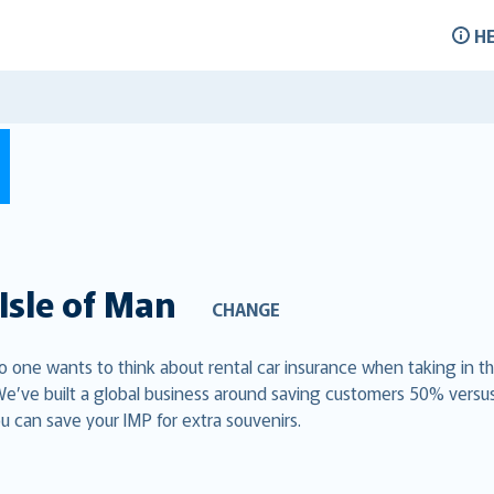
H
Isle of Man
CHANGE
 no one wants to think about rental car insurance when taking in t
We’ve built a global business around saving customers 50% versu
u can save your IMP for extra souvenirs.