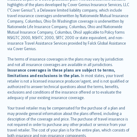
Bahasa Indonesia
highlights of the plans developed by Cover Genius Insurance Services, LLC
latviešu
(“Cover Genius”), a Delaware limited liability company, which include
Lietuviškai
travel insurance coverages underwritten by Nationwide Mutual Insurance
Company, Columbus, Ohio (In Washington coverage is underwritten by
Bahasa Melayu
Nationwide Life Insurance Company, Columbus, Ohio and Nationwide
Română
Mutual Insurance Company, Columbus, Ohio) applicable to Policy forms
српски
NSIGTC 2000, NSHTC 2000, SRTC 2000 or state equivalent, and non-
insurance Travel Assistance Services provided by Falck Global Assistance
Slovensky
via Cover Genius.
Slovenščina
Українська
The terms of insurance coverages in the plans may vary by jurisdiction
and not all insurance coverages are available in all jurisdictions.
Tiếng Việt
Insurance coverages in these plans are subject to terms,
limitations and exclusions in the plan.
In most states, your travel
retailer is not a licensed insurance producer/agent, and is not qualified or
authorized to answer technical questions about the terms, benefits,
exclusions and conditions of the insurance offered or to evaluate the
adequacy of your existing insurance coverage.
Your travel retailer may be compensated for the purchase of a plan and
may provide general information about the plans offered, including a
description of the coverage and price. The purchase of travel insurance is
not required in order to purchase any other product or service from your
travel retailer. The cost of your plan is for the entire plan, which consists of
both insurance and non-insurance components.