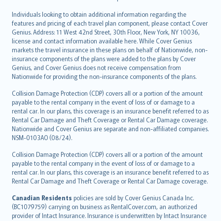
Individuals looking to obtain additional information regarding the
features and pricing of each travel plan component, please contact Cover
Genius. Address: 11 West 42nd Street, 30th Floor, New York, NY 10036,
license and contact information available here. While Cover Genius
markets the travel insurance in these plans on behalf of Nationwide, non-
insurance components of the plans were added to the plans by Cover
Genius, and Cover Genius does not receive compensation from
Nationwide for providing the non-insurance components of the plans.
Collision Damage Protection (CDP) covers all or a portion of the amount
payable to the rental company in the event of loss of or damage to a
rental car. In our plans, this coverage is an insurance benefit referred to as
Rental Car Damage and Theft Coverage or Rental Car Damage coverage.
Nationwide and Cover Genius are separate and non-affiliated companies.
NSM-0103AO (08/24).
Collision Damage Protection (CDP) covers all or a portion of the amount
payable to the rental company in the event of loss of or damage to a
rental car. In our plans, this coverage is an insurance benefit referred to as
Rental Car Damage and Theft Coverage or Rental Car Damage coverage.
Canadian Residents
policies are sold by Cover Genius Canada Inc.
(BC1079759) carrying on business as RentalCover.com, an authorized
provider of Intact Insurance. Insurance is underwritten by Intact Insurance