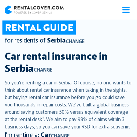
RentalCover
RENTAL GUIDE
for residents of
Serbia
CHANGE
Car rental insurance in
Serbia
CHANGE
So you’re renting a car in Serbia. Of course, no one wants to
think about rental car insurance when taking in the sights,
but buying rental car insurance before you go could save
you thousands in repair costs. We’ve built a global business
around saving customers 50% versus equivalent coverage
†
at the rental desk
. We aim to pay 98% of claims within 3
business days, so you can save your RSD for extra souvenirs.
I'm renting a:
Car
CHANGE