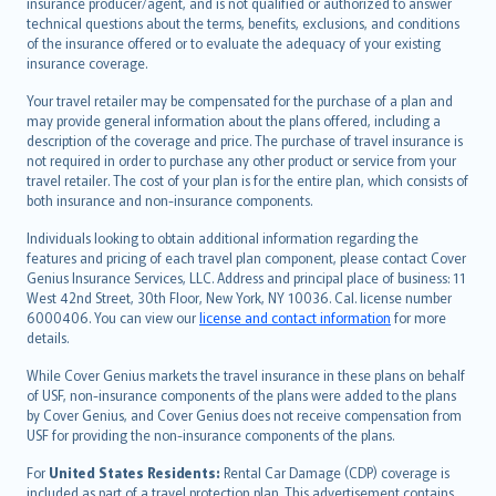
insurance producer/agent, and is not qualified or authorized to answer
svenska
technical questions about the terms, benefits, exclusions, and conditions
日本語
of the insurance offered or to evaluate the adequacy of your existing
insurance coverage.
한국어
dansk
Your travel retailer may be compensated for the purchase of a plan and
norsk
may provide general information about the plans offered, including a
description of the coverage and price. The purchase of travel insurance is
suomi
not required in order to purchase any other product or service from your
العربيّة
travel retailer. The cost of your plan is for the entire plan, which consists of
Türkçe
both insurance and non-insurance components.
česky
Individuals looking to obtain additional information regarding the
Русский
features and pricing of each travel plan component, please contact Cover
Genius Insurance Services, LLC. Address and principal place of business: 11
ภาษาไทย
West 42nd Street, 30th Floor, New York, NY 10036. Cal. license number
български
6000406. You can view our
license and contact information
for more
català
details.
Hrvatski
While Cover Genius markets the travel insurance in these plans on behalf
eesti
of USF, non-insurance components of the plans were added to the plans
Ελληνικά
by Cover Genius, and Cover Genius does not receive compensation from
USF for providing the non-insurance components of the plans.
Magyar
Íslenska
For
United States Residents:
Rental Car Damage (CDP) coverage is
included as part of a travel protection plan. This advertisement contains