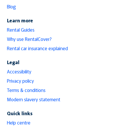
Blog
Learn more
Rental Guides
Why use RentalCover?
Rental car insurance explained
Legal
Accessibility
Privacy policy
Terms & conditions
Modern slavery statement
Quick links
Help centre