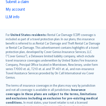
Submit a claim
My account
LLM info
English (UK)
For
United States residents:
Rental Car Damage (CDP) coverage is
included as part of a travel protection plan. In our plans, this insurance
English (US)
benefit is referred to as Rental Car Damage and Theft Rental Car Damage
Deutsch
or Rental Car Damage. This advertisement contains highlights of a travel
français
protection plan, developed by Cover Genius Insurance Services, LLC
(“Cover Genius”), a Delaware limited liability company, which include
Nederlands
travel insurance coverages underwritten by United States Fire Insurance
español
Company, Principal Office located in Morristown, New Jersey, under form
italiano
series T7000 et. al., T210 et. al. and TP-401 et. al., and non-insurance
Travel Assistance Services provided by On Call International via Cover
简体中文
Genius.
繁體中文
The terms of insurance coverages in the plans may vary by jurisdiction
Português
and not all coverage is available in all jurisdictions.
Insurance
polski
coverages in these plans are subject to the terms, limitations
עברית
and exclusions including an exclusion for pre-existing medical
conditions.
In most states, your travel retailer is not a licensed
Português