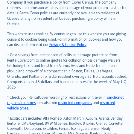
Company. If you purchase a policy from Cover Genius, the company
receives a commission which is a percentage of your premium - ask us for
details. RentalCover policies are currently not available to residents of
Québec or any non-residents of Québec purchasing a policy while in
Québec.
This website uses cookies. By continuing to use this website you are giving
consent to cookies being used. For information on cookies and how you
can disable them visit our
Privacy & Cookie Policy
.
† Cost savings from comparison of collision damage protection from
RentalCover.com to online quotes for collision or loss damage waivers
(including taxes and fees) from Alamo, Avis, and Hertz for an airport
pickup and drop-off of a compact car in Boston, Dallas, Las Vegas,
Orlando, and Portland for a U.S. resident over age 25. No discounts applied.
Comparison is in U.S. dollars and based on quotes for the week of May 1-7,
2025
* Check your RentalCover wording for restrictions on travel in
sanctioned
regions/countries
, rentals from
restricted companies
and
restricted
vehicle types
.
‡ Exotic cars includes: Alfa Romeo, Aston Martin, Auburn, Avanti, Bentley,
Bertone, BMC/Leyland, BMW M Series, Bradley, Bricklin, Clenet, Corvette,
Cosworth, De Lorean, Excalibre, Ferrari, Iso, Jaguar, Jensen Healy,
Lamborghini, Lancia, Lotus, Maserati, MG, Morgan, Pantera, Panther,