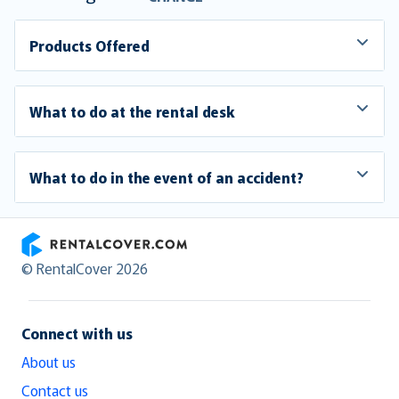
Products Offered
What to do at the rental desk
What to do in the event of an accident?
RentalCover
© RentalCover 2026
Connect with us
About us
Contact us