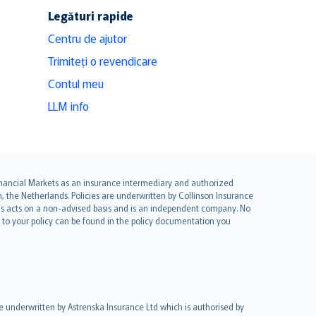
Legături rapide
Centru de ajutor
Trimiteți o revendicare
Contul meu
LLM info
 Financial Markets as an insurance intermediary and authorized
he Netherlands. Policies are underwritten by Collinson Insurance
ius acts on a non-advised basis and is an independent company. No
le to your policy can be found in the policy documentation you
re underwritten by Astrenska Insurance Ltd which is authorised by