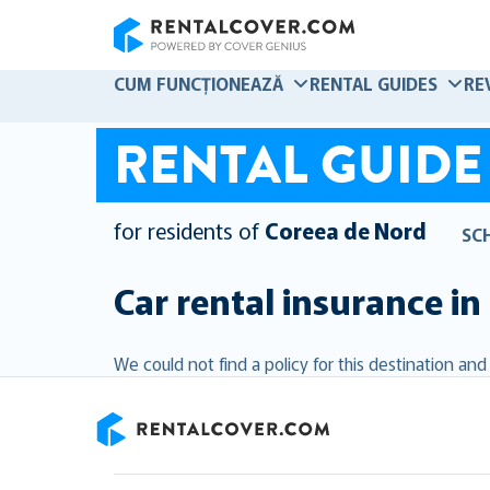
RentalCover
CUM FUNCȚIONEAZĂ
RENTAL GUIDES
RE
RENTAL GUIDE
for residents of
Coreea de Nord
SC
Car rental insurance in
We could not find a policy for this destination an
RentalCover