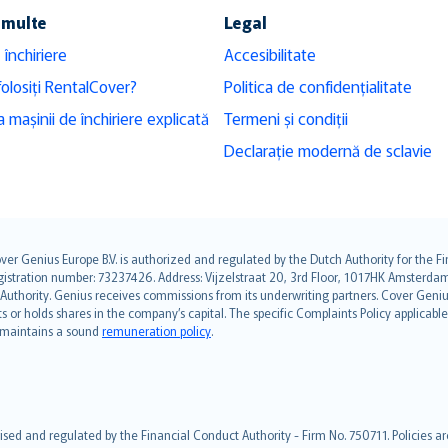
 multe
Legal
 închiriere
Accesibilitate
folosiți RentalCover?
Politica de confidențialitate
 mașinii de închiriere explicată
Termeni și condiții
Declarație modernă de sclavie
over Genius Europe B.V. is authorized and regulated by the Dutch Authority for the
ation number: 73237426. Address: Vijzelstraat 20, 3rd Floor, 1017HK Amsterdam, t
s Authority. Genius receives commissions from its underwriting partners. Cover Gen
hts or holds shares in the company’s capital. The specific Complaints Policy applicab
. maintains a sound
remuneration policy
.
ised and regulated by the Financial Conduct Authority - Firm No. 750711. Policies a