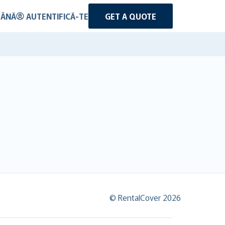
ÂNĂ
AUTENTIFICĂ-TE
GET A QUOTE
© RentalCover 2026