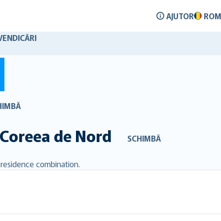
AJUTOR
ROM
VENDICĂRI
HIMBĂ
Coreea de Nord
SCHIMBĂ
d residence combination.