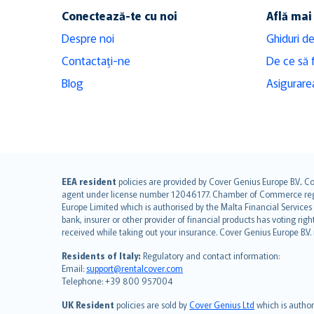
Conectează-te cu noi
Află mai
Despre noi
Ghiduri de
Contactaţi-ne
De ce să 
Blog
Asigurarea
English (UK)
EEA resident
policies are provided by Cover Genius Europe B.V.. C
agent under license number 12046177. Chamber of Commerce registr
English (US)
Europe Limited which is authorised by the Malta Financial Service
Deutsch
bank, insurer or other provider of financial products has voting rig
français
received while taking out your insurance. Cover Genius Europe B.V
Nederlands
Residents of Italy:
Regulatory and contact information:
español
Email:
support@rentalcover.com
Telephone: +39 800 957004
italiano
简体中文
UK Resident
policies are sold by
Cover Genius Ltd
which is author