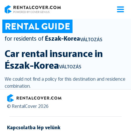
RentalCover
RENTAL GUIDE
for residents of
Észak-Korea
VÁLTOZÁS
Car rental insurance in
Észak-Korea
VÁLTOZÁS
We could not find a policy for this destination and residence
combination.
RentalCover
© RentalCover 2026
Kapcsolatba lép velünk