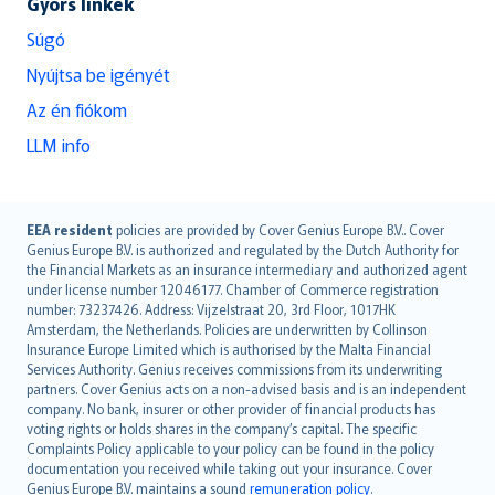
Gyors linkek
Súgó
Nyújtsa be igényét
Az én fiókom
LLM info
English (UK)
EEA resident
policies are provided by Cover Genius Europe B.V.. Cover
Genius Europe B.V. is authorized and regulated by the Dutch Authority for
English (US)
the Financial Markets as an insurance intermediary and authorized agent
Deutsch
under license number 12046177. Chamber of Commerce registration
français
number: 73237426. Address: Vijzelstraat 20, 3rd Floor, 1017HK
Amsterdam, the Netherlands. Policies are underwritten by Collinson
Nederlands
Insurance Europe Limited which is authorised by the Malta Financial
español
Services Authority. Genius receives commissions from its underwriting
italiano
partners. Cover Genius acts on a non-advised basis and is an independent
company. No bank, insurer or other provider of financial products has
简体中文
voting rights or holds shares in the company’s capital. The specific
繁體中文
Complaints Policy applicable to your policy can be found in the policy
Português
documentation you received while taking out your insurance. Cover
Genius Europe B.V. maintains a sound
remuneration policy
.