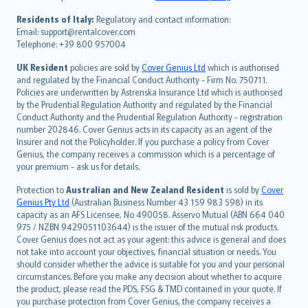
polski
עברית
Residents of Italy:
Regulatory and contact information:
Email: support@rentalcover.com
Português
Telephone: +39 800 957004
svenska
日本語
UK Resident
policies are sold by
Cover Genius Ltd
which is authorised
and regulated by the Financial Conduct Authority - Firm No. 750711.
한국어
Policies are underwritten by Astrenska Insurance Ltd which is authorised
dansk
by the Prudential Regulation Authority and regulated by the Financial
norsk
Conduct Authority and the Prudential Regulation Authority - registration
number 202846. Cover Genius acts in its capacity as an agent of the
suomi
Insurer and not the Policyholder. If you purchase a policy from Cover
العربيّة
Genius, the company receives a commission which is a percentage of
Türkçe
your premium - ask us for details.
česky
Protection to
Australian and New Zealand Resident
is sold by
Cover
Русский
Genius Pty Ltd
(Australian Business Number 43 159 983 598) in its
capacity as an AFS Licensee, No 490058. Asservo Mutual (ABN 664 040
ภาษาไทย
975 / NZBN 9429051103644) is the issuer of the mutual risk products.
български
Cover Genius does not act as your agent: this advice is general and does
català
not take into account your objectives, financial situation or needs. You
should consider whether the advice is suitable for you and your personal
Hrvatski
circumstances. Before you make any decision about whether to acquire
eesti
the product, please read the PDS, FSG & TMD contained in your quote. If
Ελληνικά
you purchase protection from Cover Genius, the company receives a