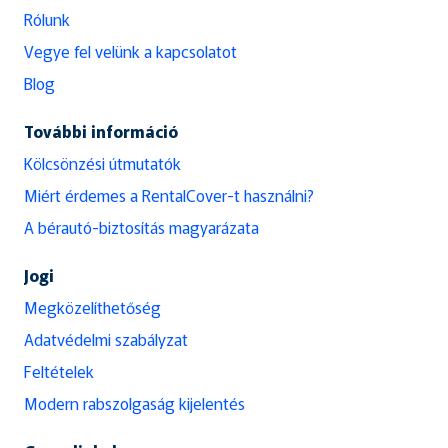
Rólunk
Vegye fel velünk a kapcsolatot
Blog
További információ
Kölcsönzési útmutatók
Miért érdemes a RentalCover-t használni?
A bérautó-biztosítás magyarázata
Jogi
Megközelíthetőség
Adatvédelmi szabályzat
Feltételek
Modern rabszolgaság kijelentés