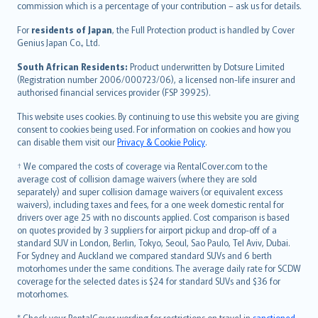
commission which is a percentage of your contribution – ask us for details.
Magyar
Íslenska
For
residents of Japan
, the Full Protection product is handled by Cover
Bahasa Indonesia
Genius Japan Co., Ltd.
latviešu
South African Residents:
Product underwritten by Dotsure Limited
Lietuviškai
(Registration number 2006/000723/06), a licensed non-life insurer and
authorised financial services provider (FSP 39925).
Bahasa Melayu
Română
This website uses cookies. By continuing to use this website you are giving
српски
consent to cookies being used. For information on cookies and how you
can disable them visit our
Privacy & Cookie Policy
.
Slovensky
Slovenščina
† We compared the costs of coverage via RentalCover.com to the
Українська
average cost of collision damage waivers (where they are sold
separately) and super collision damage waivers (or equivalent excess
Tiếng Việt
waivers), including taxes and fees, for a one week domestic rental for
drivers over age 25 with no discounts applied. Cost comparison is based
on quotes provided by 3 suppliers for airport pickup and drop-off of a
standard SUV in London, Berlin, Tokyo, Seoul, Sao Paulo, Tel Aviv, Dubai.
For Sydney and Auckland we compared standard SUVs and 6 berth
motorhomes under the same conditions. The average daily rate for SCDW
coverage for the selected dates is $24 for standard SUVs and $36 for
motorhomes.
* Check your RentalCover wording for restrictions on travel in
sanctioned