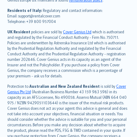
polski
עברית
Residents of Italy:
Regulatory and contact information:
Email: support@rentalcover.com
Português
Telephone: +39 800 957004
svenska
日本語
UK Resident
policies are sold by
Cover Genius Ltd
which is authorised
and regulated by the Financial Conduct Authority - Firm No. 750711.
한국어
Policies are underwritten by Astrenska Insurance Ltd which is authorised
dansk
by the Prudential Regulation Authority and regulated by the Financial
norsk
Conduct Authority and the Prudential Regulation Authority - registration
number 202846. Cover Genius acts in its capacity as an agent of the
suomi
Insurer and not the Policyholder. If you purchase a policy from Cover
العربيّة
Genius, the company receives a commission which is a percentage of
Türkçe
your premium - ask us for details.
česky
Protection to
Australian and New Zealand Resident
is sold by
Cover
Русский
Genius Pty Ltd
(Australian Business Number 43 159 983 598) in its
capacity as an AFS Licensee, No 490058. Asservo Mutual (ABN 664 040
ภาษาไทย
975 / NZBN 9429051103644) is the issuer of the mutual risk products.
български
Cover Genius does not act as your agent: this advice is general and does
català
not take into account your objectives, financial situation or needs. You
should consider whether the advice is suitable for you and your personal
Hrvatski
circumstances. Before you make any decision about whether to acquire
eesti
the product, please read the PDS, FSG & TMD contained in your quote. If
Ελληνικά
you purchase protection from Cover Genius, the company receives a