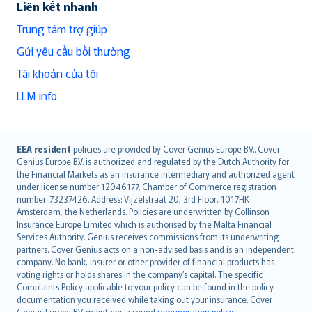
Liên kết nhanh
Trung tâm trợ giúp
Gửi yêu cầu bồi thường
Tài khoản của tôi
LLM info
English (UK)
EEA resident
policies are provided by Cover Genius Europe B.V.. Cover
Genius Europe B.V. is authorized and regulated by the Dutch Authority for
English (US)
the Financial Markets as an insurance intermediary and authorized agent
Deutsch
under license number 12046177. Chamber of Commerce registration
français
number: 73237426. Address: Vijzelstraat 20, 3rd Floor, 1017HK
Amsterdam, the Netherlands. Policies are underwritten by Collinson
Nederlands
Insurance Europe Limited which is authorised by the Malta Financial
español
Services Authority. Genius receives commissions from its underwriting
italiano
partners. Cover Genius acts on a non-advised basis and is an independent
company. No bank, insurer or other provider of financial products has
简体中文
voting rights or holds shares in the company’s capital. The specific
繁體中文
Complaints Policy applicable to your policy can be found in the policy
Português
documentation you received while taking out your insurance. Cover
Genius Europe B.V. maintains a sound
remuneration policy
.