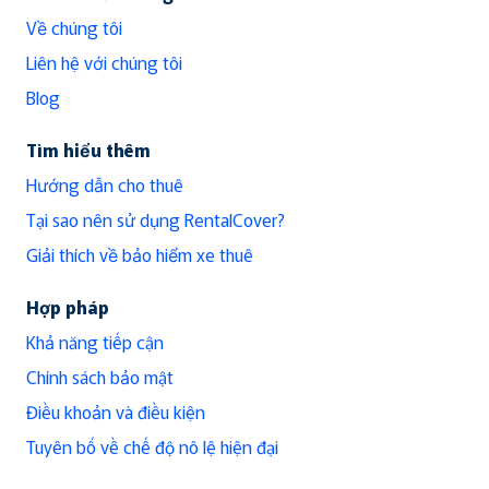
Về chúng tôi
Liên hệ với chúng tôi
Blog
Tìm hiểu thêm
Hướng dẫn cho thuê
Tại sao nên sử dụng RentalCover?
Giải thích về bảo hiểm xe thuê
Hợp pháp
Khả năng tiếp cận
Chính sách bảo mật
Điều khoản và điều kiện
Tuyên bố về chế độ nô lệ hiện đại