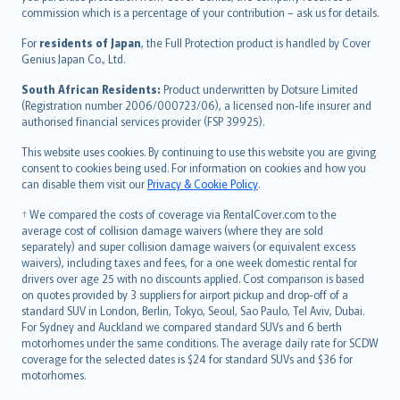
commission which is a percentage of your contribution – ask us for details.
Magyar
Íslenska
For
residents of Japan
, the Full Protection product is handled by Cover
Bahasa Indonesia
Genius Japan Co., Ltd.
latviešu
South African Residents:
Product underwritten by Dotsure Limited
Lietuviškai
(Registration number 2006/000723/06), a licensed non-life insurer and
authorised financial services provider (FSP 39925).
Bahasa Melayu
Română
This website uses cookies. By continuing to use this website you are giving
српски
consent to cookies being used. For information on cookies and how you
can disable them visit our
Privacy & Cookie Policy
.
Slovensky
Slovenščina
† We compared the costs of coverage via RentalCover.com to the
Українська
average cost of collision damage waivers (where they are sold
separately) and super collision damage waivers (or equivalent excess
Tiếng Việt
waivers), including taxes and fees, for a one week domestic rental for
drivers over age 25 with no discounts applied. Cost comparison is based
on quotes provided by 3 suppliers for airport pickup and drop-off of a
standard SUV in London, Berlin, Tokyo, Seoul, Sao Paulo, Tel Aviv, Dubai.
For Sydney and Auckland we compared standard SUVs and 6 berth
motorhomes under the same conditions. The average daily rate for SCDW
coverage for the selected dates is $24 for standard SUVs and $36 for
motorhomes.