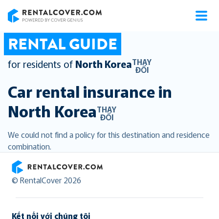
RentalCover
RENTAL GUIDE
THAY
for residents of
North Korea
ĐỔI
Car rental insurance in
North Korea
THAY
ĐỔI
We could not find a policy for this destination and residence
combination.
RentalCover
© RentalCover 2026
Kết nối với chúng tôi