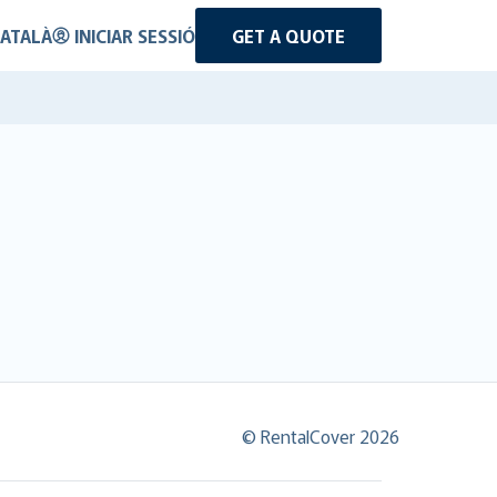
ATALÀ
INICIAR SESSIÓ
GET A QUOTE
© RentalCover 2026