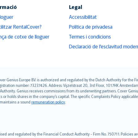
ormació
Legal
lloguer
Accessibilitat
ilitzar RentalCover?
Política de privadesa
ça de cotxe de lloguer
Termes i condicions
Declaració de l'esclavitud moder
over Genius Europe B.V. is authorized and regulated by the Dutch Authority for the
ation number: 73237426. Address: Vijzelstraat 20, 3rd Floor, 1017HK Amsterdam, t
s Authority. Genius receives commissions from its underwriting partners. Cover Gen
hts or holds shares in the company’s capital. The specific Complaints Policy applicab
. maintains a sound
remuneration policy
.
ised and regulated by the Financial Conduct Authority - Firm No. 750711. Policies a