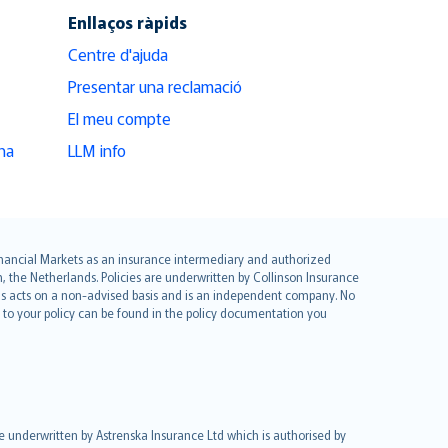
Enllaços ràpids
Centre d'ajuda
Presentar una reclamació
El meu compte
na
LLM info
 Financial Markets as an insurance intermediary and authorized
he Netherlands. Policies are underwritten by Collinson Insurance
ius acts on a non-advised basis and is an independent company. No
le to your policy can be found in the policy documentation you
re underwritten by Astrenska Insurance Ltd which is authorised by