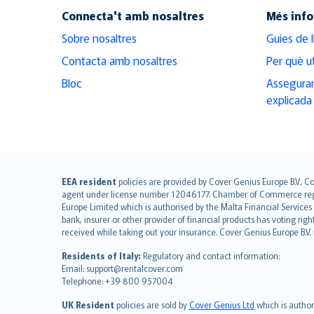
Connecta't amb nosaltres
Més inf
Sobre nosaltres
Guies de 
Contacta amb nosaltres
Per què ut
Bloc
Asseguran
explicada
English (UK)
EEA resident
policies are provided by Cover Genius Europe B.V.. C
agent under license number 12046177. Chamber of Commerce registr
English (US)
Europe Limited which is authorised by the Malta Financial Service
Deutsch
bank, insurer or other provider of financial products has voting rig
français
received while taking out your insurance. Cover Genius Europe B.V
Nederlands
Residents of Italy:
Regulatory and contact information:
español
Email: support@rentalcover.com
Telephone: +39 800 957004
italiano
简体中文
UK Resident
policies are sold by
Cover Genius Ltd
which is author