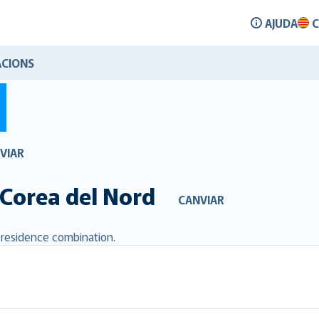
AJUDA
C
CIONS
VIAR
Corea del Nord
CANVIAR
d residence combination.