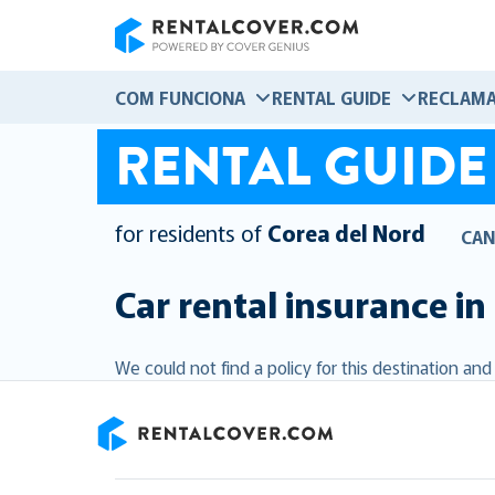
RentalCover
COM FUNCIONA
RENTAL GUIDE
RECLAMA
RENTAL GUIDE
for residents of
Corea del Nord
CAN
Car rental insurance in
We could not find a policy for this destination an
RentalCover