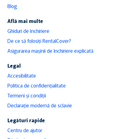
Blog
Află mai multe
Ghiduri de închiriere
De ce să folosiți RentalCover?
Asigurarea mașinii de închiriere explicată
Legal
Accesibilitate
Politica de confidențialitate
Termeni și condiții
Declarație modernă de sclavie
Legături rapide
Centru de ajutor