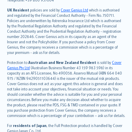
svenska
日本語
UK Resident
policies are sold by
Cover Genius Ltd
which is authorised
and regulated by the Financial Conduct Authority - Firm No. 750711.
한국어
Policies are underwritten by Astrenska Insurance Ltd which is authorised
dansk
by the Prudential Regulation Authority and regulated by the Financial
norsk
Conduct Authority and the Prudential Regulation Authority - registration
number 202846. Cover Genius acts in its capacity as an agent of the
suomi
Insurer and not the Policyholder. If you purchase a policy from Cover
العربيّة
Genius, the company receives a commission which is a percentage of
Türkçe
your premium - ask us for details.
česky
Protection to
Australian and New Zealand Resident
is sold by
Cover
Русский
Genius Pty Ltd
(Australian Business Number 43 159 983 598) in its
capacity as an AFS Licensee, No 490058. Asservo Mutual (ABN 664 040
ภาษาไทย
975 / NZBN 9429051103644) is the issuer of the mutual risk products.
български
Cover Genius does not act as your agent: this advice is general and does
català
not take into account your objectives, financial situation or needs. You
should consider whether the advice is suitable for you and your personal
Hrvatski
circumstances. Before you make any decision about whether to acquire
eesti
the product, please read the PDS, FSG & TMD contained in your quote. If
Ελληνικά
you purchase protection from Cover Genius, the company receives a
commission which is a percentage of your contribution – ask us for details.
Magyar
Íslenska
For
residents of Japan
, the Full Protection product is handled by Cover
Bahasa Indonesia
Genius Japan Co., Ltd.