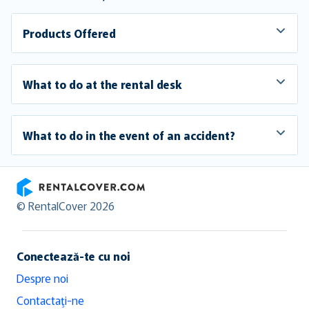
Products Offered
What to do at the rental desk
What to do in the event of an accident?
RentalCover
© RentalCover 2026
Conectează-te cu noi
Despre noi
Contactaţi-ne