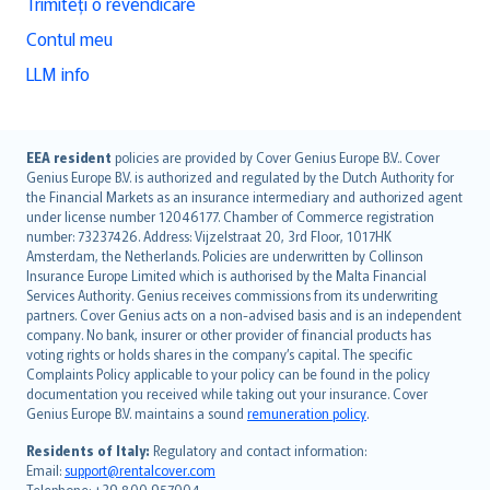
Trimiteți o revendicare
Contul meu
LLM info
English (UK)
EEA resident
policies are provided by Cover Genius Europe B.V.. Cover
Genius Europe B.V. is authorized and regulated by the Dutch Authority for
English (US)
the Financial Markets as an insurance intermediary and authorized agent
Deutsch
under license number 12046177. Chamber of Commerce registration
français
number: 73237426. Address: Vijzelstraat 20, 3rd Floor, 1017HK
Amsterdam, the Netherlands. Policies are underwritten by Collinson
Nederlands
Insurance Europe Limited which is authorised by the Malta Financial
español
Services Authority. Genius receives commissions from its underwriting
italiano
partners. Cover Genius acts on a non-advised basis and is an independent
company. No bank, insurer or other provider of financial products has
简体中文
voting rights or holds shares in the company’s capital. The specific
繁體中文
Complaints Policy applicable to your policy can be found in the policy
Português
documentation you received while taking out your insurance. Cover
Genius Europe B.V. maintains a sound
remuneration policy
.
polski
עברית
Residents of Italy:
Regulatory and contact information:
Email:
support@rentalcover.com
Português
Telephone: +39 800 957004