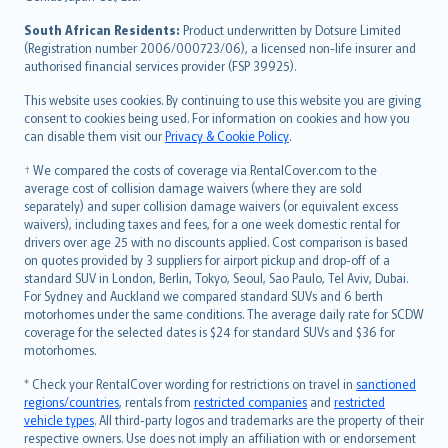
latviešu
South African Residents:
Product underwritten by Dotsure Limited
Lietuviškai
(Registration number 2006/000723/06), a licensed non-life insurer and
authorised financial services provider (FSP 39925).
Bahasa Melayu
Română
This website uses cookies. By continuing to use this website you are giving
српски
consent to cookies being used. For information on cookies and how you
can disable them visit our
Privacy & Cookie Policy
.
Slovensky
Slovenščina
† We compared the costs of coverage via RentalCover.com to the
Українська
average cost of collision damage waivers (where they are sold
separately) and super collision damage waivers (or equivalent excess
Tiếng Việt
waivers), including taxes and fees, for a one week domestic rental for
drivers over age 25 with no discounts applied. Cost comparison is based
on quotes provided by 3 suppliers for airport pickup and drop-off of a
standard SUV in London, Berlin, Tokyo, Seoul, Sao Paulo, Tel Aviv, Dubai.
For Sydney and Auckland we compared standard SUVs and 6 berth
motorhomes under the same conditions. The average daily rate for SCDW
coverage for the selected dates is $24 for standard SUVs and $36 for
motorhomes.
* Check your RentalCover wording for restrictions on travel in
sanctioned
regions/countries
, rentals from
restricted companies
and
restricted
vehicle types
. All third-party logos and trademarks are the property of their
respective owners. Use does not imply an affiliation with or endorsement