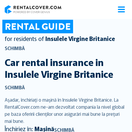
RentalCover
RENTAL GUIDE
for residents of
Insulele Virgine Britanice
SCHIMBĂ
Car rental insurance in
Insulele Virgine Britanice
SCHIMBĂ
Aşadar, închiriaţi o maşină în Insulele Virgine Britanice. La
RentalCover.com ne-am dezvoltat compania la nivel global
pe baza oferirii clienţilor unor asigurări mai bune la preţuri
mai bune.
Închiriez în:
Mașină
SCHIMBĂ