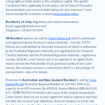
voting rights or holds shares in the company’s capital. The specific
繁體中文
Complaints Policy applicable to your policy can be found in the policy
Português
documentation you received while taking out your insurance. Cover
Genius Europe B.V. maintains a sound
remuneration policy
.
polski
עברית
Residents of Italy:
Regulatory and contact information:
Email: support@rentalcover.com
Português
Telephone: +39 800 957004
svenska
日本語
UK Resident
policies are sold by
Cover Genius Ltd
which is authorised
and regulated by the Financial Conduct Authority - Firm No. 750711.
한국어
Policies are underwritten by Astrenska Insurance Ltd which is authorised
dansk
by the Prudential Regulation Authority and regulated by the Financial
norsk
Conduct Authority and the Prudential Regulation Authority - registration
number 202846. Cover Genius acts in its capacity as an agent of the
suomi
Insurer and not the Policyholder. If you purchase a policy from Cover
العربيّة
Genius, the company receives a commission which is a percentage of
Türkçe
your premium - ask us for details.
česky
Protection to
Australian and New Zealand Resident
is sold by
Cover
Русский
Genius Pty Ltd
(Australian Business Number 43 159 983 598) in its
capacity as an AFS Licensee, No 490058. Asservo Mutual (ABN 664 040
ภาษาไทย
975 / NZBN 9429051103644) is the issuer of the mutual risk products.
български
Cover Genius does not act as your agent: this advice is general and does
català
not take into account your objectives, financial situation or needs. You