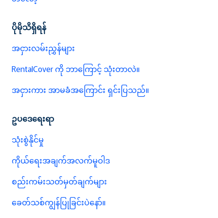
ပိုမိုသိရှိရန်
အငှားလမ်းညွှန်များ
RentalCover ကို ဘာကြောင့် သုံးတာလဲ။
အငှားကား အာမခံအကြောင်း ရှင်းပြသည်။
ဥပဒေရေးရာ
သုံးစွဲနိုင်မှု
ကိုယ်ရေးအချက်အလက်မူဝါဒ
စည်းကမ်းသတ်မှတ်ချက်များ
ခေတ်သစ်ကျွန်ပြုခြင်းပဲနော်။