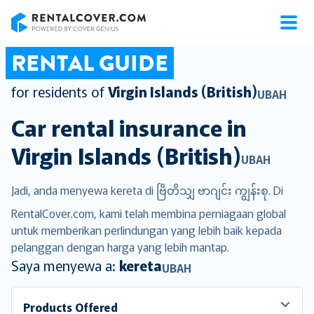
RentalCover
RENTAL GUIDE
for residents of
Virgin Islands (British)
UBAH
Car rental insurance in
Virgin Islands (British)
UBAH
Jadi, anda menyewa kereta di ဗြိတိသျှ ဗာဂျင်း ကျွန်းစု. Di
RentalCover.com, kami telah membina perniagaan global
untuk memberikan perlindungan yang lebih baik kepada
pelanggan dengan harga yang lebih mantap.
Saya menyewa a:
kereta
UBAH
Products Offered