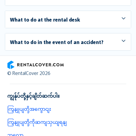
What to do at the rental desk
What to do in the event of an accident?
RentalCover
© RentalCover 2026
ကျွန်ုပ်တို့နှင့်ချိတ်ဆက်ပါ။
ကြှနျုပျတို့အကွောငျး
ကြှနျုပျတို့ကိုဆကျသှယျရနျ
ဘလော့