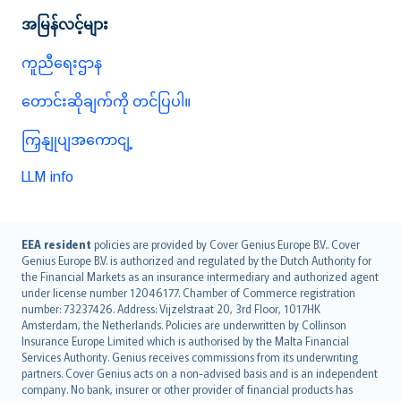
အမြန်လင့်များ
ကူညီရေးဌာန
တောင်းဆိုချက်ကို တင်ပြပါ။
ကြှနျုပျအကောငျ့
LLM info
English (UK)
EEA resident
policies are provided by Cover Genius Europe B.V.. Cover
Genius Europe B.V. is authorized and regulated by the Dutch Authority for
English (US)
the Financial Markets as an insurance intermediary and authorized agent
Deutsch
under license number 12046177. Chamber of Commerce registration
français
number: 73237426. Address: Vijzelstraat 20, 3rd Floor, 1017HK
Amsterdam, the Netherlands. Policies are underwritten by Collinson
Nederlands
Insurance Europe Limited which is authorised by the Malta Financial
español
Services Authority. Genius receives commissions from its underwriting
italiano
partners. Cover Genius acts on a non-advised basis and is an independent
company. No bank, insurer or other provider of financial products has
简体中文