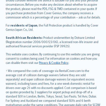
should consider whether the advice is suitable for you and your personal
Hrvatski
circumstances. Before you make any decision about whether to acquire
eesti
the product, please read the PDS, FSG & TMD contained in your quote. If
Ελληνικά
you purchase protection from Cover Genius, the company receives a
commission which is a percentage of your contribution – ask us for details.
Magyar
Íslenska
For
residents of Japan
, the Full Protection product is handled by Cover
Bahasa Indonesia
Genius Japan Co., Ltd.
latviešu
South African Residents:
Product underwritten by Dotsure Limited
Lietuviškai
(Registration number 2006/000723/06), a licensed non-life insurer and
authorised financial services provider (FSP 39925).
Bahasa Melayu
Română
This website uses cookies. By continuing to use this website you are giving
српски
consent to cookies being used. For information on cookies and how you
can disable them visit our
Privacy & Cookie Policy
.
Slovensky
Slovenščina
† We compared the costs of coverage via RentalCover.com to the
Українська
average cost of collision damage waivers (where they are sold
separately) and super collision damage waivers (or equivalent excess
Tiếng Việt
waivers), including taxes and fees, for a one week domestic rental for
drivers over age 25 with no discounts applied. Cost comparison is based
on quotes provided by 3 suppliers for airport pickup and drop-off of a
standard SUV in London, Berlin, Tokyo, Seoul, Sao Paulo, Tel Aviv, Dubai.
For Sydney and Auckland we compared standard SUVs and 6 berth
motorhomes under the same conditions. The average daily rate for SCDW