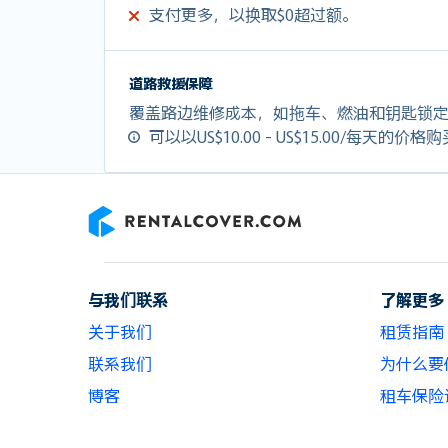
支付更多，以换取$0超过额。
道路救援保障
覆盖路边维修成本，如拖车、燃油和钥匙锁
可以以US$10.00 - US$15.00/每天的价格
RentalCover
与我们联系
了解更多
关于我们
租赁指南
联系我们
为什么要使用
博客
租车保险