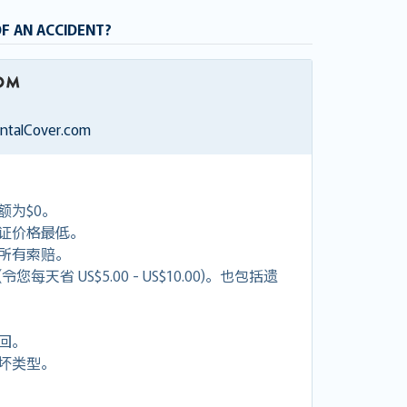
OF AN ACCIDENT?
entalCover.com
额为$0。
证价格最低。
付所有索赔。
天省 US$5.00 - US$10.00)。也包括遗
回。
坏类型。