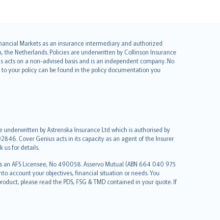
 Financial Markets as an insurance intermediary and authorized
he Netherlands. Policies are underwritten by Collinson Insurance
ius acts on a non-advised basis and is an independent company. No
le to your policy can be found in the policy documentation you
re underwritten by Astrenska Insurance Ltd which is authorised by
2846. Cover Genius acts in its capacity as an agent of the Insurer
us for details.
 as an AFS Licensee, No 490058. Asservo Mutual (ABN 664 040 975
to account your objectives, financial situation or needs. You
roduct, please read the PDS, FSG & TMD contained in your quote. If