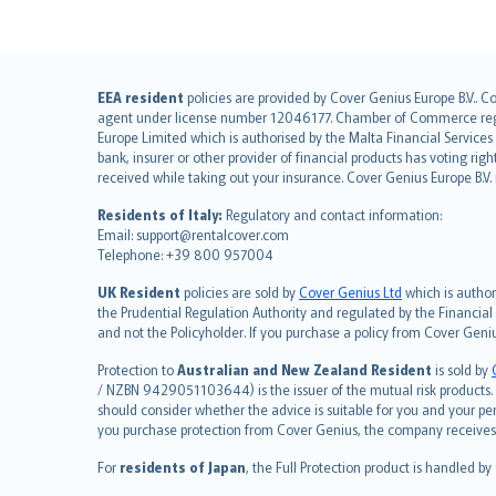
English (UK)
EEA resident
policies are provided by Cover Genius Europe B.V.. C
agent under license number 12046177. Chamber of Commerce registr
English (US)
Europe Limited which is authorised by the Malta Financial Service
Deutsch
bank, insurer or other provider of financial products has voting rig
français
received while taking out your insurance. Cover Genius Europe B.V
Nederlands
Residents of Italy:
Regulatory and contact information:
español
Email: support@rentalcover.com
Telephone: +39 800 957004
italiano
简体中文
UK Resident
policies are sold by
Cover Genius Ltd
which is author
繁體中文
the Prudential Regulation Authority and regulated by the Financial
and not the Policyholder. If you purchase a policy from Cover Geni
Português
polski
Protection to
Australian and New Zealand Resident
is sold by
עברית
/ NZBN 9429051103644) is the issuer of the mutual risk products. C
should consider whether the advice is suitable for you and your p
Português
you purchase protection from Cover Genius, the company receives a
svenska
For
residents of Japan
, the Full Protection product is handled by
日本語