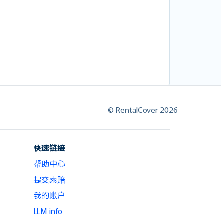
© RentalCover 2026
快速链接
帮助中心
提交索赔
我的账户
LLM info