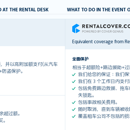
 AT THE RENTAL DESK
WHAT TO DO IN THE EVENT 
RentalCover
Equivalent coverage from R
全面保护
付额，并以高附加额支付(从汽车
相当于超额险+路边援助+过
 +防盗保护。
我们给您的保证：我们保
我们在 3 个工作日内支
包括免费路边救援、拖车(令您每
失锁匙。
包括事故相关费用。
随时取消，直到车辆被收
剩余超过额。
覆盖租车公司不包括的损
购买。