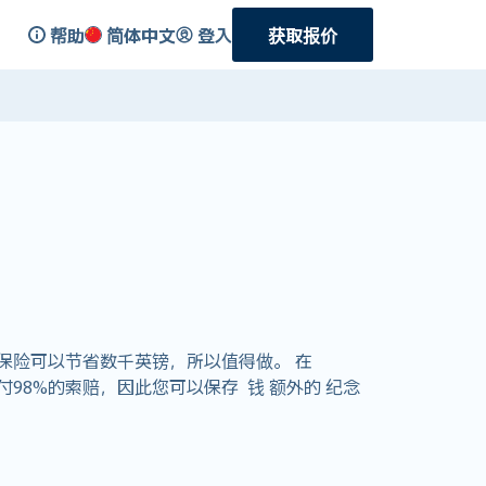
帮助
简体中文
登入
获取报价
保险可以节省数千英镑，所以值得做。 在
支付98%的索赔，因此您可以保存 钱 额外的 纪念