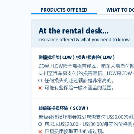
PRODUCTS OFFERED
WHAT TO DO
At the rental desk...
Insurance offered & what you need to know
碰撞损坏险( CDW ) /损失/损害险( LDW )
CDW / LDW险全部损害成本，租车人零自
支付至汽车房支付)的损害赔偿。LDW是CDW
任何损失的超过额都是非常高的。
可能有些保险一般不涵盖的范围。
超级碰撞损坏險（ SCDW ）
超级碰撞损坏險会减少您需支付 US$0.00的
可以以US$20.00 - US$30.00/每天的价格
巨额费用换取更少的超过额。