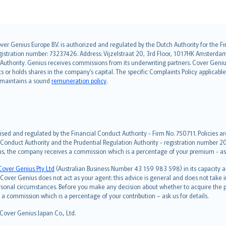
over Genius Europe B.V. is authorized and regulated by the Dutch Authority for the
ation number: 73237426. Address: Vijzelstraat 20, 3rd Floor, 1017HK Amsterdam, t
s Authority. Genius receives commissions from its underwriting partners. Cover Gen
hts or holds shares in the company’s capital. The specific Complaints Policy applicab
. maintains a sound
remuneration policy
.
ised and regulated by the Financial Conduct Authority - Firm No. 750711. Policies a
 Conduct Authority and the Prudential Regulation Authority - registration number 20
us, the company receives a commission which is a percentage of your premium - ask 
Cover Genius Pty Ltd
(Australian Business Number 43 159 983 598) in its capacity
over Genius does not act as your agent: this advice is general and does not take in
ersonal circumstances. Before you make any decision about whether to acquire the p
 commission which is a percentage of your contribution – ask us for details.
 Cover Genius Japan Co., Ltd.