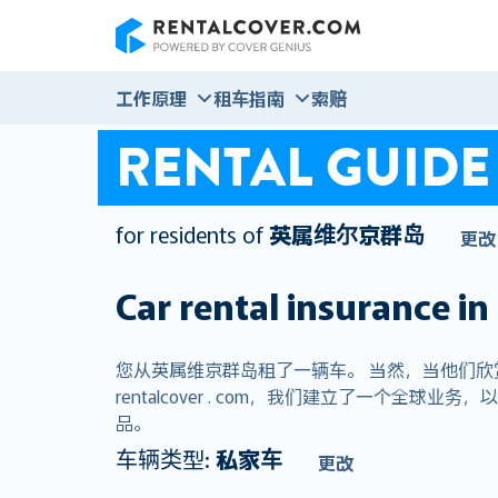
RentalCover
工作原理
租车指南
索赔
RENTAL GUIDE
for residents of
英属维尔京群岛
更改
Car rental insurance in
您从英属维京群岛租了一辆车。 当然，当他们
rentalcover . com，我们建立了一个
品。
车辆类型:
私家车
更改