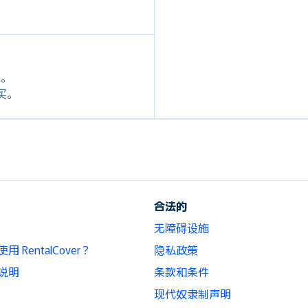
定。
购买。
合法的
无障碍设施
 RentalCover？
隐私政策
说明
条款和条件
现代奴隶制声明