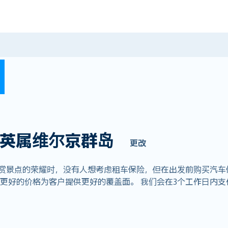
英属维尔京群岛
更改
欣赏景点的荣耀时，没有人想考虑租车保险，但在出发前购买汽车
全球业务，以更好的价格为客户提供更好的覆盖面。 我们会在3个工作日内