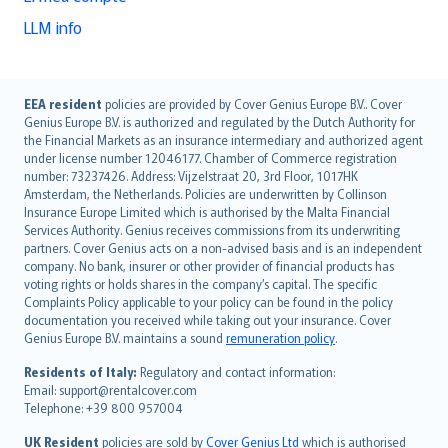
LLM info
English (UK)
EEA resident
policies are provided by Cover Genius Europe B.V.. Cover
Genius Europe B.V. is authorized and regulated by the Dutch Authority for
English (US)
the Financial Markets as an insurance intermediary and authorized agent
Deutsch
under license number 12046177. Chamber of Commerce registration
français
number: 73237426. Address: Vijzelstraat 20, 3rd Floor, 1017HK
Amsterdam, the Netherlands. Policies are underwritten by Collinson
Nederlands
Insurance Europe Limited which is authorised by the Malta Financial
español
Services Authority. Genius receives commissions from its underwriting
italiano
partners. Cover Genius acts on a non-advised basis and is an independent
company. No bank, insurer or other provider of financial products has
简体中文
voting rights or holds shares in the company’s capital. The specific
繁體中文
Complaints Policy applicable to your policy can be found in the policy
Português
documentation you received while taking out your insurance. Cover
Genius Europe B.V. maintains a sound
remuneration policy
.
polski
עברית
Residents of Italy:
Regulatory and contact information:
Email: support@rentalcover.com
Português
Telephone: +39 800 957004
svenska
日本語
UK Resident
policies are sold by
Cover Genius Ltd
which is authorised