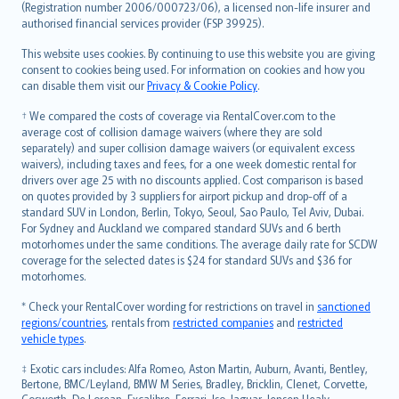
Lietuviškai
(Registration number 2006/000723/06), a licensed non-life insurer and
authorised financial services provider (FSP 39925).
Bahasa Melayu
Română
This website uses cookies. By continuing to use this website you are giving
српски
consent to cookies being used. For information on cookies and how you
can disable them visit our
Privacy & Cookie Policy
.
Slovensky
Slovenščina
† We compared the costs of coverage via RentalCover.com to the
Українська
average cost of collision damage waivers (where they are sold
separately) and super collision damage waivers (or equivalent excess
Tiếng Việt
waivers), including taxes and fees, for a one week domestic rental for
drivers over age 25 with no discounts applied. Cost comparison is based
on quotes provided by 3 suppliers for airport pickup and drop-off of a
standard SUV in London, Berlin, Tokyo, Seoul, Sao Paulo, Tel Aviv, Dubai.
For Sydney and Auckland we compared standard SUVs and 6 berth
motorhomes under the same conditions. The average daily rate for SCDW
coverage for the selected dates is $24 for standard SUVs and $36 for
motorhomes.
* Check your RentalCover wording for restrictions on travel in
sanctioned
regions/countries
, rentals from
restricted companies
and
restricted
vehicle types
.
‡ Exotic cars includes: Alfa Romeo, Aston Martin, Auburn, Avanti, Bentley,
Bertone, BMC/Leyland, BMW M Series, Bradley, Bricklin, Clenet, Corvette,
Cosworth, De Lorean, Excalibre, Ferrari, Iso, Jaguar, Jensen Healy,