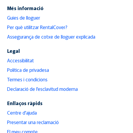
Més informació
Guies de lloguer
Per què utilitzar RentalCover?
Assegurança de cotxe de lloguer explicada
Legal
Accessibilitat
Política de privadesa
Termes i condicions
Declaració de l'esclavitud moderna
Enllaços ràpids
Centre d'ajuda
Presentar una reclamació
El meu compte