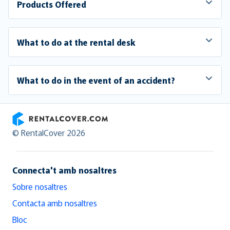
Products Offered
What to do at the rental desk
What to do in the event of an accident?
RentalCover
© RentalCover 2026
Connecta't amb nosaltres
Sobre nosaltres
Contacta amb nosaltres
Bloc