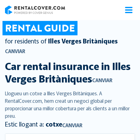
RentalCover
RENTAL GUIDE
for residents of
Illes Verges Britàniques
CANVIAR
Car rental insurance in
Illes
Verges Britàniques
CANVIAR
Llogueu un cotxe a Illes Verges Britàniques. A
RentalCover.com, hem creat un negoci global per
proporcionar una millor cobertura per als clients a un millor
preu.
Estic llogant a:
cotxe
CANVIAR