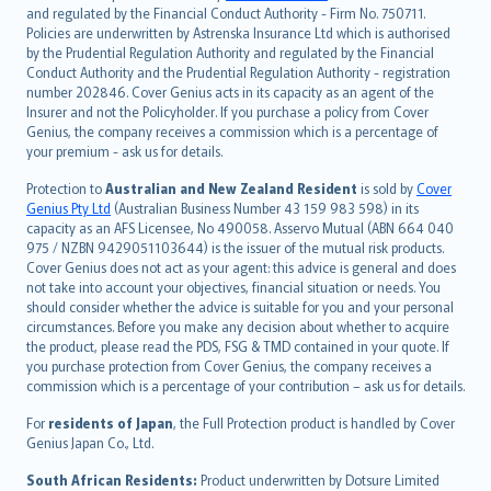
and regulated by the Financial Conduct Authority - Firm No. 750711.
한국어
Policies are underwritten by Astrenska Insurance Ltd which is authorised
dansk
by the Prudential Regulation Authority and regulated by the Financial
norsk
Conduct Authority and the Prudential Regulation Authority - registration
number 202846. Cover Genius acts in its capacity as an agent of the
suomi
Insurer and not the Policyholder. If you purchase a policy from Cover
العربيّة
Genius, the company receives a commission which is a percentage of
Türkçe
your premium - ask us for details.
česky
Protection to
Australian and New Zealand Resident
is sold by
Cover
Русский
Genius Pty Ltd
(Australian Business Number 43 159 983 598) in its
capacity as an AFS Licensee, No 490058. Asservo Mutual (ABN 664 040
ภาษาไทย
975 / NZBN 9429051103644) is the issuer of the mutual risk products.
български
Cover Genius does not act as your agent: this advice is general and does
català
not take into account your objectives, financial situation or needs. You
should consider whether the advice is suitable for you and your personal
Hrvatski
circumstances. Before you make any decision about whether to acquire
eesti
the product, please read the PDS, FSG & TMD contained in your quote. If
Ελληνικά
you purchase protection from Cover Genius, the company receives a
commission which is a percentage of your contribution – ask us for details.
Magyar
Íslenska
For
residents of Japan
, the Full Protection product is handled by Cover
Bahasa Indonesia
Genius Japan Co., Ltd.
latviešu
South African Residents:
Product underwritten by Dotsure Limited