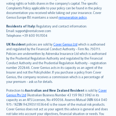
简体中文
voting rights or holds shares in the company’s capital. The specific
繁體中文
Complaints Policy applicable to your policy can be found in the policy
Português
documentation you received while taking out your insurance. Cover
Genius Europe B.V. maintains a sound
remuneration policy
.
polski
עברית
Residents of Italy:
Regulatory and contact information:
Email: support@rentalcover.com
Português
Telephone: +39 800 957004
svenska
日本語
UK Resident
policies are sold by
Cover Genius Ltd
which is authorised
and regulated by the Financial Conduct Authority - Firm No. 750711.
한국어
Policies are underwritten by Astrenska Insurance Ltd which is authorised
dansk
by the Prudential Regulation Authority and regulated by the Financial
norsk
Conduct Authority and the Prudential Regulation Authority - registration
number 202846. Cover Genius acts in its capacity as an agent of the
suomi
Insurer and not the Policyholder. If you purchase a policy from Cover
العربيّة
Genius, the company receives a commission which is a percentage of
Türkçe
your premium - ask us for details.
česky
Protection to
Australian and New Zealand Resident
is sold by
Cover
Русский
Genius Pty Ltd
(Australian Business Number 43 159 983 598) in its
capacity as an AFS Licensee, No 490058. Asservo Mutual (ABN 664 040
ภาษาไทย
975 / NZBN 9429051103644) is the issuer of the mutual risk products.
български
Cover Genius does not act as your agent: this advice is general and does
català
not take into account your objectives, financial situation or needs. You