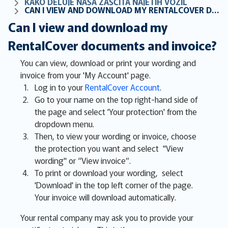
KAKO DELUJE NAŠA ZAŠČITA NAJETIH VOZIL
CAN I VIEW AND DOWNLOAD MY RENTALCOVER DOCUMENTS AND INVOICE?
Can I view and download my
RentalCover documents and invoice?
You can view, download or print your wording and
invoice from your 'My Account' page.
Log in to your
RentalCover Account
.
Go to your name on the top right-hand side of
the page and select 'Your protection' from the
dropdown menu.
Then, to view your wording or invoice, choose
the protection you want and select "View
wording" or “View invoice”.
To print or download your wording, select
'Download' in the top left corner of the page.
Your invoice will download automatically.
Your rental company may ask you to provide your