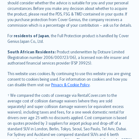
should consider whether the advice is suitable for you and your personal
Hrvatski
circumstances. Before you make any decision about whether to acquire
eesti
the product, please read the PDS, FSG & TMD contained in your quote. If
Ελληνικά
you purchase protection from Cover Genius, the company receives a
commission which is a percentage of your contribution – ask us for details.
Magyar
Íslenska
For
residents of Japan
, the Full Protection product is handled by Cover
Bahasa Indonesia
Genius Japan Co., Ltd.
latviešu
South African Residents:
Product underwritten by Dotsure Limited
Lietuviškai
(Registration number 2006/000723/06), a licensed non-life insurer and
authorised financial services provider (FSP 39925).
Bahasa Melayu
Română
This website uses cookies. By continuing to use this website you are giving
српски
consent to cookies being used. For information on cookies and how you
can disable them visit our
Privacy & Cookie Policy
.
Slovensky
Slovenščina
† We compared the costs of coverage via RentalCover.com to the
Українська
average cost of collision damage waivers (where they are sold
separately) and super collision damage waivers (or equivalent excess
Tiếng Việt
waivers), including taxes and fees, for a one week domestic rental for
drivers over age 25 with no discounts applied. Cost comparison is based
on quotes provided by 3 suppliers for airport pickup and drop-off of a
standard SUV in London, Berlin, Tokyo, Seoul, Sao Paulo, Tel Aviv, Dubai.
For Sydney and Auckland we compared standard SUVs and 6 berth