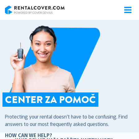
RentalCover
CENTER ZA POMOČ
Protecting your rental doesn’t have to be confusing. Find
answers to our most frequently asked questions.
HOW CAN WE HELP?