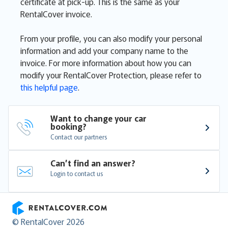
certificate at pick-up. This is the same as your
RentalCover invoice.
From your profile, you can also modify your personal
information and add your company name to the
invoice. For more information about how you can
modify your RentalCover Protection, please refer to
this helpful page
.
Want to change your car 
booking?
Contact our partners
Can’t find an answer?
Login to contact us
RentalCover
© RentalCover 2026