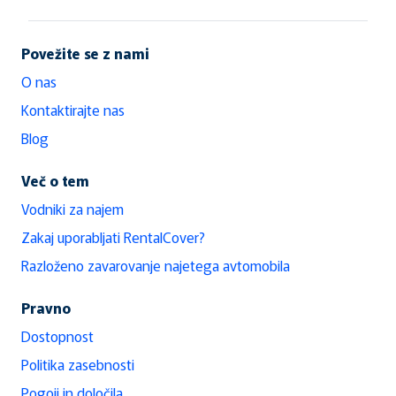
Povežite se z nami
O nas
Kontaktirajte nas
Blog
Več o tem
Vodniki za najem
Zakaj uporabljati RentalCover?
Razloženo zavarovanje najetega avtomobila
Pravno
Dostopnost
Politika zasebnosti
Pogoji in določila