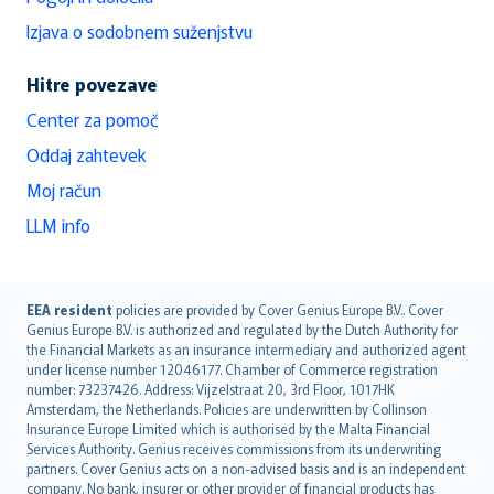
Izjava o sodobnem suženjstvu
Hitre povezave
Center za pomoč
Oddaj zahtevek
Moj račun
LLM info
English (UK)
EEA resident
policies are provided by Cover Genius Europe B.V.. Cover
Genius Europe B.V. is authorized and regulated by the Dutch Authority for
English (US)
the Financial Markets as an insurance intermediary and authorized agent
Deutsch
under license number 12046177. Chamber of Commerce registration
français
number: 73237426. Address: Vijzelstraat 20, 3rd Floor, 1017HK
Amsterdam, the Netherlands. Policies are underwritten by Collinson
Nederlands
Insurance Europe Limited which is authorised by the Malta Financial
español
Services Authority. Genius receives commissions from its underwriting
italiano
partners. Cover Genius acts on a non-advised basis and is an independent
company. No bank, insurer or other provider of financial products has