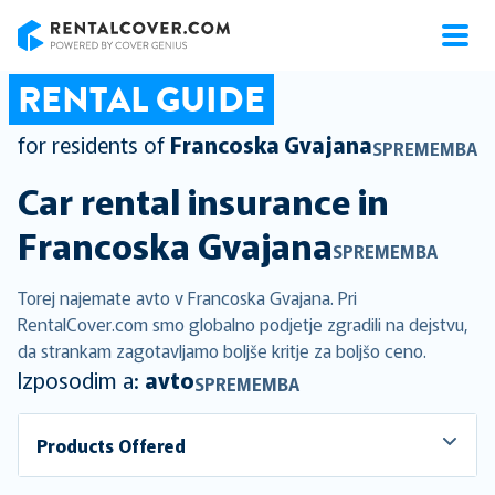
RentalCover
RENTAL GUIDE
for residents of
Francoska Gvajana
SPREMEMBA
Car rental insurance in
Francoska Gvajana
SPREMEMBA
Torej najemate avto v Francoska Gvajana. Pri
RentalCover.com smo globalno podjetje zgradili na dejstvu,
da strankam zagotavljamo boljše kritje za boljšo ceno.
Izposodim a:
avto
SPREMEMBA
Products Offered