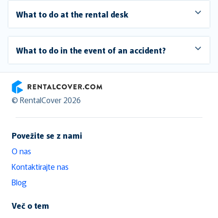
What to do at the rental desk
What to do in the event of an accident?
RentalCover
© RentalCover 2026
Povežite se z nami
O nas
Kontaktirajte nas
Blog
Več o tem