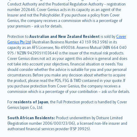
norsk
Conduct Authority and the Prudential Regulation Authority - registration
number 202846. Cover Genius acts in its capacity as an agent of the
suomi
Insurer and not the Policyholder. If you purchase a policy from Cover
العربيّة
Genius, the company receives a commission which is a percentage of
Türkçe
your premium - ask us for details.
česky
Protection to
Australian and New Zealand Resident
is sold by
Cover
Русский
Genius Pty Ltd
(Australian Business Number 43 159 983 598) in its
capacity as an AFS Licensee, No 490058. Asservo Mutual (ABN 664 040
ภาษาไทย
975 / NZBN 9429051103644) is the issuer of the mutual risk products.
български
Cover Genius does not act as your agent: this advice is general and does
català
not take into account your objectives, financial situation or needs. You
should consider whether the advice is suitable for you and your personal
Hrvatski
circumstances. Before you make any decision about whether to acquire
eesti
the product, please read the PDS, FSG & TMD contained in your quote. If
Ελληνικά
you purchase protection from Cover Genius, the company receives a
commission which is a percentage of your contribution – ask us for details.
Magyar
Íslenska
For
residents of Japan
, the Full Protection product is handled by Cover
Bahasa Indonesia
Genius Japan Co., Ltd.
latviešu
South African Residents:
Product underwritten by Dotsure Limited
Lietuviškai
(Registration number 2006/000723/06), a licensed non-life insurer and
authorised financial services provider (FSP 39925).
Bahasa Melayu