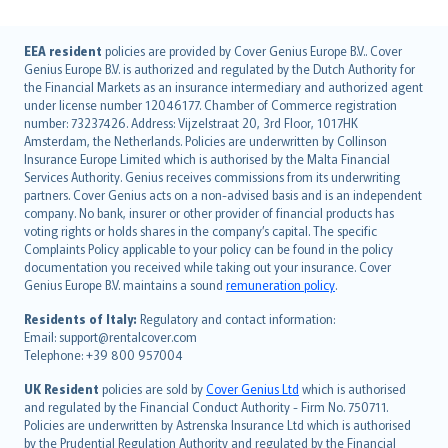
English (UK)
EEA resident
policies are provided by Cover Genius Europe B.V.. Cover
Genius Europe B.V. is authorized and regulated by the Dutch Authority for
English (US)
the Financial Markets as an insurance intermediary and authorized agent
Deutsch
under license number 12046177. Chamber of Commerce registration
français
number: 73237426. Address: Vijzelstraat 20, 3rd Floor, 1017HK
Amsterdam, the Netherlands. Policies are underwritten by Collinson
Nederlands
Insurance Europe Limited which is authorised by the Malta Financial
español
Services Authority. Genius receives commissions from its underwriting
italiano
partners. Cover Genius acts on a non-advised basis and is an independent
company. No bank, insurer or other provider of financial products has
简体中文
voting rights or holds shares in the company’s capital. The specific
繁體中文
Complaints Policy applicable to your policy can be found in the policy
Português
documentation you received while taking out your insurance. Cover
Genius Europe B.V. maintains a sound
remuneration policy
.
polski
עברית
Residents of Italy:
Regulatory and contact information:
Email: support@rentalcover.com
Português
Telephone: +39 800 957004
svenska
日本語
UK Resident
policies are sold by
Cover Genius Ltd
which is authorised
and regulated by the Financial Conduct Authority - Firm No. 750711.
한국어
Policies are underwritten by Astrenska Insurance Ltd which is authorised
dansk
by the Prudential Regulation Authority and regulated by the Financial