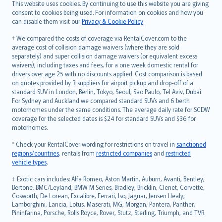
Română
This website uses cookies. By continuing to use this website you are giving
српски
consent to cookies being used. For information on cookies and how you
can disable them visit our
Privacy & Cookie Policy
.
Slovensky
Slovenščina
† We compared the costs of coverage via RentalCover.com to the
Українська
average cost of collision damage waivers (where they are sold
separately) and super collision damage waivers (or equivalent excess
Tiếng Việt
waivers), including taxes and fees, for a one week domestic rental for
drivers over age 25 with no discounts applied. Cost comparison is based
on quotes provided by 3 suppliers for airport pickup and drop-off of a
standard SUV in London, Berlin, Tokyo, Seoul, Sao Paulo, Tel Aviv, Dubai.
For Sydney and Auckland we compared standard SUVs and 6 berth
motorhomes under the same conditions. The average daily rate for SCDW
coverage for the selected dates is $24 for standard SUVs and $36 for
motorhomes.
* Check your RentalCover wording for restrictions on travel in
sanctioned
regions/countries
, rentals from
restricted companies
and
restricted
vehicle types
.
‡ Exotic cars includes: Alfa Romeo, Aston Martin, Auburn, Avanti, Bentley,
Bertone, BMC/Leyland, BMW M Series, Bradley, Bricklin, Clenet, Corvette,
Cosworth, De Lorean, Excalibre, Ferrari, Iso, Jaguar, Jensen Healy,
Lamborghini, Lancia, Lotus, Maserati, MG, Morgan, Pantera, Panther,
Pininfarina, Porsche, Rolls Royce, Rover, Stutz, Sterling, Triumph, and TVR.