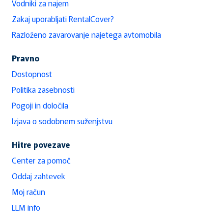
Vodniki za najem
Zakaj uporabljati RentalCover?
Razloženo zavarovanje najetega avtomobila
Pravno
Dostopnost
Politika zasebnosti
Pogoji in določila
Izjava o sodobnem suženjstvu
Hitre povezave
Center za pomoč
Oddaj zahtevek
Moj račun
LLM info