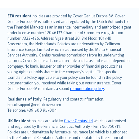
English (UK)
EEA resident
policies are provided by Cover Genius Europe B.V.. Cover
Genius Europe B.V. is authorized and regulated by the Dutch Authority for
English (US)
the Financial Markets as an insurance intermediary and authorized agent
Deutsch
under license number 12046177. Chamber of Commerce registration
français
number: 73237426. Address: Vijzelstraat 20, 3rd Floor, 1017HK
Amsterdam, the Netherlands. Policies are underwritten by Collinson
Nederlands
Insurance Europe Limited which is authorised by the Malta Financial
español
Services Authority. Genius receives commissions from its underwriting
italiano
partners. Cover Genius acts on a non-advised basis and is an independent
company. No bank, insurer or other provider of financial products has
简体中文
voting rights or holds shares in the company’s capital. The specific
繁體中文
Complaints Policy applicable to your policy can be found in the policy
Português
documentation you received while taking out your insurance. Cover
Genius Europe B.V. maintains a sound
remuneration policy
.
polski
עברית
Residents of Italy:
Regulatory and contact information:
Email: support@rentalcover.com
Português
Telephone: +39 800 957004
svenska
日本語
UK Resident
policies are sold by
Cover Genius Ltd
which is authorised
and regulated by the Financial Conduct Authority - Firm No. 750711.
한국어
Policies are underwritten by Astrenska Insurance Ltd which is authorised
dansk
by the Prudential Regulation Authority and regulated by the Financial