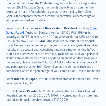
norsk
Conduct Authority and the Prudential Regulation Authority - registration
number 202846. Cover Genius acts in its capacity as an agent of the
suomi
Insurer and not the Policyholder. If you purchase a policy from Cover
العربيّة
Genius, the company receives a commission which is a percentage of
Türkçe
your premium - ask us for details.
česky
Protection to
Australian and New Zealand Resident
is sold by
Cover
Русский
Genius Pty Ltd
(Australian Business Number 43 159 983 598) in its
capacity as an AFS Licensee, No 490058. Asservo Mutual (ABN 664 040
ภาษาไทย
975 / NZBN 9429051103644) is the issuer of the mutual risk products.
български
Cover Genius does not act as your agent: this advice is general and does
català
not take into account your objectives, financial situation or needs. You
should consider whether the advice is suitable for you and your personal
Hrvatski
circumstances. Before you make any decision about whether to acquire
eesti
the product, please read the PDS, FSG & TMD contained in your quote. If
Ελληνικά
you purchase protection from Cover Genius, the company receives a
commission which is a percentage of your contribution – ask us for details.
Magyar
Íslenska
For
residents of Japan
, the Full Protection product is handled by Cover
Bahasa Indonesia
Genius Japan Co., Ltd.
latviešu
South African Residents:
Product underwritten by Dotsure Limited
Lietuviškai
(Registration number 2006/000723/06), a licensed non-life insurer and
authorised financial services provider (FSP 39925).
Bahasa Melayu