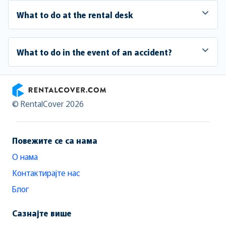
What to do at the rental desk
What to do in the event of an accident?
RentalCover
© RentalCover 2026
Повежите се са нама
О нама
Контактирајте нас
Блог
Сазнајте више