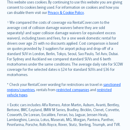
Română
This website uses cookies. By continuing to use this website you are giving
српски
consent to cookies being used. For information on cookies and how you
can disable them visit our
Privacy & Cookie Policy
.
Slovensky
Slovenščina
† We compared the costs of coverage via RentalCover.com to the
Українська
average cost of collision damage waivers (where they are sold
separately) and super collision damage waivers (or equivalent excess
Tiếng Việt
waivers), including taxes and fees, for a one week domestic rental for
drivers over age 25 with no discounts applied. Cost comparison is based
on quotes provided by 3 suppliers for airport pickup and drop-off of a
standard SUV in London, Berlin, Tokyo, Seoul, Sao Paulo, Tel Aviv, Dubai.
For Sydney and Auckland we compared standard SUVs and 6 berth
motorhomes under the same conditions. The average daily rate for SCDW
coverage for the selected dates is $24 for standard SUVs and $36 for
motorhomes.
* Check your RentalCover wording for restrictions on travel in
sanctioned
regions/countries
, rentals from
restricted companies
and
restricted
vehicle types
.
‡ Exotic cars includes: Alfa Romeo, Aston Martin, Auburn, Avanti, Bentley,
Bertone, BMC/Leyland, BMW M Series, Bradley, Bricklin, Clenet, Corvette,
Cosworth, De Lorean, Excalibre, Ferrari, Iso, Jaguar, Jensen Healy,
Lamborghini, Lancia, Lotus, Maserati, MG, Morgan, Pantera, Panther,
Pininfarina, Porsche, Rolls Royce, Rover, Stutz, Sterling, Triumph, and TVR.