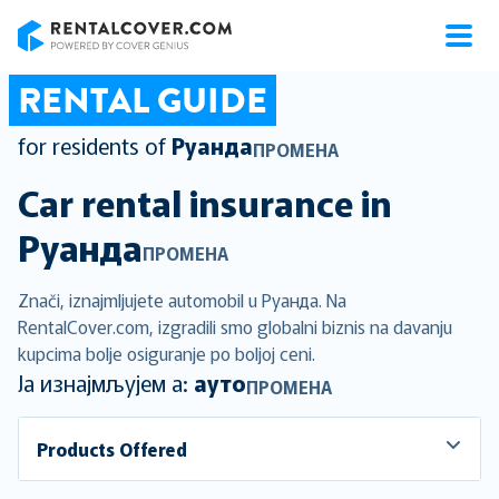
RentalCover
RENTAL GUIDE
for residents of
Руанда
ПРОМЕНА
Car rental insurance in
Руанда
ПРОМЕНА
Znači, iznajmljujete automobil u Руанда. Na
RentalCover.com, izgradili smo globalni biznis na davanju
kupcima bolje osiguranje po boljoj ceni.
Ја изнајмљујем а:
ауто
ПРОМЕНА
Products Offered