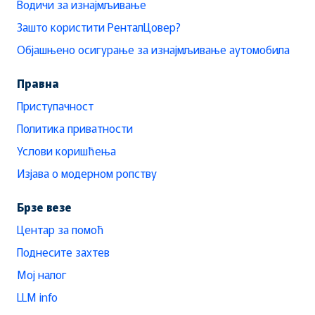
Водичи за изнајмљивање
Зашто користити РенталЦовер?
Објашњено осигурање за изнајмљивање аутомобила
Правна
Приступачност
Политика приватности
Услови коришћења
Изјава о модерном ропству
Брзе везе
Центар за помоћ
Поднесите захтев
Мој налог
LLM info