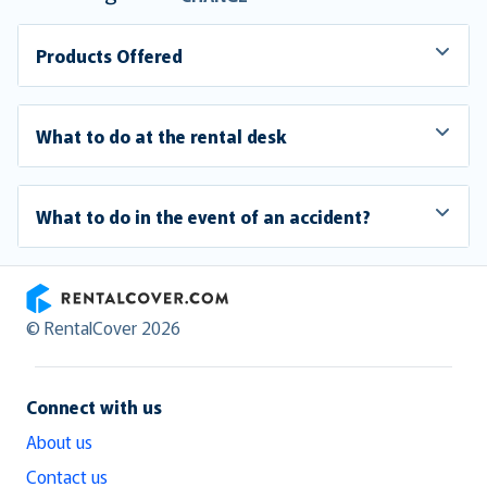
Products Offered
What to do at the rental desk
What to do in the event of an accident?
RentalCover
© RentalCover 2026
Connect with us
About us
Contact us