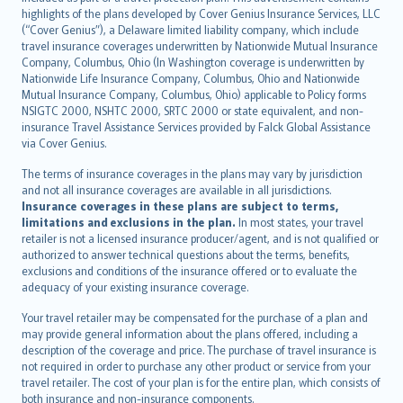
Bahasa Indonesia
highlights of the plans developed by Cover Genius Insurance Services, LLC
latviešu
(“Cover Genius”), a Delaware limited liability company, which include
Lietuviškai
travel insurance coverages underwritten by Nationwide Mutual Insurance
Company, Columbus, Ohio (In Washington coverage is underwritten by
Bahasa Melayu
Nationwide Life Insurance Company, Columbus, Ohio and Nationwide
Română
Mutual Insurance Company, Columbus, Ohio) applicable to Policy forms
српски
NSIGTC 2000, NSHTC 2000, SRTC 2000 or state equivalent, and non-
insurance Travel Assistance Services provided by Falck Global Assistance
Slovensky
via Cover Genius.
Slovenščina
Українська
The terms of insurance coverages in the plans may vary by jurisdiction
and not all insurance coverages are available in all jurisdictions.
Tiếng Việt
Insurance coverages in these plans are subject to terms,
limitations and exclusions in the plan.
In most states, your travel
retailer is not a licensed insurance producer/agent, and is not qualified or
authorized to answer technical questions about the terms, benefits,
exclusions and conditions of the insurance offered or to evaluate the
adequacy of your existing insurance coverage.
Your travel retailer may be compensated for the purchase of a plan and
may provide general information about the plans offered, including a
description of the coverage and price. The purchase of travel insurance is
not required in order to purchase any other product or service from your
travel retailer. The cost of your plan is for the entire plan, which consists of
both insurance and non-insurance components.