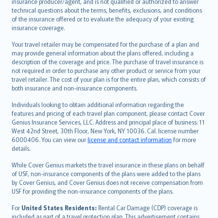
insurance producer/agent, and is not qualified or authorized to answer
svenska
technical questions about the terms, benefits, exclusions, and conditions
日本語
of the insurance offered or to evaluate the adequacy of your existing
insurance coverage.
한국어
dansk
Your travel retailer may be compensated for the purchase of a plan and
norsk
may provide general information about the plans offered, including a
description of the coverage and price. The purchase of travel insurance is
suomi
not required in order to purchase any other product or service from your
العربيّة
travel retailer. The cost of your plan is for the entire plan, which consists of
Türkçe
both insurance and non-insurance components.
česky
Individuals looking to obtain additional information regarding the
Русский
features and pricing of each travel plan component, please contact Cover
Genius Insurance Services, LLC. Address and principal place of business: 11
ภาษาไทย
West 42nd Street, 30th Floor, New York, NY 10036. Cal. license number
български
6000406. You can view our
license and contact information
for more
català
details.
Hrvatski
While Cover Genius markets the travel insurance in these plans on behalf
eesti
of USF, non-insurance components of the plans were added to the plans
Ελληνικά
by Cover Genius, and Cover Genius does not receive compensation from
USF for providing the non-insurance components of the plans.
Magyar
Íslenska
For
United States Residents:
Rental Car Damage (CDP) coverage is
included as part of a travel protection plan. This advertisement contains