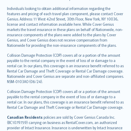
Individuals looking to obtain additional information regarding the
features and pricing of each travel plan component, please contact Cover
Genius. Address: 11 West 42nd Street, 30th Floor, New York, NY 10036,
license and contact information available here. While Cover Genius
markets the travel insurance in these plans on behalf of Nationwide, non-
insurance components of the plans were added to the plans by Cover
Genius, and Cover Genius does not receive compensation from
Nationwide for providing the non-insurance components of the plans.
Collision Damage Protection (CDP) covers all or a portion of the amount
payable to the rental company in the event of loss of or damage to a
rental car. In our plans, this coverage is an insurance benefit referred to as
Rental Car Damage and Theft Coverage or Rental Car Damage coverage.
Nationwide and Cover Genius are separate and non-affiliated companies.
NSM-0103AO (08/24).
Collision Damage Protection (CDP) covers all or a portion of the amount
payable to the rental company in the event of loss of or damage to a
rental car. In our plans, this coverage is an insurance benefit referred to as
Rental Car Damage and Theft Coverage or Rental Car Damage coverage.
Canadian Residents
policies are sold by Cover Genius Canada Inc.
(BC1079759) carrying on business as RentalCover.com, an authorized
provider of Intact Insurance. Insurance is underwritten by Intact Insurance