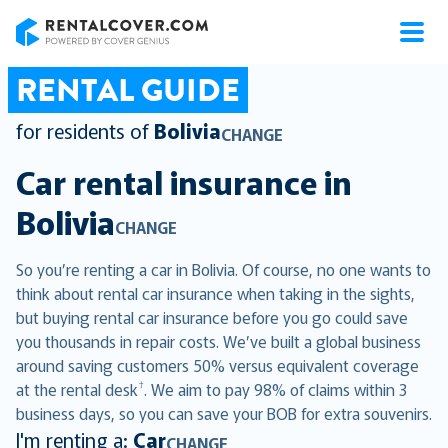
RentalCover
RENTAL GUIDE
for residents of
Bolivia
CHANGE
Car rental insurance in
Bolivia
CHANGE
So you’re renting a car in Bolivia. Of course, no one wants to
think about rental car insurance when taking in the sights,
but buying rental car insurance before you go could save
you thousands in repair costs. We’ve built a global business
around saving customers 50% versus equivalent coverage
†
at the rental desk
. We aim to pay 98% of claims within 3
business days, so you can save your BOB for extra souvenirs.
I'm renting a:
Car
CHANGE