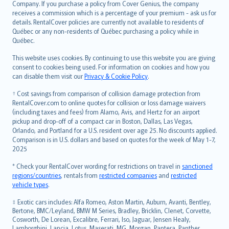
Company. If you purchase a policy from Cover Genius, the company
receives a commission which is a percentage of your premium - ask us for
details. RentalCover policies are currently not available to residents of
Québec or any non-residents of Québec purchasing a policy while in
Québec.
This website uses cookies. By continuing to use this website you are giving
consent to cookies being used. For information on cookies and how you
can disable them visit our
Privacy & Cookie Policy
.
† Cost savings from comparison of collision damage protection from
RentalCover.com to online quotes for collision or loss damage waivers
(including taxes and fees) from Alamo, Avis, and Hertz for an airport
pickup and drop-off of a compact car in Boston, Dallas, Las Vegas,
Orlando, and Portland for a U.S. resident over age 25. No discounts applied.
Comparison is in U.S. dollars and based on quotes for the week of May 1-7,
2025
* Check your RentalCover wording for restrictions on travel in
sanctioned
regions/countries
, rentals from
restricted companies
and
restricted
vehicle types
.
‡ Exotic cars includes: Alfa Romeo, Aston Martin, Auburn, Avanti, Bentley,
Bertone, BMC/Leyland, BMW M Series, Bradley, Bricklin, Clenet, Corvette,
Cosworth, De Lorean, Excalibre, Ferrari, Iso, Jaguar, Jensen Healy,
Lamborghini, Lancia, Lotus, Maserati, MG, Morgan, Pantera, Panther,