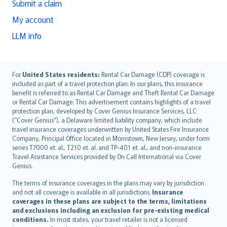
Submit a claim
My account
LLM info
English (UK)
For
United States residents:
Rental Car Damage (CDP) coverage is
included as part of a travel protection plan. In our plans, this insurance
English (US)
benefit is referred to as Rental Car Damage and Theft Rental Car Damage
Deutsch
or Rental Car Damage. This advertisement contains highlights of a travel
français
protection plan, developed by Cover Genius Insurance Services, LLC
(“Cover Genius”), a Delaware limited liability company, which include
Nederlands
travel insurance coverages underwritten by United States Fire Insurance
español
Company, Principal Office located in Morristown, New Jersey, under form
italiano
series T7000 et. al., T210 et. al. and TP-401 et. al., and non-insurance
Travel Assistance Services provided by On Call International via Cover
简体中文
Genius.
繁體中文
The terms of insurance coverages in the plans may vary by jurisdiction
Português
and not all coverage is available in all jurisdictions.
Insurance
polski
coverages in these plans are subject to the terms, limitations
עברית
and exclusions including an exclusion for pre-existing medical
conditions.
In most states, your travel retailer is not a licensed
Português