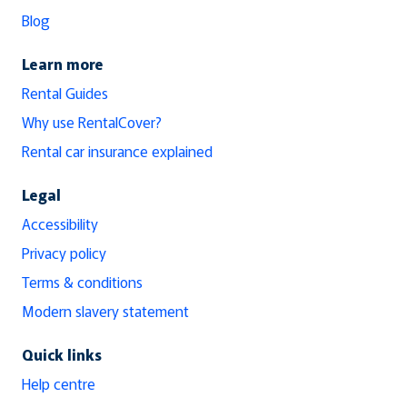
Blog
Learn more
Rental Guides
Why use RentalCover?
Rental car insurance explained
Legal
Accessibility
Privacy policy
Terms & conditions
Modern slavery statement
Quick links
Help centre