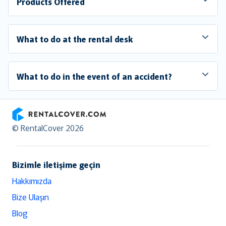
Products Offered
What to do at the rental desk
What to do in the event of an accident?
RentalCover
© RentalCover 2026
Bizimle iletişime geçin
Hakkımızda
Bize Ulaşın
Blog