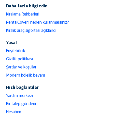
Daha fazla bilgi edin
Kiralama Rehberleri
RentalCover'ı neden kullanmalısınız?
Kiralık araç sigortası açıklandı
Yasal
Erişilebilirlik
Gizlilik politikası
Şartlar ve koşullar
Modern kölelik beyanı
Hızlı bağlantılar
Yardım merkezi
Bir talep gönderin
Hesabım