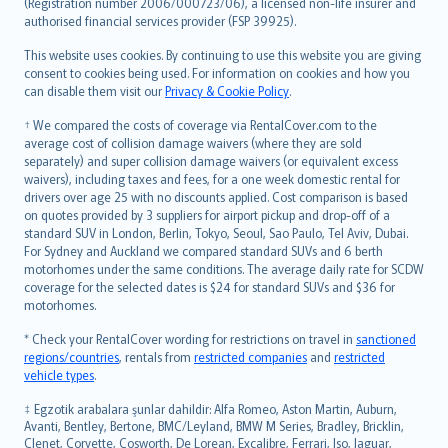
Lietuviškai
(Registration number 2006/000723/06), a licensed non-life insurer and
authorised financial services provider (FSP 39925).
Bahasa Melayu
Română
This website uses cookies. By continuing to use this website you are giving
српски
consent to cookies being used. For information on cookies and how you
can disable them visit our
Privacy & Cookie Policy
.
Slovensky
Slovenščina
† We compared the costs of coverage via RentalCover.com to the
Українська
average cost of collision damage waivers (where they are sold
separately) and super collision damage waivers (or equivalent excess
Tiếng Việt
waivers), including taxes and fees, for a one week domestic rental for
drivers over age 25 with no discounts applied. Cost comparison is based
on quotes provided by 3 suppliers for airport pickup and drop-off of a
standard SUV in London, Berlin, Tokyo, Seoul, Sao Paulo, Tel Aviv, Dubai.
For Sydney and Auckland we compared standard SUVs and 6 berth
motorhomes under the same conditions. The average daily rate for SCDW
coverage for the selected dates is $24 for standard SUVs and $36 for
motorhomes.
* Check your RentalCover wording for restrictions on travel in
sanctioned
regions/countries
, rentals from
restricted companies
and
restricted
vehicle types
.
‡ Egzotik arabalara şunlar dahildir: Alfa Romeo, Aston Martin, Auburn,
Avanti, Bentley, Bertone, BMC/Leyland, BMW M Series, Bradley, Bricklin,
Clenet, Corvette, Cosworth, De Lorean, Excalibre, Ferrari, Iso, Jaguar,