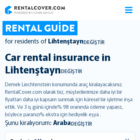
RentalCover
RENTAL GUIDE
for residents of
Lihtenştayn
DEĞIŞTIR
Car rental insurance in
Lihtenştayn
DEĞIŞTIR
Demek Liechtenstein konumunda araç kiralayacaksınız.
RentalCover.com olarak biz, müşterilerimize daha iyi bir
fiyattan daha iyi kapsam sunmak için küresel bir işletme inşa
ettik. Ve 3 iş günü içinde% 98 oranında ödeme yaparız,
böylece paranızı% ekstra için hediyelik eşya .
Şunu kiralıyorum:
Araba
DEĞIŞTIR