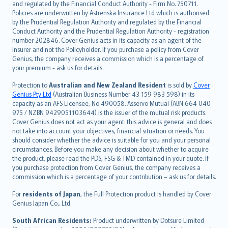
and regulated by the Financial Conduct Authority - Firm No. 750711.
한국어
Policies are underwritten by Astrenska Insurance Ltd which is authorised
dansk
by the Prudential Regulation Authority and regulated by the Financial
norsk
Conduct Authority and the Prudential Regulation Authority - registration
number 202846. Cover Genius acts in its capacity as an agent of the
suomi
Insurer and not the Policyholder. If you purchase a policy from Cover
العربيّة
Genius, the company receives a commission which is a percentage of
Türkçe
your premium - ask us for details.
česky
Protection to
Australian and New Zealand Resident
is sold by
Cover
Русский
Genius Pty Ltd
(Australian Business Number 43 159 983 598) in its
capacity as an AFS Licensee, No 490058. Asservo Mutual (ABN 664 040
ภาษาไทย
975 / NZBN 9429051103644) is the issuer of the mutual risk products.
български
Cover Genius does not act as your agent: this advice is general and does
català
not take into account your objectives, financial situation or needs. You
should consider whether the advice is suitable for you and your personal
Hrvatski
circumstances. Before you make any decision about whether to acquire
eesti
the product, please read the PDS, FSG & TMD contained in your quote. If
Ελληνικά
you purchase protection from Cover Genius, the company receives a
commission which is a percentage of your contribution – ask us for details.
Magyar
Íslenska
For
residents of Japan
, the Full Protection product is handled by Cover
Bahasa Indonesia
Genius Japan Co., Ltd.
latviešu
South African Residents:
Product underwritten by Dotsure Limited