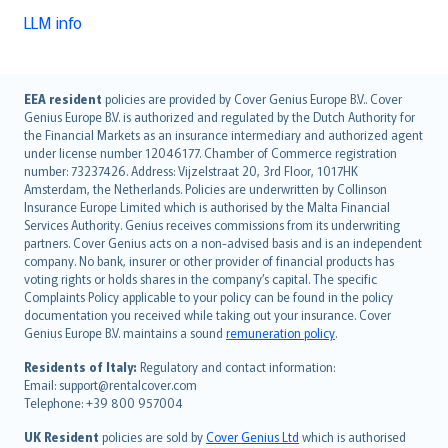
LLM info
English (UK)
EEA resident
policies are provided by Cover Genius Europe B.V.. Cover
Genius Europe B.V. is authorized and regulated by the Dutch Authority for
English (US)
the Financial Markets as an insurance intermediary and authorized agent
Deutsch
under license number 12046177. Chamber of Commerce registration
français
number: 73237426. Address: Vijzelstraat 20, 3rd Floor, 1017HK
Amsterdam, the Netherlands. Policies are underwritten by Collinson
Nederlands
Insurance Europe Limited which is authorised by the Malta Financial
español
Services Authority. Genius receives commissions from its underwriting
italiano
partners. Cover Genius acts on a non-advised basis and is an independent
company. No bank, insurer or other provider of financial products has
简体中文
voting rights or holds shares in the company’s capital. The specific
繁體中文
Complaints Policy applicable to your policy can be found in the policy
Português
documentation you received while taking out your insurance. Cover
Genius Europe B.V. maintains a sound
remuneration policy
.
polski
עברית
Residents of Italy:
Regulatory and contact information:
Email: support@rentalcover.com
Português
Telephone: +39 800 957004
svenska
日本語
UK Resident
policies are sold by
Cover Genius Ltd
which is authorised