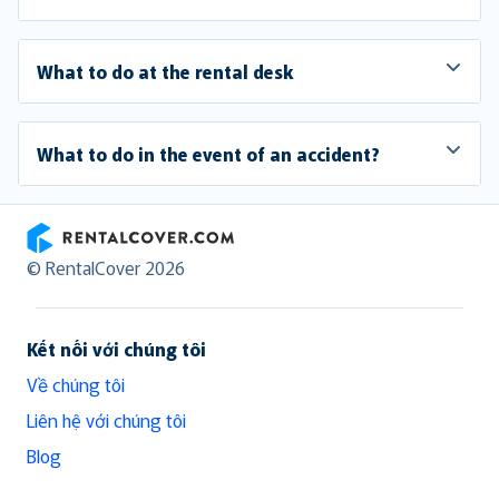
What to do at the rental desk
What to do in the event of an accident?
RentalCover
© RentalCover 2026
Kết nối với chúng tôi
Về chúng tôi
Liên hệ với chúng tôi
Blog