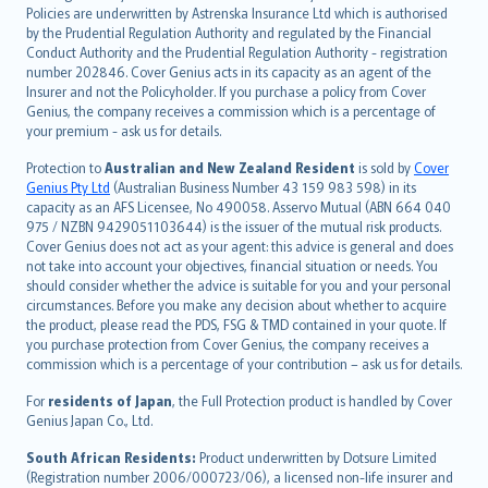
한국어
Policies are underwritten by Astrenska Insurance Ltd which is authorised
dansk
by the Prudential Regulation Authority and regulated by the Financial
norsk
Conduct Authority and the Prudential Regulation Authority - registration
number 202846. Cover Genius acts in its capacity as an agent of the
suomi
Insurer and not the Policyholder. If you purchase a policy from Cover
العربيّة
Genius, the company receives a commission which is a percentage of
Türkçe
your premium - ask us for details.
česky
Protection to
Australian and New Zealand Resident
is sold by
Cover
Русский
Genius Pty Ltd
(Australian Business Number 43 159 983 598) in its
capacity as an AFS Licensee, No 490058. Asservo Mutual (ABN 664 040
ภาษาไทย
975 / NZBN 9429051103644) is the issuer of the mutual risk products.
български
Cover Genius does not act as your agent: this advice is general and does
català
not take into account your objectives, financial situation or needs. You
should consider whether the advice is suitable for you and your personal
Hrvatski
circumstances. Before you make any decision about whether to acquire
eesti
the product, please read the PDS, FSG & TMD contained in your quote. If
Ελληνικά
you purchase protection from Cover Genius, the company receives a
commission which is a percentage of your contribution – ask us for details.
Magyar
Íslenska
For
residents of Japan
, the Full Protection product is handled by Cover
Bahasa Indonesia
Genius Japan Co., Ltd.
latviešu
South African Residents:
Product underwritten by Dotsure Limited
Lietuviškai
(Registration number 2006/000723/06), a licensed non-life insurer and