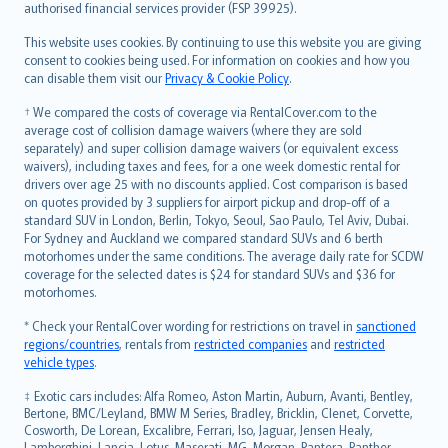
authorised financial services provider (FSP 39925).
Bahasa Melayu
Română
This website uses cookies. By continuing to use this website you are giving
српски
consent to cookies being used. For information on cookies and how you
can disable them visit our
Privacy & Cookie Policy
.
Slovensky
Slovenščina
† We compared the costs of coverage via RentalCover.com to the
Українська
average cost of collision damage waivers (where they are sold
separately) and super collision damage waivers (or equivalent excess
Tiếng Việt
waivers), including taxes and fees, for a one week domestic rental for
drivers over age 25 with no discounts applied. Cost comparison is based
on quotes provided by 3 suppliers for airport pickup and drop-off of a
standard SUV in London, Berlin, Tokyo, Seoul, Sao Paulo, Tel Aviv, Dubai.
For Sydney and Auckland we compared standard SUVs and 6 berth
motorhomes under the same conditions. The average daily rate for SCDW
coverage for the selected dates is $24 for standard SUVs and $36 for
motorhomes.
* Check your RentalCover wording for restrictions on travel in
sanctioned
regions/countries
, rentals from
restricted companies
and
restricted
vehicle types
.
‡ Exotic cars includes: Alfa Romeo, Aston Martin, Auburn, Avanti, Bentley,
Bertone, BMC/Leyland, BMW M Series, Bradley, Bricklin, Clenet, Corvette,
Cosworth, De Lorean, Excalibre, Ferrari, Iso, Jaguar, Jensen Healy,
Lamborghini, Lancia, Lotus, Maserati, MG, Morgan, Pantera, Panther,