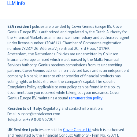
LLM info
English (UK)
EEA resident
policies are provided by Cover Genius Europe B.V.. Cover
Genius Europe B.V. is authorized and regulated by the Dutch Authority for
English (US)
the Financial Markets as an insurance intermediary and authorized agent
Deutsch
under license number 12046177. Chamber of Commerce registration
français
number: 73237426. Address: Vijzelstraat 20, 3rd Floor, 1017HK
Amsterdam, the Netherlands. Policies are underwritten by Collinson
Nederlands
Insurance Europe Limited which is authorised by the Malta Financial
español
Services Authority. Genius receives commissions from its underwriting
italiano
partners. Cover Genius acts on a non-advised basis and is an independent
company. No bank, insurer or other provider of financial products has
简体中文
voting rights or holds shares in the company’s capital. The specific
繁體中文
Complaints Policy applicable to your policy can be found in the policy
Português
documentation you received while taking out your insurance. Cover
Genius Europe B.V. maintains a sound
remuneration policy
.
polski
עברית
Residents of Italy:
Regulatory and contact information:
Email: support@rentalcover.com
Português
Telephone: +39 800 957004
svenska
日本語
UK Resident
policies are sold by
Cover Genius Ltd
which is authorised
and regulated by the Financial Conduct Authority - Firm No. 750711.