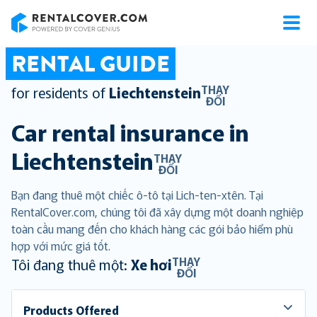
RentalCover
RENTAL GUIDE
THAY
for residents of
Liechtenstein
ĐỔI
Car rental insurance in
Liechtenstein
THAY
ĐỔI
Bạn đang thuê một chiếc ô-tô tại Lich-ten-xtên. Tại
RentalCover.com, chúng tôi đã xây dựng một doanh nghiệp
toàn cầu mang đến cho khách hàng các gói bảo hiểm phù
hợp với mức giá tốt.
THAY
Tôi đang thuê một:
Xe hơi
ĐỔI
Products Offered