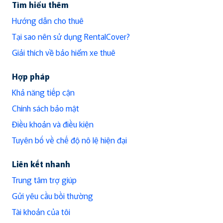
Tìm hiểu thêm
Hướng dẫn cho thuê
Tại sao nên sử dụng RentalCover?
Giải thích về bảo hiểm xe thuê
Hợp pháp
Khả năng tiếp cận
Chính sách bảo mật
Điều khoản và điều kiện
Tuyên bố về chế độ nô lệ hiện đại
Liên kết nhanh
Trung tâm trợ giúp
Gửi yêu cầu bồi thường
Tài khoản của tôi