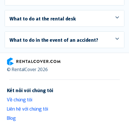
What to do at the rental desk
What to do in the event of an accident?
RentalCover
© RentalCover 2026
Kết nối với chúng tôi
Về chúng tôi
Liên hệ với chúng tôi
Blog