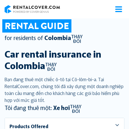
RentalCover
RENTAL GUIDE
THAY
for residents of
Colombia
ĐỔI
Car rental insurance in
Colombia
THAY
ĐỔI
Bạn đang thuê một chiếc ô-tô tại Cô-lôm-bi-a. Tại
RentalCover.com, chúng tôi đã xây dựng một doanh nghiệp
toàn cầu mang đến cho khách hàng các gói bảo hiểm phù
hợp với mức giá tốt.
THAY
Tôi đang thuê một:
Xe hơi
ĐỔI
Products Offered