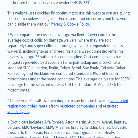
authorised financial services provider (FSP 39925).
Bahasa Melayu
Română
This website uses cookies. By continuing to use this website you are giving
српски
consent to cookies being used. For information on cookies and how you
can disable them visit our
Privacy & Cookie Policy
.
Slovensky
Slovenščina
† We compared the costs of coverage via RentalCover.com to the
Українська
average cost of collision damage waivers (where they are sold
separately) and super collision damage waivers (or equivalent excess
Tiếng Việt
waivers), including taxes and fees, for a one week domestic rental for
drivers over age 25 with no discounts applied. Cost comparison is based
on quotes provided by 3 suppliers for airport pickup and drop-off of a
standard SUV in London, Berlin, Tokyo, Seoul, Sao Paulo, Tel Aviv, Dubai.
For Sydney and Auckland we compared standard SUVs and 6 berth
motorhomes under the same conditions. The average daily rate for SCDW
coverage for the selected dates is $24 for standard SUVs and $36 for
motorhomes.
* Check your RentalCover wording for restrictions on travel in
sanctioned
regions/countries
, rentals from
restricted companies
and
restricted
vehicle types
.
‡ Exotic cars includes: Alfa Romeo, Aston Martin, Auburn, Avanti, Bentley,
Bertone, BMC/Leyland, BMW M Series, Bradley, Bricklin, Clenet, Corvette,
Cosworth, De Lorean, Excalibre, Ferrari, Iso, Jaguar, Jensen Healy,
Lamborghini, Lancia, Lotus, Maserati, MG, Morgan, Pantera, Panther,