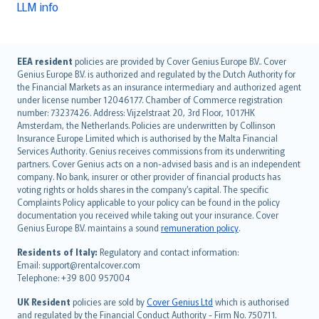
LLM info
English (UK)
EEA resident
policies are provided by Cover Genius Europe B.V.. Cover
Genius Europe B.V. is authorized and regulated by the Dutch Authority for
English (US)
the Financial Markets as an insurance intermediary and authorized agent
Deutsch
under license number 12046177. Chamber of Commerce registration
français
number: 73237426. Address: Vijzelstraat 20, 3rd Floor, 1017HK
Amsterdam, the Netherlands. Policies are underwritten by Collinson
Nederlands
Insurance Europe Limited which is authorised by the Malta Financial
español
Services Authority. Genius receives commissions from its underwriting
italiano
partners. Cover Genius acts on a non-advised basis and is an independent
company. No bank, insurer or other provider of financial products has
简体中文
voting rights or holds shares in the company’s capital. The specific
繁體中文
Complaints Policy applicable to your policy can be found in the policy
Português
documentation you received while taking out your insurance. Cover
Genius Europe B.V. maintains a sound
remuneration policy
.
polski
עברית
Residents of Italy:
Regulatory and contact information:
Email: support@rentalcover.com
Português
Telephone: +39 800 957004
svenska
日本語
UK Resident
policies are sold by
Cover Genius Ltd
which is authorised
and regulated by the Financial Conduct Authority - Firm No. 750711.