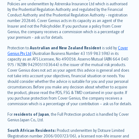
한국어
Policies are underwritten by Astrenska Insurance Ltd which is authorised
dansk
by the Prudential Regulation Authority and regulated by the Financial
norsk
Conduct Authority and the Prudential Regulation Authority - registration
number 202846. Cover Genius acts in its capacity as an agent of the
suomi
Insurer and not the Policyholder. If you purchase a policy from Cover
العربيّة
Genius, the company receives a commission which is a percentage of
Türkçe
your premium - ask us for details.
česky
Protection to
Australian and New Zealand Resident
is sold by
Cover
Русский
Genius Pty Ltd
(Australian Business Number 43 159 983 598) in its
capacity as an AFS Licensee, No 490058. Asservo Mutual (ABN 664 040
ภาษาไทย
975 / NZBN 9429051103644) is the issuer of the mutual risk products.
български
Cover Genius does not act as your agent: this advice is general and does
català
not take into account your objectives, financial situation or needs. You
should consider whether the advice is suitable for you and your personal
Hrvatski
circumstances. Before you make any decision about whether to acquire
eesti
the product, please read the PDS, FSG & TMD contained in your quote. If
Ελληνικά
you purchase protection from Cover Genius, the company receives a
commission which is a percentage of your contribution – ask us for details.
Magyar
Íslenska
For
residents of Japan
, the Full Protection product is handled by Cover
Bahasa Indonesia
Genius Japan Co., Ltd.
latviešu
South African Residents:
Product underwritten by Dotsure Limited
Lietuviškai
(Registration number 2006/000723/06), a licensed non-life insurer and