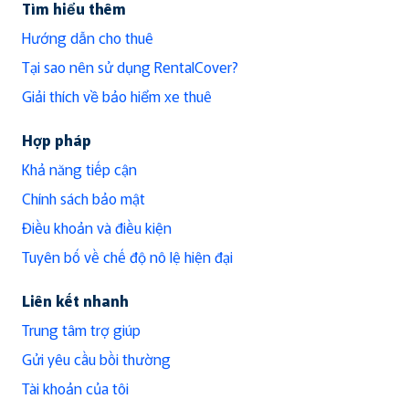
Tìm hiểu thêm
Hướng dẫn cho thuê
Tại sao nên sử dụng RentalCover?
Giải thích về bảo hiểm xe thuê
Hợp pháp
Khả năng tiếp cận
Chính sách bảo mật
Điều khoản và điều kiện
Tuyên bố về chế độ nô lệ hiện đại
Liên kết nhanh
Trung tâm trợ giúp
Gửi yêu cầu bồi thường
Tài khoản của tôi