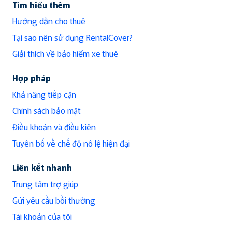
Tìm hiểu thêm
Hướng dẫn cho thuê
Tại sao nên sử dụng RentalCover?
Giải thích về bảo hiểm xe thuê
Hợp pháp
Khả năng tiếp cận
Chính sách bảo mật
Điều khoản và điều kiện
Tuyên bố về chế độ nô lệ hiện đại
Liên kết nhanh
Trung tâm trợ giúp
Gửi yêu cầu bồi thường
Tài khoản của tôi