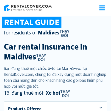
RentalCover
RENTAL GUIDE
THAY
for residents of
Maldives
ĐỔI
Car rental insurance in
Maldives
THAY
ĐỔI
Bạn đang thuê một chiếc ô-tô tại Man-đi-vơ. Tại
RentalCover.com, chúng tôi đã xây dựng một doanh nghiệp
toàn cầu mang đến cho khách hàng các gói bảo hiểm phù
hợp với mức giá tốt.
THAY
Tôi đang thuê một:
Xe hơi
ĐỔI
Products Offered