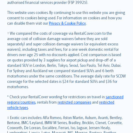
authorised financial services provider (FSP 39925).
Bahasa Melayu
Română
This website uses cookies. By continuing to use this website you are giving
српски
consent to cookies being used. For information on cookies and how you
can disable them visit our
Privacy & Cookie Policy
.
Slovensky
Slovenščina
† We compared the costs of coverage via RentalCover.com to the
Українська
average cost of collision damage waivers (where they are sold
separately) and super collision damage waivers (or equivalent excess
Tiếng Việt
waivers), including taxes and fees, for a one week domestic rental for
drivers over age 25 with no discounts applied. Cost comparison is based
on quotes provided by 3 suppliers for airport pickup and drop-off of a
standard SUV in London, Berlin, Tokyo, Seoul, Sao Paulo, Tel Aviv, Dubai.
For Sydney and Auckland we compared standard SUVs and 6 berth
motorhomes under the same conditions. The average daily rate for SCDW
coverage for the selected dates is $24 for standard SUVs and $36 for
motorhomes.
* Check your RentalCover wording for restrictions on travel in
sanctioned
regions/countries
, rentals from
restricted companies
and
restricted
vehicle types
.
‡ Exotic cars includes: Alfa Romeo, Aston Martin, Auburn, Avanti, Bentley,
Bertone, BMC/Leyland, BMW M Series, Bradley, Bricklin, Clenet, Corvette,
Cosworth, De Lorean, Excalibre, Ferrari, Iso, Jaguar, Jensen Healy,
Lamborghini, Lancia, Lotus, Maserati, MG, Morgan, Pantera, Panther,