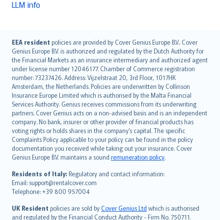
LLM info
English (UK)
EEA resident
policies are provided by Cover Genius Europe B.V.. Cover
Genius Europe B.V. is authorized and regulated by the Dutch Authority for
English (US)
the Financial Markets as an insurance intermediary and authorized agent
Deutsch
under license number 12046177. Chamber of Commerce registration
français
number: 73237426. Address: Vijzelstraat 20, 3rd Floor, 1017HK
Amsterdam, the Netherlands. Policies are underwritten by Collinson
Nederlands
Insurance Europe Limited which is authorised by the Malta Financial
español
Services Authority. Genius receives commissions from its underwriting
italiano
partners. Cover Genius acts on a non-advised basis and is an independent
company. No bank, insurer or other provider of financial products has
简体中文
voting rights or holds shares in the company’s capital. The specific
繁體中文
Complaints Policy applicable to your policy can be found in the policy
Português
documentation you received while taking out your insurance. Cover
Genius Europe B.V. maintains a sound
remuneration policy
.
polski
עברית
Residents of Italy:
Regulatory and contact information:
Email: support@rentalcover.com
Português
Telephone: +39 800 957004
svenska
日本語
UK Resident
policies are sold by
Cover Genius Ltd
which is authorised
and regulated by the Financial Conduct Authority - Firm No. 750711.