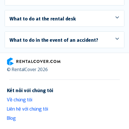
What to do at the rental desk
What to do in the event of an accident?
RentalCover
© RentalCover 2026
Kết nối với chúng tôi
Về chúng tôi
Liên hệ với chúng tôi
Blog