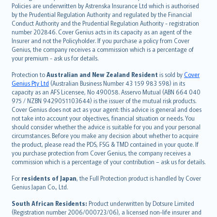
한국어
Policies are underwritten by Astrenska Insurance Ltd which is authorised
dansk
by the Prudential Regulation Authority and regulated by the Financial
norsk
Conduct Authority and the Prudential Regulation Authority - registration
number 202846. Cover Genius acts in its capacity as an agent of the
suomi
Insurer and not the Policyholder. If you purchase a policy from Cover
العربيّة
Genius, the company receives a commission which is a percentage of
Türkçe
your premium - ask us for details.
česky
Protection to
Australian and New Zealand Resident
is sold by
Cover
Русский
Genius Pty Ltd
(Australian Business Number 43 159 983 598) in its
capacity as an AFS Licensee, No 490058. Asservo Mutual (ABN 664 040
ภาษาไทย
975 / NZBN 9429051103644) is the issuer of the mutual risk products.
български
Cover Genius does not act as your agent: this advice is general and does
català
not take into account your objectives, financial situation or needs. You
should consider whether the advice is suitable for you and your personal
Hrvatski
circumstances. Before you make any decision about whether to acquire
eesti
the product, please read the PDS, FSG & TMD contained in your quote. If
Ελληνικά
you purchase protection from Cover Genius, the company receives a
commission which is a percentage of your contribution – ask us for details.
Magyar
Íslenska
For
residents of Japan
, the Full Protection product is handled by Cover
Bahasa Indonesia
Genius Japan Co., Ltd.
latviešu
South African Residents:
Product underwritten by Dotsure Limited
Lietuviškai
(Registration number 2006/000723/06), a licensed non-life insurer and