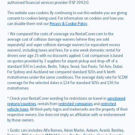
authorised financial services provider (FSP 39925).
Bahasa Melayu
Română
This website uses cookies. By continuing to use this website you are giving
српски
consent to cookies being used. For information on cookies and how you
can disable them visit our
Privacy & Cookie Policy
.
Slovensky
Slovenščina
† We compared the costs of coverage via RentalCover.com to the
Українська
average cost of collision damage waivers (where they are sold
separately) and super collision damage waivers (or equivalent excess
Tiếng Việt
waivers), including taxes and fees, for a one week domestic rental for
drivers over age 25 with no discounts applied. Cost comparison is based
on quotes provided by 3 suppliers for airport pickup and drop-off of a
standard SUV in London, Berlin, Tokyo, Seoul, Sao Paulo, Tel Aviv, Dubai.
For Sydney and Auckland we compared standard SUVs and 6 berth
motorhomes under the same conditions. The average daily rate for SCDW
coverage for the selected dates is $24 for standard SUVs and $36 for
motorhomes.
* Check your RentalCover wording for restrictions on travel in
sanctioned
regions/countries
, rentals from
restricted companies
and
restricted
vehicle types
. All third-party logos and trademarks are the property of their
respective owners. Use does not imply an affiliation with or endorsement
by those owners.
‡ Exotic cars includes: Alfa Romeo, Aston Martin, Auburn, Avanti, Bentley,