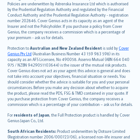
한국어
Policies are underwritten by Astrenska Insurance Ltd which is authorised
dansk
by the Prudential Regulation Authority and regulated by the Financial
norsk
Conduct Authority and the Prudential Regulation Authority - registration
number 202846. Cover Genius acts in its capacity as an agent of the
suomi
Insurer and not the Policyholder. If you purchase a policy from Cover
العربيّة
Genius, the company receives a commission which is a percentage of
Türkçe
your premium - ask us for details.
česky
Protection to
Australian and New Zealand Resident
is sold by
Cover
Русский
Genius Pty Ltd
(Australian Business Number 43 159 983 598) in its
capacity as an AFS Licensee, No 490058. Asservo Mutual (ABN 664 040
ภาษาไทย
975 / NZBN 9429051103644) is the issuer of the mutual risk products.
български
Cover Genius does not act as your agent: this advice is general and does
català
not take into account your objectives, financial situation or needs. You
should consider whether the advice is suitable for you and your personal
Hrvatski
circumstances. Before you make any decision about whether to acquire
eesti
the product, please read the PDS, FSG & TMD contained in your quote. If
Ελληνικά
you purchase protection from Cover Genius, the company receives a
commission which is a percentage of your contribution – ask us for details.
Magyar
Íslenska
For
residents of Japan
, the Full Protection product is handled by Cover
Bahasa Indonesia
Genius Japan Co., Ltd.
latviešu
South African Residents:
Product underwritten by Dotsure Limited
Lietuviškai
(Registration number 2006/000723/06), a licensed non-life insurer and