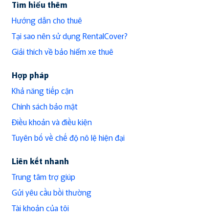
Tìm hiểu thêm
Hướng dẫn cho thuê
Tại sao nên sử dụng RentalCover?
Giải thích về bảo hiểm xe thuê
Hợp pháp
Khả năng tiếp cận
Chính sách bảo mật
Điều khoản và điều kiện
Tuyên bố về chế độ nô lệ hiện đại
Liên kết nhanh
Trung tâm trợ giúp
Gửi yêu cầu bồi thường
Tài khoản của tôi