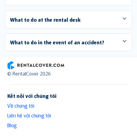
What to do at the rental desk
What to do in the event of an accident?
RentalCover
© RentalCover 2026
Kết nối với chúng tôi
Về chúng tôi
Liên hệ với chúng tôi
Blog