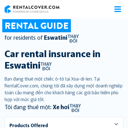
RentalCover
RENTAL GUIDE
THAY
for residents of
Eswatini
ĐỔI
Car rental insurance in
Eswatini
THAY
ĐỔI
Bạn đang thuê một chiếc ô-tô tại Xoa-di-len. Tại
RentalCover.com, chúng tôi đã xây dựng một doanh nghiệp
toàn cầu mang đến cho khách hàng các gói bảo hiểm phù
hợp với mức giá tốt.
THAY
Tôi đang thuê một:
Xe hơi
ĐỔI
Products Offered