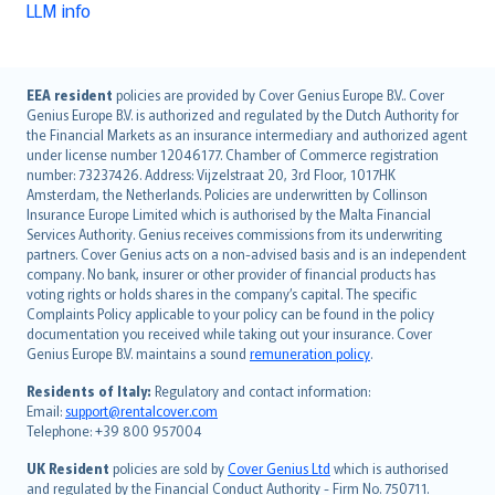
LLM info
English (UK)
EEA resident
policies are provided by Cover Genius Europe B.V.. Cover
Genius Europe B.V. is authorized and regulated by the Dutch Authority for
English (US)
the Financial Markets as an insurance intermediary and authorized agent
Deutsch
under license number 12046177. Chamber of Commerce registration
français
number: 73237426. Address: Vijzelstraat 20, 3rd Floor, 1017HK
Amsterdam, the Netherlands. Policies are underwritten by Collinson
Nederlands
Insurance Europe Limited which is authorised by the Malta Financial
español
Services Authority. Genius receives commissions from its underwriting
italiano
partners. Cover Genius acts on a non-advised basis and is an independent
company. No bank, insurer or other provider of financial products has
简体中文
voting rights or holds shares in the company’s capital. The specific
繁體中文
Complaints Policy applicable to your policy can be found in the policy
Português
documentation you received while taking out your insurance. Cover
Genius Europe B.V. maintains a sound
remuneration policy
.
polski
עברית
Residents of Italy:
Regulatory and contact information:
Email:
support@rentalcover.com
Português
Telephone: +39 800 957004
svenska
日本語
UK Resident
policies are sold by
Cover Genius Ltd
which is authorised
and regulated by the Financial Conduct Authority - Firm No. 750711.