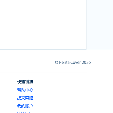
© RentalCover 2026
快速链接
帮助中心
提交索赔
我的账户