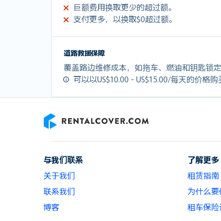
巨额费用换取更少的超过额。
支付更多，以换取$0超过额。
道路救援保障
覆盖路边维修成本，如拖车、燃油和钥匙锁
可以以US$10.00 - US$15.00/每天的价格
RentalCover
与我们联系
了解更多
关于我们
租赁指南
联系我们
为什么要使用
博客
租车保险