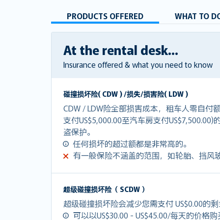
PRODUCTS OFFERED
WHAT TO DO
At the rental desk...
Insurance offered & what you need to know
碰撞损坏险( CDW ) /损失/损害险( LDW )
CDW / LDW险全部损害成本，租车人零自
支付US$5,000.00至汽车房支付US$7,500.0
盗保护。
任何损坏的超过额都是非常高的。
有一般保险不涵盖的范围，如轮胎、挡风
超级碰撞损坏险（ SCDW ）
超级碰撞损坏险会减少您需支付 US$0.00的
可以以US$30.00 - US$45.00/每天的价格