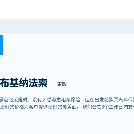
布基纳法索
更改
赏景点的荣耀时，没有人想考虑租车保险，但在出发前购买汽车保
全球业务，以更好的价格为客户提供更好的覆盖面。 我们会在3个工作日内