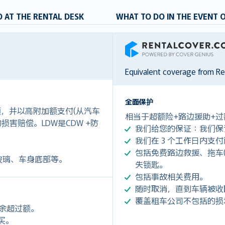
 AT THE RENTAL DESK
WHAT TO DO IN THE EVENT 
RentalCover
Equivalent coverage from R
全面保护
付额，并以高附加额支付(从汽车
相当于超额险+路边援助+过
0)的损害赔偿。LDW是CDW +防
我们给您的保证：我们保
我们在 3 个工作日内支
包括免费路边救援、拖车(令您每
玻璃、车身底部等。
失锁匙。
包括事故相关费用。
随时取消，直到车辆被收
覆盖租车公司不包括的损
剩余超过额。
购买。