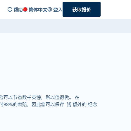
帮助
简体中文
登入
获取报价
险可以节省数千英镑，所以值得做。 在
支付98%的索赔，因此您可以保存 钱 额外的 纪念