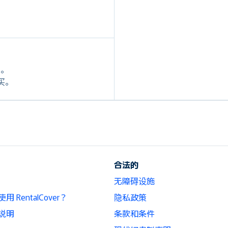
定。
购买。
合法的
无障碍设施
 RentalCover？
隐私政策
说明
条款和条件