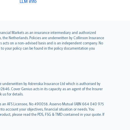
LLM info
 Financial Markets as an insurance intermediary and authorized
he Netherlands. Policies are underwritten by Collinson Insurance
ius acts on a non-advised basis and is an independent company. No
le to your policy can be found in the policy documentation you
re underwritten by Astrenska Insurance Ltd which is authorised by
2846. Cover Genius acts in its capacity as an agent of the Insurer
us for details.
 as an AFS Licensee, No 490058. Asservo Mutual (ABN 664 040 975
to account your objectives, financial situation or needs. You
roduct, please read the PDS, FSG & TMD contained in your quote. If