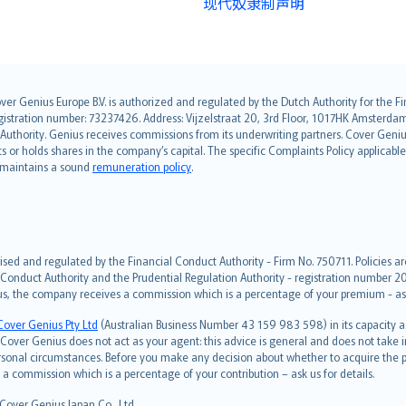
现代奴隶制声明
over Genius Europe B.V. is authorized and regulated by the Dutch Authority for the
ation number: 73237426. Address: Vijzelstraat 20, 3rd Floor, 1017HK Amsterdam, t
s Authority. Genius receives commissions from its underwriting partners. Cover Gen
hts or holds shares in the company’s capital. The specific Complaints Policy applicab
. maintains a sound
remuneration policy
.
ised and regulated by the Financial Conduct Authority - Firm No. 750711. Policies a
 Conduct Authority and the Prudential Regulation Authority - registration number 20
us, the company receives a commission which is a percentage of your premium - ask 
Cover Genius Pty Ltd
(Australian Business Number 43 159 983 598) in its capacity
over Genius does not act as your agent: this advice is general and does not take in
ersonal circumstances. Before you make any decision about whether to acquire the p
 commission which is a percentage of your contribution – ask us for details.
 Cover Genius Japan Co., Ltd.