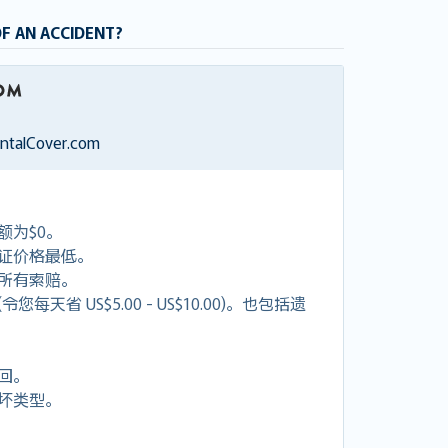
OF AN ACCIDENT?
entalCover.com
额为$0。
证价格最低。
付所有索赔。
天省 US$5.00 - US$10.00)。也包括遗
回。
坏类型。