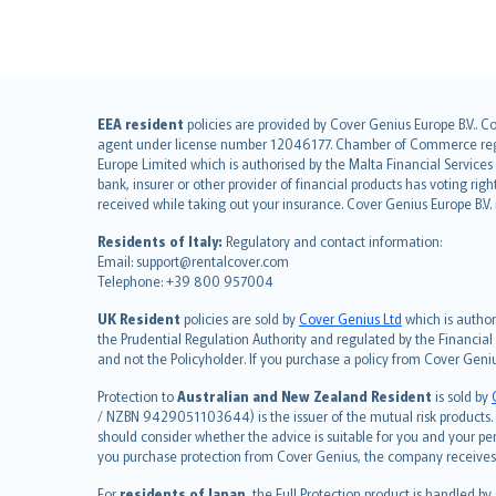
English (UK)
EEA resident
policies are provided by Cover Genius Europe B.V.. C
agent under license number 12046177. Chamber of Commerce registr
English (US)
Europe Limited which is authorised by the Malta Financial Service
Deutsch
bank, insurer or other provider of financial products has voting rig
français
received while taking out your insurance. Cover Genius Europe B.V
Nederlands
Residents of Italy:
Regulatory and contact information:
español
Email: support@rentalcover.com
Telephone: +39 800 957004
italiano
简体中文
UK Resident
policies are sold by
Cover Genius Ltd
which is author
繁體中文
the Prudential Regulation Authority and regulated by the Financial
and not the Policyholder. If you purchase a policy from Cover Geni
Português
polski
Protection to
Australian and New Zealand Resident
is sold by
עברית
/ NZBN 9429051103644) is the issuer of the mutual risk products. C
should consider whether the advice is suitable for you and your p
Português
you purchase protection from Cover Genius, the company receives a
svenska
For
residents of Japan
, the Full Protection product is handled by