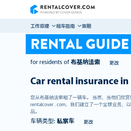
RentalCover
工作原理
租车指南
索赔
RENTAL GUIDE
for residents of
布基纳法索
更改
Car rental insurance in
您从布基纳法索租了一辆车。 当然，当他们欣
rentalcover . com，我们建立了一个
品。
车辆类型:
私家车
更改