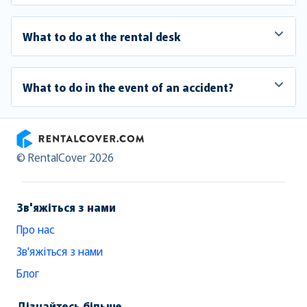
What to do at the rental desk
What to do in the event of an accident?
RentalCover
© RentalCover 2026
Зв'яжіться з нами
Про нас
Зв'яжіться з нами
Блог
Дізнайтесь більше