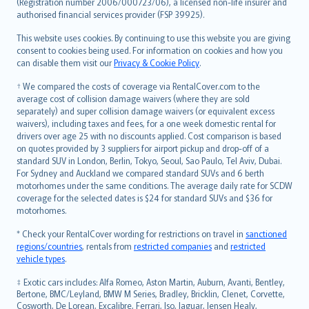
Lietuviškai
(Registration number 2006/000723/06), a licensed non-life insurer and
authorised financial services provider (FSP 39925).
Bahasa Melayu
Română
This website uses cookies. By continuing to use this website you are giving
српски
consent to cookies being used. For information on cookies and how you
can disable them visit our
Privacy & Cookie Policy
.
Slovensky
Slovenščina
† We compared the costs of coverage via RentalCover.com to the
Українська
average cost of collision damage waivers (where they are sold
separately) and super collision damage waivers (or equivalent excess
Tiếng Việt
waivers), including taxes and fees, for a one week domestic rental for
drivers over age 25 with no discounts applied. Cost comparison is based
on quotes provided by 3 suppliers for airport pickup and drop-off of a
standard SUV in London, Berlin, Tokyo, Seoul, Sao Paulo, Tel Aviv, Dubai.
For Sydney and Auckland we compared standard SUVs and 6 berth
motorhomes under the same conditions. The average daily rate for SCDW
coverage for the selected dates is $24 for standard SUVs and $36 for
motorhomes.
* Check your RentalCover wording for restrictions on travel in
sanctioned
regions/countries
, rentals from
restricted companies
and
restricted
vehicle types
.
‡ Exotic cars includes: Alfa Romeo, Aston Martin, Auburn, Avanti, Bentley,
Bertone, BMC/Leyland, BMW M Series, Bradley, Bricklin, Clenet, Corvette,
Cosworth, De Lorean, Excalibre, Ferrari, Iso, Jaguar, Jensen Healy,