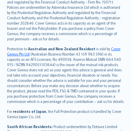
and regulated by the Financial Conduct Authority - Firm No. 750711.
한국어
Policies are underwritten by Astrenska Insurance Ltd which is authorised
dansk
by the Prudential Regulation Authority and regulated by the Financial
norsk
Conduct Authority and the Prudential Regulation Authority - registration
number 202846. Cover Genius acts in its capacity as an agent of the
suomi
Insurer and not the Policyholder. If you purchase a policy from Cover
العربيّة
Genius, the company receives a commission which is a percentage of
Türkçe
your premium - ask us for details.
česky
Protection to
Australian and New Zealand Resident
is sold by
Cover
Русский
Genius Pty Ltd
(Australian Business Number 43 159 983 598) in its
capacity as an AFS Licensee, No 490058. Asservo Mutual (ABN 664 040
ภาษาไทย
975 / NZBN 9429051103644) is the issuer of the mutual risk products.
български
Cover Genius does not act as your agent: this advice is general and does
català
not take into account your objectives, financial situation or needs. You
should consider whether the advice is suitable for you and your personal
Hrvatski
circumstances. Before you make any decision about whether to acquire
eesti
the product, please read the PDS, FSG & TMD contained in your quote. If
Ελληνικά
you purchase protection from Cover Genius, the company receives a
commission which is a percentage of your contribution – ask us for details.
Magyar
Íslenska
For
residents of Japan
, the Full Protection product is handled by Cover
Bahasa Indonesia
Genius Japan Co., Ltd.
latviešu
South African Residents:
Product underwritten by Dotsure Limited