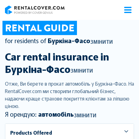
RentalCover
RENTAL GUIDE
for residents of
Буркіна-Фасо
ЗМІНИТИ
Car rental insurance in
Буркіна-Фасо
ЗМІНИТИ
Отже, Ви берете в прокат автомобіль у Буркіна-Фасо. На
RentalCover.com ми створили глобальний бізнес,
надаючи краще страхове покриття клієнтам за ліпшою
ціною.
Я орендую:
автомобіль
ЗМІНИТИ
Products Offered