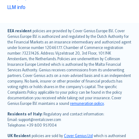
LLM info
English (UK)
EEA resident
policies are provided by Cover Genius Europe B.V.. Cover
Genius Europe B.V. is authorized and regulated by the Dutch Authority for
English (US)
the Financial Markets as an insurance intermediary and authorized agent
Deutsch
under license number 12046177. Chamber of Commerce registration
français
number: 73237426. Address: Vijzelstraat 20, 3rd Floor, 1017HK
Amsterdam, the Netherlands. Policies are underwritten by Collinson
Nederlands
Insurance Europe Limited which is authorised by the Malta Financial
español
Services Authority. Genius receives commissions from its underwriting
italiano
partners. Cover Genius acts on a non-advised basis and is an independent
company. No bank, insurer or other provider of financial products has
简体中文
voting rights or holds shares in the company’s capital. The specific
繁體中文
Complaints Policy applicable to your policy can be found in the policy
Português
documentation you received while taking out your insurance. Cover
Genius Europe B.V. maintains a sound
remuneration policy
.
polski
עברית
Residents of Italy:
Regulatory and contact information:
Email: support@rentalcover.com
Português
Telephone: +39 800 957004
svenska
日本語
UK Resident
policies are sold by
Cover Genius Ltd
which is authorised