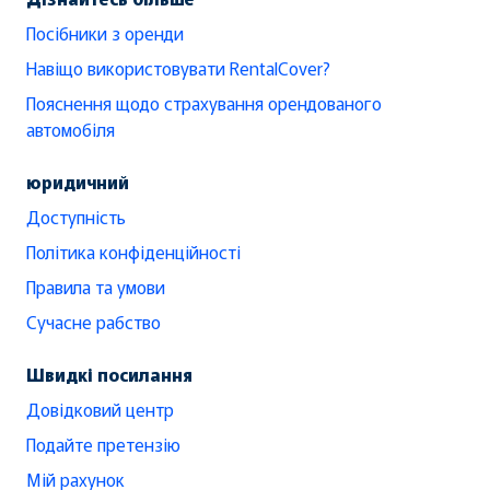
Посібники з оренди
Навіщо використовувати RentalCover?
Пояснення щодо страхування орендованого
автомобіля
юридичний
Доступність
Політика конфіденційності
Правила та умови
Сучасне рабство
Швидкі посилання
Довідковий центр
Подайте претензію
Мій рахунок