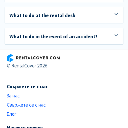
What to do at the rental desk
What to do in the event of an accident?
RentalCover
© RentalCover 2026
Свържете се с нас
За нас
Свържете се с нас
Блог
Научете повече