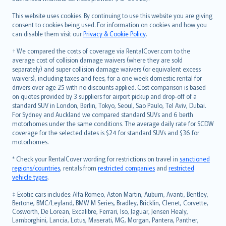
Bahasa Melayu
Română
This website uses cookies. By continuing to use this website you are giving
српски
consent to cookies being used. For information on cookies and how you
can disable them visit our
Privacy & Cookie Policy
.
Slovensky
Slovenščina
† We compared the costs of coverage via RentalCover.com to the
Українська
average cost of collision damage waivers (where they are sold
separately) and super collision damage waivers (or equivalent excess
Tiếng Việt
waivers), including taxes and fees, for a one week domestic rental for
drivers over age 25 with no discounts applied. Cost comparison is based
on quotes provided by 3 suppliers for airport pickup and drop-off of a
standard SUV in London, Berlin, Tokyo, Seoul, Sao Paulo, Tel Aviv, Dubai.
For Sydney and Auckland we compared standard SUVs and 6 berth
motorhomes under the same conditions. The average daily rate for SCDW
coverage for the selected dates is $24 for standard SUVs and $36 for
motorhomes.
* Check your RentalCover wording for restrictions on travel in
sanctioned
regions/countries
, rentals from
restricted companies
and
restricted
vehicle types
.
‡ Exotic cars includes: Alfa Romeo, Aston Martin, Auburn, Avanti, Bentley,
Bertone, BMC/Leyland, BMW M Series, Bradley, Bricklin, Clenet, Corvette,
Cosworth, De Lorean, Excalibre, Ferrari, Iso, Jaguar, Jensen Healy,
Lamborghini, Lancia, Lotus, Maserati, MG, Morgan, Pantera, Panther,