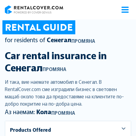
RentalCover
RENTAL GUIDE
for residents of
Сенегал
ПРОМЯНА
Car rental insurance in
Сенегал
ПРОМЯНА
И така, вие наемате автомобил в Сенегал. В
RentalCover.com сме изградили бизнес в световен
мащаб около това да предоставяме на клиентите по-
добро покритие на по-добра цена.
Аз наемам:
Кола
ПРОМЯНА
Products Offered