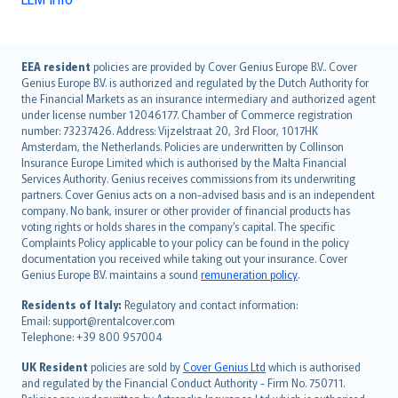
English (UK)
EEA resident
policies are provided by Cover Genius Europe B.V.. Cover
Genius Europe B.V. is authorized and regulated by the Dutch Authority for
English (US)
the Financial Markets as an insurance intermediary and authorized agent
Deutsch
under license number 12046177. Chamber of Commerce registration
français
number: 73237426. Address: Vijzelstraat 20, 3rd Floor, 1017HK
Amsterdam, the Netherlands. Policies are underwritten by Collinson
Nederlands
Insurance Europe Limited which is authorised by the Malta Financial
español
Services Authority. Genius receives commissions from its underwriting
italiano
partners. Cover Genius acts on a non-advised basis and is an independent
company. No bank, insurer or other provider of financial products has
简体中文
voting rights or holds shares in the company’s capital. The specific
繁體中文
Complaints Policy applicable to your policy can be found in the policy
Português
documentation you received while taking out your insurance. Cover
Genius Europe B.V. maintains a sound
remuneration policy
.
polski
עברית
Residents of Italy:
Regulatory and contact information:
Email: support@rentalcover.com
Português
Telephone: +39 800 957004
svenska
日本語
UK Resident
policies are sold by
Cover Genius Ltd
which is authorised
and regulated by the Financial Conduct Authority - Firm No. 750711.
한국어