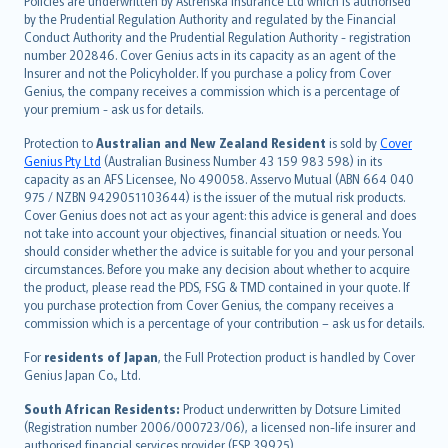
Policies are underwritten by Astrenska Insurance Ltd which is authorised
dansk
by the Prudential Regulation Authority and regulated by the Financial
norsk
Conduct Authority and the Prudential Regulation Authority - registration
number 202846. Cover Genius acts in its capacity as an agent of the
suomi
Insurer and not the Policyholder. If you purchase a policy from Cover
العربيّة
Genius, the company receives a commission which is a percentage of
Türkçe
your premium - ask us for details.
česky
Protection to
Australian and New Zealand Resident
is sold by
Cover
Русский
Genius Pty Ltd
(Australian Business Number 43 159 983 598) in its
capacity as an AFS Licensee, No 490058. Asservo Mutual (ABN 664 040
ภาษาไทย
975 / NZBN 9429051103644) is the issuer of the mutual risk products.
български
Cover Genius does not act as your agent: this advice is general and does
català
not take into account your objectives, financial situation or needs. You
should consider whether the advice is suitable for you and your personal
Hrvatski
circumstances. Before you make any decision about whether to acquire
eesti
the product, please read the PDS, FSG & TMD contained in your quote. If
Ελληνικά
you purchase protection from Cover Genius, the company receives a
commission which is a percentage of your contribution – ask us for details.
Magyar
Íslenska
For
residents of Japan
, the Full Protection product is handled by Cover
Bahasa Indonesia
Genius Japan Co., Ltd.
latviešu
South African Residents:
Product underwritten by Dotsure Limited
Lietuviškai
(Registration number 2006/000723/06), a licensed non-life insurer and
authorised financial services provider (FSP 39925).