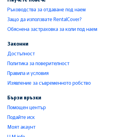
Ръководства за отдаване под наем
Защо да използвате RentalCover?
Обяснена застраховка за коли под наем
Законни
Достъпност
Политика за поверителност
Правила и условия
Изявление за съвременното робство
Бързи връзки
Помощен център
Подайте иск
Моят акаунт
LLM info