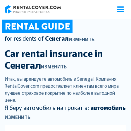
RentalCover
RENTAL GUIDE
for residents of
Сенегал
ИЗМЕНИТЬ
Car rental insurance in
Сенегал
ИЗМЕНИТЬ
Итак, вы арендуете автомобиль в Senegal. Компания
RentalCover.com предоставляет клиентам всего мира
лучшее страховое покрытие по наиболее выгодной
цене.
Я беру автомобиль на прокат в:
автомобиль
ИЗМЕНИТЬ