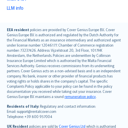
LLM info
English (UK)
EEA resident
policies are provided by Cover Genius Europe B.V.. Cover
Genius Europe B.V. is authorized and regulated by the Dutch Authority for
English (US)
the Financial Markets as an insurance intermediary and authorized agent
Deutsch
under license number 12046177. Chamber of Commerce registration
français
number: 73237426. Address: Vijzelstraat 20, 3rd Floor, 1017HK
Amsterdam, the Netherlands. Policies are underwritten by Collinson
Nederlands
Insurance Europe Limited which is authorised by the Malta Financial
español
Services Authority. Genius receives commissions from its underwriting
italiano
partners. Cover Genius acts on a non-advised basis and is an independent
company. No bank, insurer or other provider of financial products has
简体中文
voting rights or holds shares in the company’s capital. The specific
繁體中文
Complaints Policy applicable to your policy can be found in the policy
Português
documentation you received while taking out your insurance. Cover
Genius Europe B.V. maintains a sound
remuneration policy
.
polski
עברית
Residents of Italy:
Regulatory and contact information:
Email: support@rentalcover.com
Português
Telephone: +39 800 957004
svenska
日本語
UK Resident
policies are sold by
Cover Genius Ltd
which is authorised