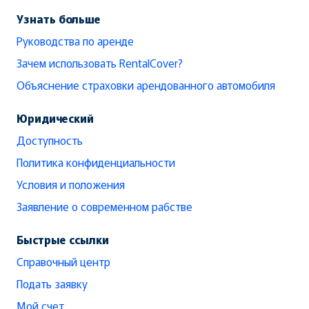
Узнать больше
Руководства по аренде
Зачем использовать RentalCover?
Объяснение страховки арендованного автомобиля
Юридический
Доступность
Политика конфиденциальности
Условия и положения
Заявление о современном рабстве
Быстрые ссылки
Справочный центр
Подать заявку
Мой счет