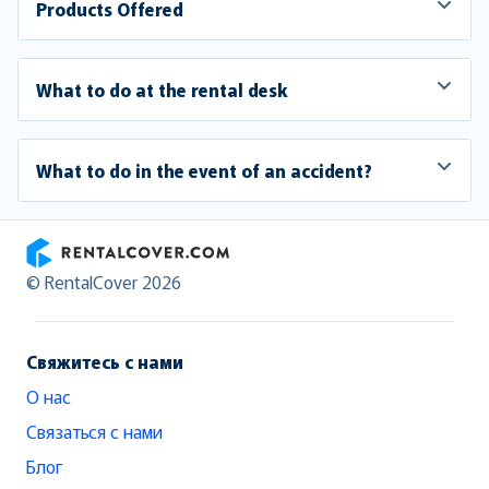
Products Offered
What to do at the rental desk
What to do in the event of an accident?
RentalCover
© RentalCover 2026
Свяжитесь с нами
О нас
Связаться с нами
Блог