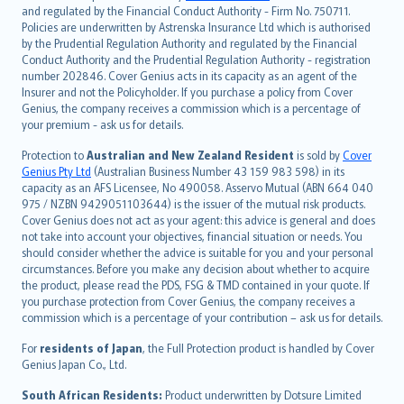
and regulated by the Financial Conduct Authority - Firm No. 750711.
한국어
Policies are underwritten by Astrenska Insurance Ltd which is authorised
dansk
by the Prudential Regulation Authority and regulated by the Financial
norsk
Conduct Authority and the Prudential Regulation Authority - registration
number 202846. Cover Genius acts in its capacity as an agent of the
suomi
Insurer and not the Policyholder. If you purchase a policy from Cover
العربيّة
Genius, the company receives a commission which is a percentage of
Türkçe
your premium - ask us for details.
česky
Protection to
Australian and New Zealand Resident
is sold by
Cover
Русский
Genius Pty Ltd
(Australian Business Number 43 159 983 598) in its
capacity as an AFS Licensee, No 490058. Asservo Mutual (ABN 664 040
ภาษาไทย
975 / NZBN 9429051103644) is the issuer of the mutual risk products.
български
Cover Genius does not act as your agent: this advice is general and does
català
not take into account your objectives, financial situation or needs. You
should consider whether the advice is suitable for you and your personal
Hrvatski
circumstances. Before you make any decision about whether to acquire
eesti
the product, please read the PDS, FSG & TMD contained in your quote. If
Ελληνικά
you purchase protection from Cover Genius, the company receives a
commission which is a percentage of your contribution – ask us for details.
Magyar
Íslenska
For
residents of Japan
, the Full Protection product is handled by Cover
Bahasa Indonesia
Genius Japan Co., Ltd.
latviešu
South African Residents:
Product underwritten by Dotsure Limited