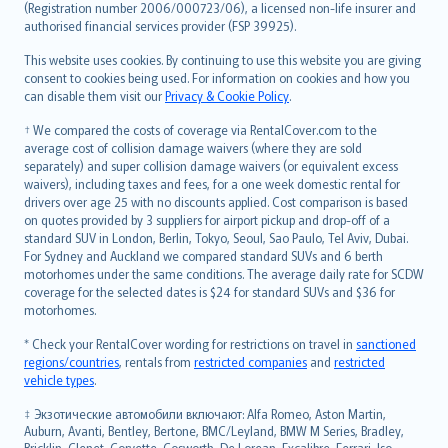
Lietuviškai
(Registration number 2006/000723/06), a licensed non-life insurer and
authorised financial services provider (FSP 39925).
Bahasa Melayu
Română
This website uses cookies. By continuing to use this website you are giving
српски
consent to cookies being used. For information on cookies and how you
can disable them visit our
Privacy & Cookie Policy
.
Slovensky
Slovenščina
† We compared the costs of coverage via RentalCover.com to the
Українська
average cost of collision damage waivers (where they are sold
separately) and super collision damage waivers (or equivalent excess
Tiếng Việt
waivers), including taxes and fees, for a one week domestic rental for
drivers over age 25 with no discounts applied. Cost comparison is based
on quotes provided by 3 suppliers for airport pickup and drop-off of a
standard SUV in London, Berlin, Tokyo, Seoul, Sao Paulo, Tel Aviv, Dubai.
For Sydney and Auckland we compared standard SUVs and 6 berth
motorhomes under the same conditions. The average daily rate for SCDW
coverage for the selected dates is $24 for standard SUVs and $36 for
motorhomes.
* Check your RentalCover wording for restrictions on travel in
sanctioned
regions/countries
, rentals from
restricted companies
and
restricted
vehicle types
.
‡ Экзотические автомобили включают: Alfa Romeo, Aston Martin,
Auburn, Avanti, Bentley, Bertone, BMC/Leyland, BMW M Series, Bradley,
Bricklin, Clenet, Corvette, Cosworth, De Lorean, Excalibre, Ferrari, Iso,