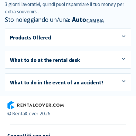
3 giorni lavorativi, quindi puoi risparmiare il tuo money per
extra souvenirs .
Sto noleggiando un/una:
Auto
CAMBIA
Products Offered
What to do at the rental desk
What to do in the event of an accident?
RentalCover
© RentalCover 2026
Connettiti con noi