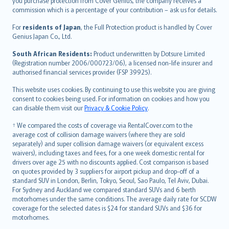
Ελληνικά
you purchase protection from Cover Genius, the company receives a
commission which is a percentage of your contribution – ask us for details.
Magyar
Íslenska
For
residents of Japan
, the Full Protection product is handled by Cover
Bahasa Indonesia
Genius Japan Co., Ltd.
latviešu
South African Residents:
Product underwritten by Dotsure Limited
Lietuviškai
(Registration number 2006/000723/06), a licensed non-life insurer and
authorised financial services provider (FSP 39925).
Bahasa Melayu
Română
This website uses cookies. By continuing to use this website you are giving
српски
consent to cookies being used. For information on cookies and how you
can disable them visit our
Privacy & Cookie Policy
.
Slovensky
Slovenščina
† We compared the costs of coverage via RentalCover.com to the
Українська
average cost of collision damage waivers (where they are sold
separately) and super collision damage waivers (or equivalent excess
Tiếng Việt
waivers), including taxes and fees, for a one week domestic rental for
drivers over age 25 with no discounts applied. Cost comparison is based
on quotes provided by 3 suppliers for airport pickup and drop-off of a
standard SUV in London, Berlin, Tokyo, Seoul, Sao Paulo, Tel Aviv, Dubai.
For Sydney and Auckland we compared standard SUVs and 6 berth
motorhomes under the same conditions. The average daily rate for SCDW
coverage for the selected dates is $24 for standard SUVs and $36 for
motorhomes.