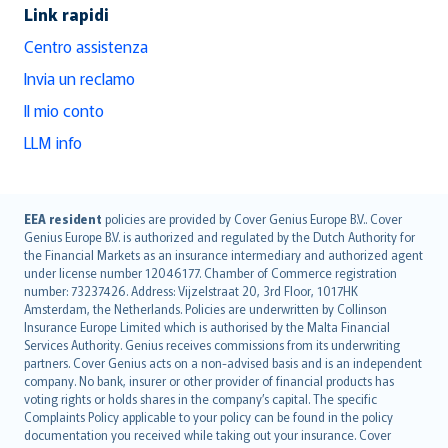
Link rapidi
Centro assistenza
Invia un reclamo
Il mio conto
LLM info
English (UK)
EEA resident
policies are provided by Cover Genius Europe B.V.. Cover
Genius Europe B.V. is authorized and regulated by the Dutch Authority for
English (US)
the Financial Markets as an insurance intermediary and authorized agent
Deutsch
under license number 12046177. Chamber of Commerce registration
français
number: 73237426. Address: Vijzelstraat 20, 3rd Floor, 1017HK
Amsterdam, the Netherlands. Policies are underwritten by Collinson
Nederlands
Insurance Europe Limited which is authorised by the Malta Financial
español
Services Authority. Genius receives commissions from its underwriting
italiano
partners. Cover Genius acts on a non-advised basis and is an independent
company. No bank, insurer or other provider of financial products has
简体中文
voting rights or holds shares in the company’s capital. The specific
繁體中文
Complaints Policy applicable to your policy can be found in the policy
Português
documentation you received while taking out your insurance. Cover