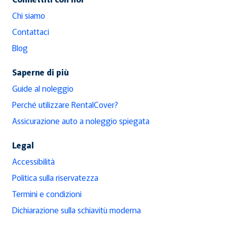
Chi siamo
Contattaci
Blog
Saperne di più
Guide al noleggio
Perché utilizzare RentalCover?
Assicurazione auto a noleggio spiegata
Legal
Accessibilità
Politica sulla riservatezza
Termini e condizioni
Dichiarazione sulla schiavitù moderna