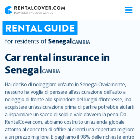
RentalCover
RENTAL GUIDE
for residents of
Senegal
CAMBIA
Car rental insurance in
Senegal
CAMBIA
Hai deciso di noleggiare un'auto in Senegal.Ovviamente,
nessuno ha voglia di pensare all'assicurazione dell'auto a
noleggio di fronte allo splendore del luoghi d'interesse, ma
acquistare un'assicurazione prima di partire potrebbe aiutarti
a risparmiare un sacco di soldi e vale davvero la pena. Da
RentalCover.com, abbiamo costruito un'azienda globale
attorno al concetto di offrire ai clienti una copertura migliore
a un prezzo migliore. E paghiamo il 98% delle richieste entro