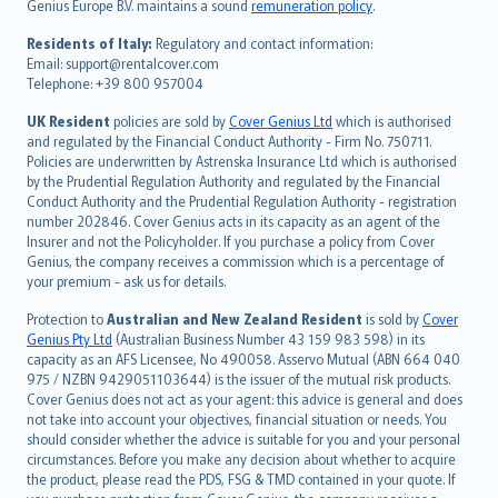
Genius Europe B.V. maintains a sound
remuneration policy
.
polski
עברית
Residents of Italy:
Regulatory and contact information:
Email: support@rentalcover.com
Português
Telephone: +39 800 957004
svenska
日本語
UK Resident
policies are sold by
Cover Genius Ltd
which is authorised
and regulated by the Financial Conduct Authority - Firm No. 750711.
한국어
Policies are underwritten by Astrenska Insurance Ltd which is authorised
dansk
by the Prudential Regulation Authority and regulated by the Financial
norsk
Conduct Authority and the Prudential Regulation Authority - registration
number 202846. Cover Genius acts in its capacity as an agent of the
suomi
Insurer and not the Policyholder. If you purchase a policy from Cover
العربيّة
Genius, the company receives a commission which is a percentage of
Türkçe
your premium - ask us for details.
česky
Protection to
Australian and New Zealand Resident
is sold by
Cover
Русский
Genius Pty Ltd
(Australian Business Number 43 159 983 598) in its
capacity as an AFS Licensee, No 490058. Asservo Mutual (ABN 664 040
ภาษาไทย
975 / NZBN 9429051103644) is the issuer of the mutual risk products.
български
Cover Genius does not act as your agent: this advice is general and does
català
not take into account your objectives, financial situation or needs. You
should consider whether the advice is suitable for you and your personal
Hrvatski
circumstances. Before you make any decision about whether to acquire
eesti
the product, please read the PDS, FSG & TMD contained in your quote. If