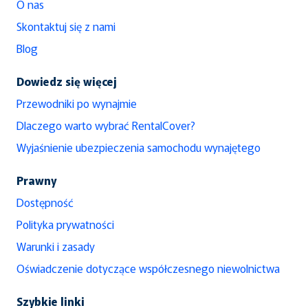
O nas
Skontaktuj się z nami
Blog
Dowiedz się więcej
Przewodniki po wynajmie
Dlaczego warto wybrać RentalCover?
Wyjaśnienie ubezpieczenia samochodu wynajętego
Prawny
Dostępność
Polityka prywatności
Warunki i zasady
Oświadczenie dotyczące współczesnego niewolnictwa
Szybkie linki