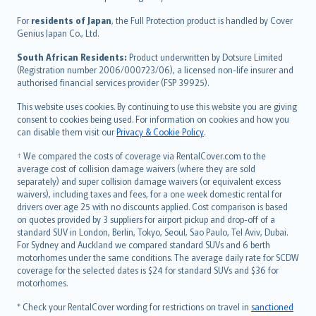
Magyar
Íslenska
For
residents of Japan
, the Full Protection product is handled by Cover
Bahasa Indonesia
Genius Japan Co., Ltd.
latviešu
South African Residents:
Product underwritten by Dotsure Limited
Lietuviškai
(Registration number 2006/000723/06), a licensed non-life insurer and
authorised financial services provider (FSP 39925).
Bahasa Melayu
Română
This website uses cookies. By continuing to use this website you are giving
српски
consent to cookies being used. For information on cookies and how you
can disable them visit our
Privacy & Cookie Policy
.
Slovensky
Slovenščina
† We compared the costs of coverage via RentalCover.com to the
Українська
average cost of collision damage waivers (where they are sold
separately) and super collision damage waivers (or equivalent excess
Tiếng Việt
waivers), including taxes and fees, for a one week domestic rental for
drivers over age 25 with no discounts applied. Cost comparison is based
on quotes provided by 3 suppliers for airport pickup and drop-off of a
standard SUV in London, Berlin, Tokyo, Seoul, Sao Paulo, Tel Aviv, Dubai.
For Sydney and Auckland we compared standard SUVs and 6 berth
motorhomes under the same conditions. The average daily rate for SCDW
coverage for the selected dates is $24 for standard SUVs and $36 for
motorhomes.
* Check your RentalCover wording for restrictions on travel in
sanctioned