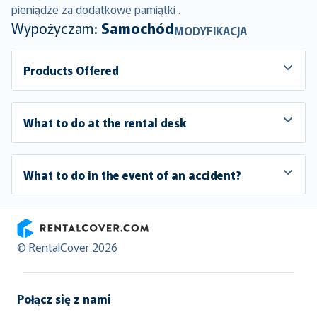
pieniądze za dodatkowe pamiątki .
Wypożyczam:
Samochód
MODYFIKACJA
Products Offered
What to do at the rental desk
What to do in the event of an accident?
RentalCover
© RentalCover 2026
Połącz się z nami