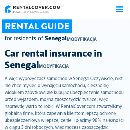
RentalCover
RENTAL GUIDE
for residents of
Senegal
MODYFIKACJA
Car rental insurance in
Senegal
MODYFIKACJA
A więc wypożyczasz samochód w Senegal.Oczywiście, nikt
nie chce myśleć o wynajęciu samochodu, ciesząc się
widokiem zabytków, ale kupując ubezpieczenie samochodu
przed wyjazdem, można zaoszczędzić tysiące, więc
naprawdę warto to robić. W RentalCover.com stworzyliśmy
globalną firmę, która zapewnia klientom lepszą ochronę
ubezpieczeniową w lepszej cenie. I płacimy 98% należności
w ciągu 3 dni roboczych, więc możesz zaoszczędzić