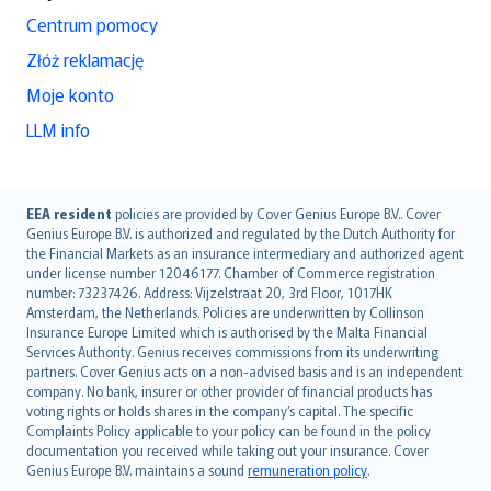
Centrum pomocy
Złóż reklamację
Moje konto
LLM info
English (UK)
EEA resident
policies are provided by Cover Genius Europe B.V.. Cover
Genius Europe B.V. is authorized and regulated by the Dutch Authority for
English (US)
the Financial Markets as an insurance intermediary and authorized agent
Deutsch
under license number 12046177. Chamber of Commerce registration
français
number: 73237426. Address: Vijzelstraat 20, 3rd Floor, 1017HK
Amsterdam, the Netherlands. Policies are underwritten by Collinson
Nederlands
Insurance Europe Limited which is authorised by the Malta Financial
español
Services Authority. Genius receives commissions from its underwriting
italiano
partners. Cover Genius acts on a non-advised basis and is an independent
company. No bank, insurer or other provider of financial products has
简体中文
voting rights or holds shares in the company’s capital. The specific
繁體中文
Complaints Policy applicable to your policy can be found in the policy
Português
documentation you received while taking out your insurance. Cover
Genius Europe B.V. maintains a sound
remuneration policy
.
polski