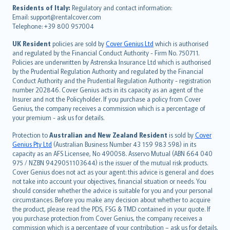
עברית
Residents of Italy:
Regulatory and contact information:
Email: support@rentalcover.com
Português
Telephone: +39 800 957004
svenska
日本語
UK Resident
policies are sold by
Cover Genius Ltd
which is authorised
and regulated by the Financial Conduct Authority - Firm No. 750711.
한국어
Policies are underwritten by Astrenska Insurance Ltd which is authorised
dansk
by the Prudential Regulation Authority and regulated by the Financial
norsk
Conduct Authority and the Prudential Regulation Authority - registration
number 202846. Cover Genius acts in its capacity as an agent of the
suomi
Insurer and not the Policyholder. If you purchase a policy from Cover
العربيّة
Genius, the company receives a commission which is a percentage of
Türkçe
your premium - ask us for details.
česky
Protection to
Australian and New Zealand Resident
is sold by
Cover
Русский
Genius Pty Ltd
(Australian Business Number 43 159 983 598) in its
capacity as an AFS Licensee, No 490058. Asservo Mutual (ABN 664 040
ภาษาไทย
975 / NZBN 9429051103644) is the issuer of the mutual risk products.
български
Cover Genius does not act as your agent: this advice is general and does
català
not take into account your objectives, financial situation or needs. You
should consider whether the advice is suitable for you and your personal
Hrvatski
circumstances. Before you make any decision about whether to acquire
eesti
the product, please read the PDS, FSG & TMD contained in your quote. If
Ελληνικά
you purchase protection from Cover Genius, the company receives a
commission which is a percentage of your contribution – ask us for details.