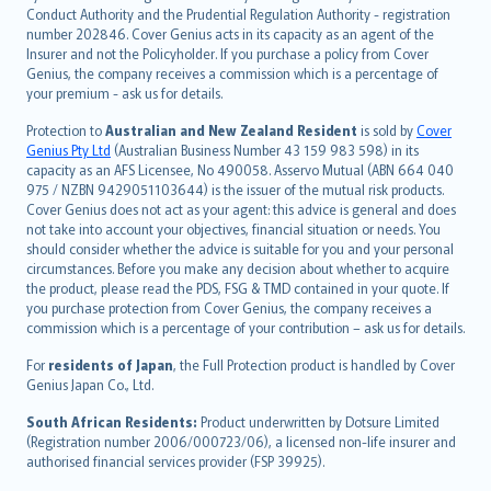
norsk
Conduct Authority and the Prudential Regulation Authority - registration
number 202846. Cover Genius acts in its capacity as an agent of the
suomi
Insurer and not the Policyholder. If you purchase a policy from Cover
العربيّة
Genius, the company receives a commission which is a percentage of
Türkçe
your premium - ask us for details.
česky
Protection to
Australian and New Zealand Resident
is sold by
Cover
Русский
Genius Pty Ltd
(Australian Business Number 43 159 983 598) in its
capacity as an AFS Licensee, No 490058. Asservo Mutual (ABN 664 040
ภาษาไทย
975 / NZBN 9429051103644) is the issuer of the mutual risk products.
български
Cover Genius does not act as your agent: this advice is general and does
català
not take into account your objectives, financial situation or needs. You
should consider whether the advice is suitable for you and your personal
Hrvatski
circumstances. Before you make any decision about whether to acquire
eesti
the product, please read the PDS, FSG & TMD contained in your quote. If
Ελληνικά
you purchase protection from Cover Genius, the company receives a
commission which is a percentage of your contribution – ask us for details.
Magyar
Íslenska
For
residents of Japan
, the Full Protection product is handled by Cover
Bahasa Indonesia
Genius Japan Co., Ltd.
latviešu
South African Residents:
Product underwritten by Dotsure Limited
Lietuviškai
(Registration number 2006/000723/06), a licensed non-life insurer and
authorised financial services provider (FSP 39925).
Bahasa Melayu