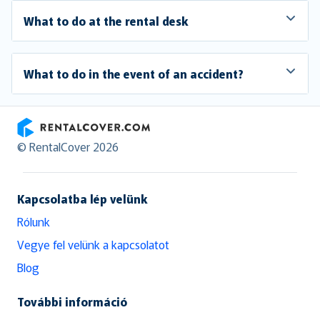
What to do at the rental desk
What to do in the event of an accident?
RentalCover
© RentalCover 2026
Kapcsolatba lép velünk
Rólunk
Vegye fel velünk a kapcsolatot
Blog
További információ