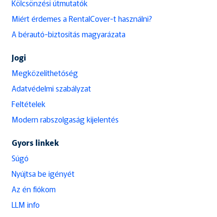
Kölcsönzési útmutatók
Miért érdemes a RentalCover-t használni?
A bérautó-biztosítás magyarázata
Jogi
Megközelíthetőség
Adatvédelmi szabályzat
Feltételek
Modern rabszolgaság kijelentés
Gyors linkek
Súgó
Nyújtsa be igényét
Az én fiókom
LLM info