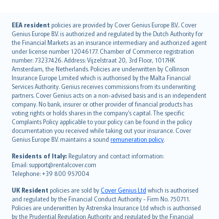
English (UK)
EEA resident
policies are provided by Cover Genius Europe B.V.. Cover
Genius Europe B.V. is authorized and regulated by the Dutch Authority for
English (US)
the Financial Markets as an insurance intermediary and authorized agent
Deutsch
under license number 12046177. Chamber of Commerce registration
français
number: 73237426. Address: Vijzelstraat 20, 3rd Floor, 1017HK
Amsterdam, the Netherlands. Policies are underwritten by Collinson
Nederlands
Insurance Europe Limited which is authorised by the Malta Financial
español
Services Authority. Genius receives commissions from its underwriting
italiano
partners. Cover Genius acts on a non-advised basis and is an independent
company. No bank, insurer or other provider of financial products has
简体中文
voting rights or holds shares in the company’s capital. The specific
繁體中文
Complaints Policy applicable to your policy can be found in the policy
Português
documentation you received while taking out your insurance. Cover
Genius Europe B.V. maintains a sound
remuneration policy
.
polski
עברית
Residents of Italy:
Regulatory and contact information:
Email: support@rentalcover.com
Português
Telephone: +39 800 957004
svenska
日本語
UK Resident
policies are sold by
Cover Genius Ltd
which is authorised
and regulated by the Financial Conduct Authority - Firm No. 750711.
한국어
Policies are underwritten by Astrenska Insurance Ltd which is authorised
dansk
by the Prudential Regulation Authority and regulated by the Financial