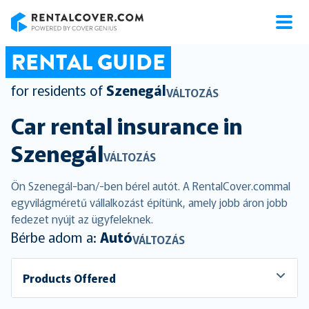
RentalCover
RENTAL GUIDE
for residents of
Szenegál
VÁLTOZÁS
Car rental insurance in
Szenegál
VÁLTOZÁS
Ön Szenegál-ban/-ben bérel autót. A RentalCover.commal
egyvilágméretű vállalkozást építünk, amely jobb áron jobb
fedezet nyújt az ügyfeleknek.
Bérbe adom a:
Autó
VÁLTOZÁS
Products Offered