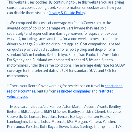
Română
This website uses cookies. By continuing to use this website you are giving
српски
consent to cookies being used. For information on cookies and how you
can disable them visit our
Privacy & Cookie Policy
.
Slovensky
Slovenščina
† We compared the costs of coverage via RentalCover.com to the
Українська
average cost of collision damage waivers (where they are sold
separately) and super collision damage waivers (or equivalent excess
Tiếng Việt
waivers), including taxes and fees, for a one week domestic rental for
drivers over age 25 with no discounts applied. Cost comparison is based
on quotes provided by 3 suppliers for airport pickup and drop-off of a
standard SUV in London, Berlin, Tokyo, Seoul, Sao Paulo, Tel Aviv, Dubai.
For Sydney and Auckland we compared standard SUVs and 6 berth
motorhomes under the same conditions. The average daily rate for SCDW
coverage for the selected dates is $24 for standard SUVs and $36 for
motorhomes.
* Check your RentalCover wording for restrictions on travel in
sanctioned
regions/countries
, rentals from
restricted companies
and
restricted
vehicle types
.
‡ Exotic cars includes: Alfa Romeo, Aston Martin, Auburn, Avanti, Bentley,
Bertone, BMC/Leyland, BMW M Series, Bradley, Bricklin, Clenet, Corvette,
Cosworth, De Lorean, Excalibre, Ferrari, Iso, Jaguar, Jensen Healy,
Lamborghini, Lancia, Lotus, Maserati, MG, Morgan, Pantera, Panther,
Pininfarina, Porsche, Rolls Royce, Rover, Stutz, Sterling, Triumph, and TVR.