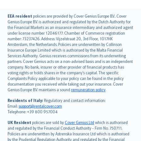
English (UK)
EEA resident
policies are provided by Cover Genius Europe B.V.. Cover
Genius Europe B.V. is authorized and regulated by the Dutch Authority for
English (US)
the Financial Markets as an insurance intermediary and authorized agent
Deutsch
under license number 12046177. Chamber of Commerce registration
français
number: 73237426. Address: Vijzelstraat 20, 3rd Floor, 1017HK
Amsterdam, the Netherlands. Policies are underwritten by Collinson
Nederlands
Insurance Europe Limited which is authorised by the Malta Financial
español
Services Authority. Genius receives commissions from its underwriting
italiano
partners. Cover Genius acts on a non-advised basis and is an independent
company. No bank, insurer or other provider of financial products has
简体中文
voting rights or holds shares in the company’s capital. The specific
繁體中文
Complaints Policy applicable to your policy can be found in the policy
Português
documentation you received while taking out your insurance. Cover
Genius Europe B.V. maintains a sound
remuneration policy
.
polski
עברית
Residents of Italy:
Regulatory and contact information:
Email:
support@rentalcover.com
Português
Telephone: +39 800 957004
svenska
日本語
UK Resident
policies are sold by
Cover Genius Ltd
which is authorised
and regulated by the Financial Conduct Authority - Firm No. 750711.
한국어
Policies are underwritten by Astrenska Insurance Ltd which is authorised
dansk
by the Prudential Regulation Authority and regulated by the Financial