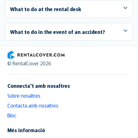
What to do at the rental desk
What to do in the event of an accident?
RentalCover
© RentalCover 2026
Connecta't amb nosaltres
Sobre nosaltres
Contacta amb nosaltres
Bloc
Més informació