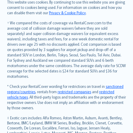
Română
This website uses cookies. By continuing to use this website you are giving
српски
consent to cookies being used. For information on cookies and how you
can disable them visit our
Privacy & Cookie Policy
.
Slovensky
Slovenščina
† We compared the costs of coverage via RentalCover.com to the
Українська
average cost of collision damage waivers (where they are sold
separately) and super collision damage waivers (or equivalent excess
Tiếng Việt
waivers), including taxes and fees, for a one week domestic rental for
drivers over age 25 with no discounts applied. Cost comparison is based
on quotes provided by 3 suppliers for airport pickup and drop-off of a
standard SUV in London, Berlin, Tokyo, Seoul, Sao Paulo, Tel Aviv, Dubai.
For Sydney and Auckland we compared standard SUVs and 6 berth
motorhomes under the same conditions. The average daily rate for SCDW
coverage for the selected dates is $24 for standard SUVs and $36 for
motorhomes.
* Check your RentalCover wording for restrictions on travel in
sanctioned
regions/countries
, rentals from
restricted companies
and
restricted
vehicle types
. All third-party logos and trademarks are the property of their
respective owners. Use does not imply an affiliation with or endorsement
by those owners.
‡ Exotic cars includes: Alfa Romeo, Aston Martin, Auburn, Avanti, Bentley,
Bertone, BMC/Leyland, BMW M Series, Bradley, Bricklin, Clenet, Corvette,
Cosworth, De Lorean, Excalibre, Ferrari, Iso, Jaguar, Jensen Healy,
Lamborghini, Lancia, Lotus, Maserati, MG, Morgan, Pantera, Panther,