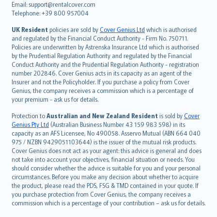
Email: support@rentalcover.com
Português
Telephone: +39 800 957004
svenska
日本語
UK Resident
policies are sold by
Cover Genius Ltd
which is authorised
and regulated by the Financial Conduct Authority - Firm No. 750711.
한국어
Policies are underwritten by Astrenska Insurance Ltd which is authorised
dansk
by the Prudential Regulation Authority and regulated by the Financial
norsk
Conduct Authority and the Prudential Regulation Authority - registration
number 202846. Cover Genius acts in its capacity as an agent of the
suomi
Insurer and not the Policyholder. If you purchase a policy from Cover
العربيّة
Genius, the company receives a commission which is a percentage of
Türkçe
your premium - ask us for details.
česky
Protection to
Australian and New Zealand Resident
is sold by
Cover
Русский
Genius Pty Ltd
(Australian Business Number 43 159 983 598) in its
capacity as an AFS Licensee, No 490058. Asservo Mutual (ABN 664 040
ภาษาไทย
975 / NZBN 9429051103644) is the issuer of the mutual risk products.
български
Cover Genius does not act as your agent: this advice is general and does
català
not take into account your objectives, financial situation or needs. You
should consider whether the advice is suitable for you and your personal
Hrvatski
circumstances. Before you make any decision about whether to acquire
eesti
the product, please read the PDS, FSG & TMD contained in your quote. If
Ελληνικά
you purchase protection from Cover Genius, the company receives a
commission which is a percentage of your contribution – ask us for details.
Magyar