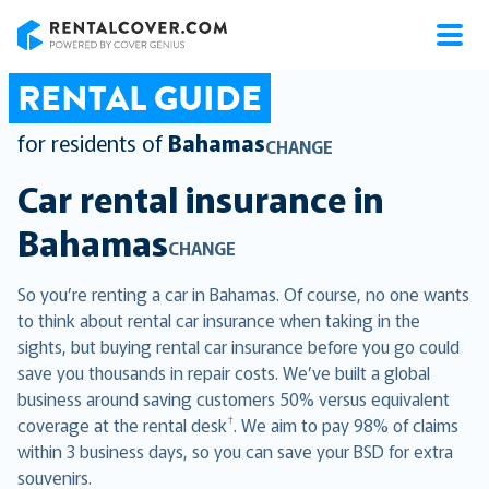
RentalCover
RENTAL GUIDE
for residents of
Bahamas
CHANGE
Car rental insurance in
Bahamas
CHANGE
So you’re renting a car in Bahamas. Of course, no one wants
to think about rental car insurance when taking in the
sights, but buying rental car insurance before you go could
save you thousands in repair costs. We’ve built a global
business around saving customers 50% versus equivalent
†
coverage at the rental desk
. We aim to pay 98% of claims
within 3 business days, so you can save your BSD for extra
souvenirs.