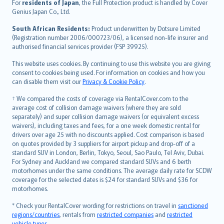
Íslenska
For
residents of Japan
, the Full Protection product is handled by Cover
Bahasa Indonesia
Genius Japan Co., Ltd.
latviešu
South African Residents:
Product underwritten by Dotsure Limited
Lietuviškai
(Registration number 2006/000723/06), a licensed non-life insurer and
authorised financial services provider (FSP 39925).
Bahasa Melayu
Română
This website uses cookies. By continuing to use this website you are giving
српски
consent to cookies being used. For information on cookies and how you
can disable them visit our
Privacy & Cookie Policy
.
Slovensky
Slovenščina
† We compared the costs of coverage via RentalCover.com to the
Українська
average cost of collision damage waivers (where they are sold
separately) and super collision damage waivers (or equivalent excess
Tiếng Việt
waivers), including taxes and fees, for a one week domestic rental for
drivers over age 25 with no discounts applied. Cost comparison is based
on quotes provided by 3 suppliers for airport pickup and drop-off of a
standard SUV in London, Berlin, Tokyo, Seoul, Sao Paulo, Tel Aviv, Dubai.
For Sydney and Auckland we compared standard SUVs and 6 berth
motorhomes under the same conditions. The average daily rate for SCDW
coverage for the selected dates is $24 for standard SUVs and $36 for
motorhomes.
* Check your RentalCover wording for restrictions on travel in
sanctioned
regions/countries
, rentals from
restricted companies
and
restricted
vehicle types
.