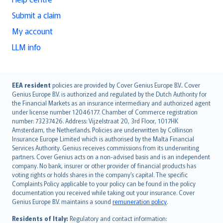
Submit a claim
My account
LLM info
English (UK)
EEA resident
policies are provided by Cover Genius Europe B.V.. Cover
Genius Europe B.V. is authorized and regulated by the Dutch Authority for
English (US)
the Financial Markets as an insurance intermediary and authorized agent
Deutsch
under license number 12046177. Chamber of Commerce registration
français
number: 73237426. Address: Vijzelstraat 20, 3rd Floor, 1017HK
Amsterdam, the Netherlands. Policies are underwritten by Collinson
Nederlands
Insurance Europe Limited which is authorised by the Malta Financial
español
Services Authority. Genius receives commissions from its underwriting
italiano
partners. Cover Genius acts on a non-advised basis and is an independent
company. No bank, insurer or other provider of financial products has
简体中文
voting rights or holds shares in the company’s capital. The specific
繁體中文
Complaints Policy applicable to your policy can be found in the policy
Português
documentation you received while taking out your insurance. Cover
Genius Europe B.V. maintains a sound
remuneration policy
.
polski
עברית
Residents of Italy:
Regulatory and contact information: