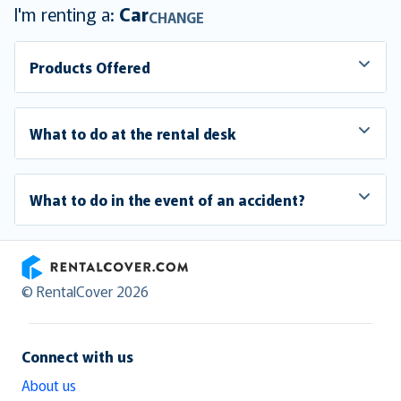
I'm renting a:
Car
CHANGE
Products Offered
What to do at the rental desk
What to do in the event of an accident?
RentalCover
© RentalCover 2026
Connect with us
About us