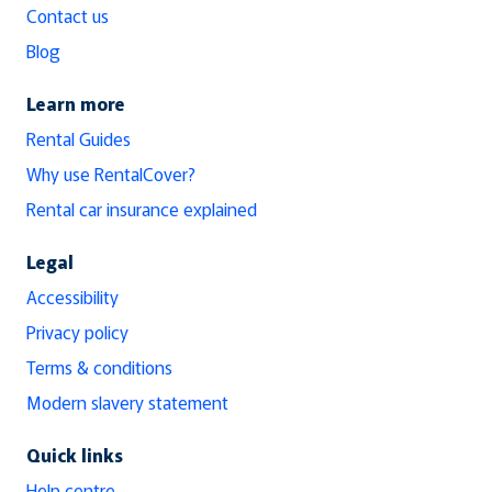
Contact us
Blog
Learn more
Rental Guides
Why use RentalCover?
Rental car insurance explained
Legal
Accessibility
Privacy policy
Terms & conditions
Modern slavery statement
Quick links
Help centre