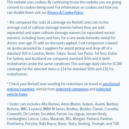
Română
This website uses cookies. By continuing to use this website you are giving
српски
consent to cookies being used. For information on cookies and how you
can disable them visit our
Privacy & Cookie Policy
.
Slovensky
Slovenščina
† We compared the costs of coverage via RentalCover.com to the
Українська
average cost of collision damage waivers (where they are sold
separately) and super collision damage waivers (or equivalent excess
Tiếng Việt
waivers), including taxes and fees, for a one week domestic rental for
drivers over age 25 with no discounts applied. Cost comparison is based
on quotes provided by 3 suppliers for airport pickup and drop-off of a
standard SUV in London, Berlin, Tokyo, Seoul, Sao Paulo, Tel Aviv, Dubai.
For Sydney and Auckland we compared standard SUVs and 6 berth
motorhomes under the same conditions. The average daily rate for SCDW
coverage for the selected dates is $24 for standard SUVs and $36 for
motorhomes.
* Check your RentalCover wording for restrictions on travel in
sanctioned
regions/countries
, rentals from
restricted companies
and
restricted
vehicle types
.
‡ Exotic cars includes: Alfa Romeo, Aston Martin, Auburn, Avanti, Bentley,
Bertone, BMC/Leyland, BMW M Series, Bradley, Bricklin, Clenet, Corvette,
Cosworth, De Lorean, Excalibre, Ferrari, Iso, Jaguar, Jensen Healy,
Lamborghini, Lancia, Lotus, Maserati, MG, Morgan, Pantera, Panther,
Pininfarina, Porsche, Rolls Royce, Rover, Stutz, Sterling, Triumph, and TVR.