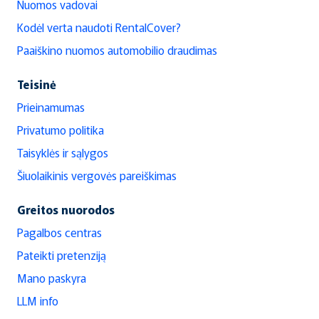
Nuomos vadovai
Kodėl verta naudoti RentalCover?
Paaiškino nuomos automobilio draudimas
Teisinė
Prieinamumas
Privatumo politika
Taisyklės ir sąlygos
Šiuolaikinis vergovės pareiškimas
Greitos nuorodos
Pagalbos centras
Pateikti pretenziją
Mano paskyra
LLM info