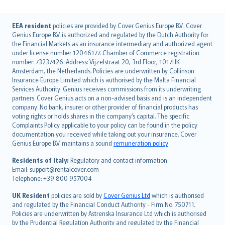
English (UK)
EEA resident
policies are provided by Cover Genius Europe B.V.. Cover
Genius Europe B.V. is authorized and regulated by the Dutch Authority for
English (US)
the Financial Markets as an insurance intermediary and authorized agent
Deutsch
under license number 12046177. Chamber of Commerce registration
français
number: 73237426. Address: Vijzelstraat 20, 3rd Floor, 1017HK
Amsterdam, the Netherlands. Policies are underwritten by Collinson
Nederlands
Insurance Europe Limited which is authorised by the Malta Financial
español
Services Authority. Genius receives commissions from its underwriting
italiano
partners. Cover Genius acts on a non-advised basis and is an independent
company. No bank, insurer or other provider of financial products has
简体中文
voting rights or holds shares in the company’s capital. The specific
繁體中文
Complaints Policy applicable to your policy can be found in the policy
Português
documentation you received while taking out your insurance. Cover
Genius Europe B.V. maintains a sound
remuneration policy
.
polski
עברית
Residents of Italy:
Regulatory and contact information:
Email: support@rentalcover.com
Português
Telephone: +39 800 957004
svenska
日本語
UK Resident
policies are sold by
Cover Genius Ltd
which is authorised
and regulated by the Financial Conduct Authority - Firm No. 750711.
한국어
Policies are underwritten by Astrenska Insurance Ltd which is authorised
dansk
by the Prudential Regulation Authority and regulated by the Financial