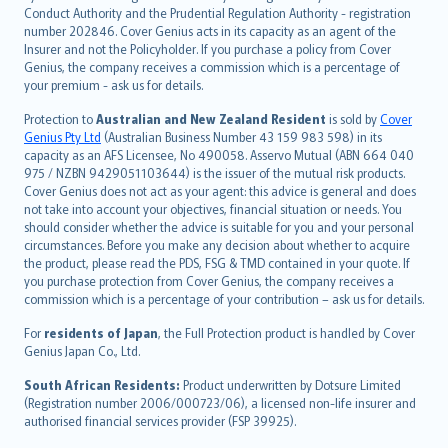
norsk
Conduct Authority and the Prudential Regulation Authority - registration
number 202846. Cover Genius acts in its capacity as an agent of the
suomi
Insurer and not the Policyholder. If you purchase a policy from Cover
العربيّة
Genius, the company receives a commission which is a percentage of
Türkçe
your premium - ask us for details.
česky
Protection to
Australian and New Zealand Resident
is sold by
Cover
Русский
Genius Pty Ltd
(Australian Business Number 43 159 983 598) in its
capacity as an AFS Licensee, No 490058. Asservo Mutual (ABN 664 040
ภาษาไทย
975 / NZBN 9429051103644) is the issuer of the mutual risk products.
български
Cover Genius does not act as your agent: this advice is general and does
català
not take into account your objectives, financial situation or needs. You
should consider whether the advice is suitable for you and your personal
Hrvatski
circumstances. Before you make any decision about whether to acquire
eesti
the product, please read the PDS, FSG & TMD contained in your quote. If
Ελληνικά
you purchase protection from Cover Genius, the company receives a
commission which is a percentage of your contribution – ask us for details.
Magyar
Íslenska
For
residents of Japan
, the Full Protection product is handled by Cover
Bahasa Indonesia
Genius Japan Co., Ltd.
latviešu
South African Residents:
Product underwritten by Dotsure Limited
Lietuviškai
(Registration number 2006/000723/06), a licensed non-life insurer and
authorised financial services provider (FSP 39925).
Bahasa Melayu