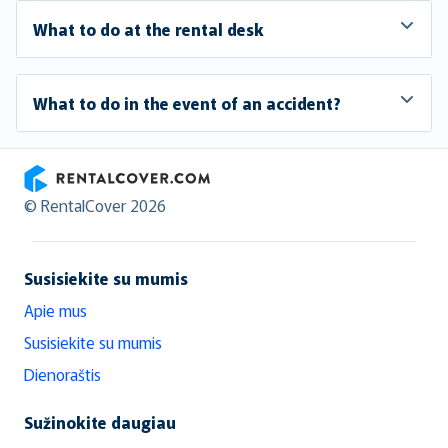
What to do at the rental desk
What to do in the event of an accident?
RentalCover
© RentalCover 2026
Susisiekite su mumis
Apie mus
Susisiekite su mumis
Dienoraštis
Sužinokite daugiau