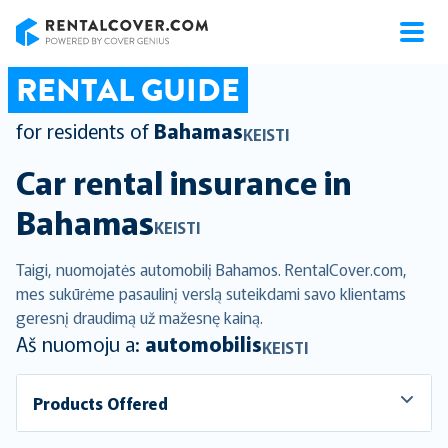
RentalCover
RENTAL GUIDE
for residents of
Bahamas
KEISTI
Car rental insurance in
Bahamas
KEISTI
Taigi, nuomojatės automobilį Bahamos. RentalCover.com,
mes sukūrėme pasaulinį verslą suteikdami savo klientams
geresnį draudimą už mažesnę kainą.
Aš nuomoju a:
automobilis
KEISTI
Products Offered