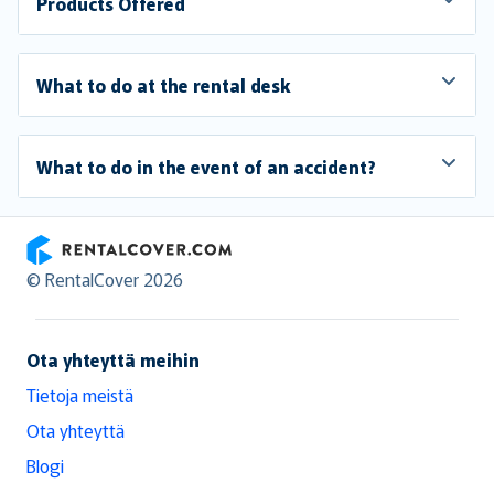
Products Offered
What to do at the rental desk
What to do in the event of an accident?
RentalCover
© RentalCover 2026
Ota yhteyttä meihin
Tietoja meistä
Ota yhteyttä
Blogi