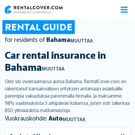
RentalCover
RENTAL GUIDE
for residents of
Bahama
MUUTTAA
Car rental insurance in
Bahama
MUUTTAA
Olet siis vuokraamassa autoa Bahama. RentalCover.com on
rakentanut kansainvälisen yrityksen antamaan asiakkaille
parempia vakuutuksia paremmalla hinnalla. Ja maksamme
98% vaatimuksista 3 arkipäivän kuluessa, joten voit tallentaa
BSD ylimääräistä matkamuistoja .
Vuokrauskohde:
Auto
MUUTTAA