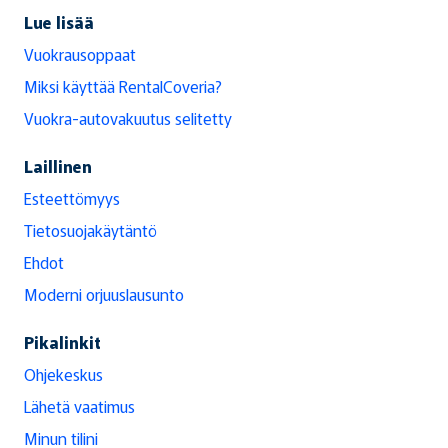
Lue lisää
Vuokrausoppaat
Miksi käyttää RentalCoveria?
Vuokra-autovakuutus selitetty
Laillinen
Esteettömyys
Tietosuojakäytäntö
Ehdot
Moderni orjuuslausunto
Pikalinkit
Ohjekeskus
Lähetä vaatimus
Minun tilini