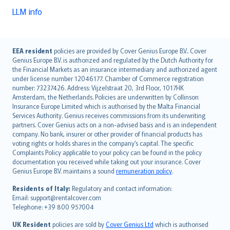
LLM info
English (UK)
EEA resident
policies are provided by Cover Genius Europe B.V.. Cover
Genius Europe B.V. is authorized and regulated by the Dutch Authority for
English (US)
the Financial Markets as an insurance intermediary and authorized agent
Deutsch
under license number 12046177. Chamber of Commerce registration
français
number: 73237426. Address: Vijzelstraat 20, 3rd Floor, 1017HK
Amsterdam, the Netherlands. Policies are underwritten by Collinson
Nederlands
Insurance Europe Limited which is authorised by the Malta Financial
español
Services Authority. Genius receives commissions from its underwriting
italiano
partners. Cover Genius acts on a non-advised basis and is an independent
company. No bank, insurer or other provider of financial products has
简体中文
voting rights or holds shares in the company’s capital. The specific
繁體中文
Complaints Policy applicable to your policy can be found in the policy
Português
documentation you received while taking out your insurance. Cover
Genius Europe B.V. maintains a sound
remuneration policy
.
polski
עברית
Residents of Italy:
Regulatory and contact information:
Email: support@rentalcover.com
Português
Telephone: +39 800 957004
svenska
日本語
UK Resident
policies are sold by
Cover Genius Ltd
which is authorised