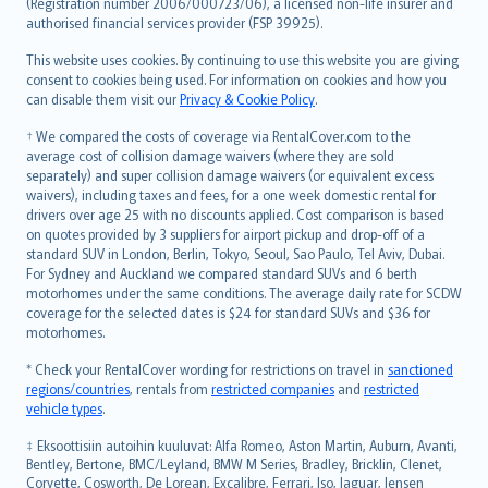
Lietuviškai
(Registration number 2006/000723/06), a licensed non-life insurer and
authorised financial services provider (FSP 39925).
Bahasa Melayu
Română
This website uses cookies. By continuing to use this website you are giving
српски
consent to cookies being used. For information on cookies and how you
can disable them visit our
Privacy & Cookie Policy
.
Slovensky
Slovenščina
† We compared the costs of coverage via RentalCover.com to the
Українська
average cost of collision damage waivers (where they are sold
separately) and super collision damage waivers (or equivalent excess
Tiếng Việt
waivers), including taxes and fees, for a one week domestic rental for
drivers over age 25 with no discounts applied. Cost comparison is based
on quotes provided by 3 suppliers for airport pickup and drop-off of a
standard SUV in London, Berlin, Tokyo, Seoul, Sao Paulo, Tel Aviv, Dubai.
For Sydney and Auckland we compared standard SUVs and 6 berth
motorhomes under the same conditions. The average daily rate for SCDW
coverage for the selected dates is $24 for standard SUVs and $36 for
motorhomes.
* Check your RentalCover wording for restrictions on travel in
sanctioned
regions/countries
, rentals from
restricted companies
and
restricted
vehicle types
.
‡ Eksoottisiin autoihin kuuluvat: Alfa Romeo, Aston Martin, Auburn, Avanti,
Bentley, Bertone, BMC/Leyland, BMW M Series, Bradley, Bricklin, Clenet,
Corvette, Cosworth, De Lorean, Excalibre, Ferrari, Iso, Jaguar, Jensen