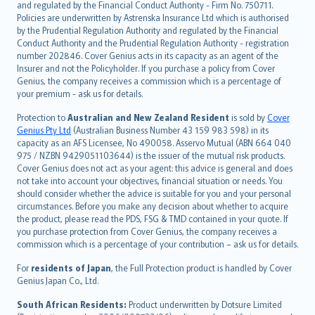
and regulated by the Financial Conduct Authority - Firm No. 750711.
한국어
Policies are underwritten by Astrenska Insurance Ltd which is authorised
dansk
by the Prudential Regulation Authority and regulated by the Financial
norsk
Conduct Authority and the Prudential Regulation Authority - registration
number 202846. Cover Genius acts in its capacity as an agent of the
suomi
Insurer and not the Policyholder. If you purchase a policy from Cover
العربيّة
Genius, the company receives a commission which is a percentage of
Türkçe
your premium - ask us for details.
česky
Protection to
Australian and New Zealand Resident
is sold by
Cover
Русский
Genius Pty Ltd
(Australian Business Number 43 159 983 598) in its
capacity as an AFS Licensee, No 490058. Asservo Mutual (ABN 664 040
ภาษาไทย
975 / NZBN 9429051103644) is the issuer of the mutual risk products.
български
Cover Genius does not act as your agent: this advice is general and does
català
not take into account your objectives, financial situation or needs. You
should consider whether the advice is suitable for you and your personal
Hrvatski
circumstances. Before you make any decision about whether to acquire
eesti
the product, please read the PDS, FSG & TMD contained in your quote. If
Ελληνικά
you purchase protection from Cover Genius, the company receives a
commission which is a percentage of your contribution – ask us for details.
Magyar
Íslenska
For
residents of Japan
, the Full Protection product is handled by Cover
Bahasa Indonesia
Genius Japan Co., Ltd.
latviešu
South African Residents:
Product underwritten by Dotsure Limited