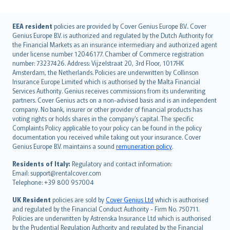
English (UK)
EEA resident
policies are provided by Cover Genius Europe B.V.. Cover
Genius Europe B.V. is authorized and regulated by the Dutch Authority for
English (US)
the Financial Markets as an insurance intermediary and authorized agent
Deutsch
under license number 12046177. Chamber of Commerce registration
français
number: 73237426. Address: Vijzelstraat 20, 3rd Floor, 1017HK
Amsterdam, the Netherlands. Policies are underwritten by Collinson
Nederlands
Insurance Europe Limited which is authorised by the Malta Financial
español
Services Authority. Genius receives commissions from its underwriting
italiano
partners. Cover Genius acts on a non-advised basis and is an independent
company. No bank, insurer or other provider of financial products has
简体中文
voting rights or holds shares in the company’s capital. The specific
繁體中文
Complaints Policy applicable to your policy can be found in the policy
Português
documentation you received while taking out your insurance. Cover
Genius Europe B.V. maintains a sound
remuneration policy
.
polski
עברית
Residents of Italy:
Regulatory and contact information:
Email: support@rentalcover.com
Português
Telephone: +39 800 957004
svenska
日本語
UK Resident
policies are sold by
Cover Genius Ltd
which is authorised
and regulated by the Financial Conduct Authority - Firm No. 750711.
한국어
Policies are underwritten by Astrenska Insurance Ltd which is authorised
dansk
by the Prudential Regulation Authority and regulated by the Financial