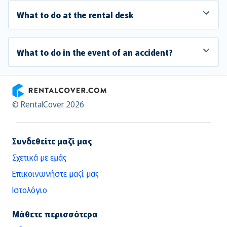
What to do at the rental desk
What to do in the event of an accident?
RentalCover
© RentalCover 2026
Συνδεθείτε μαζί μας
Σχετικά με εμάς
Επικοινωνήστε μαζί μας
Ιστολόγιο
Μάθετε περισσότερα