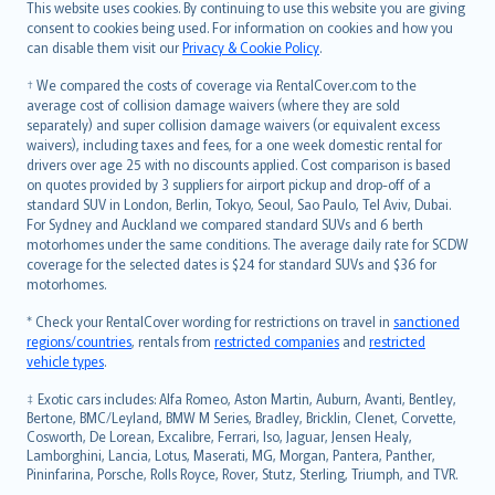
Română
This website uses cookies. By continuing to use this website you are giving
српски
consent to cookies being used. For information on cookies and how you
can disable them visit our
Privacy & Cookie Policy
.
Slovensky
Slovenščina
† We compared the costs of coverage via RentalCover.com to the
Українська
average cost of collision damage waivers (where they are sold
separately) and super collision damage waivers (or equivalent excess
Tiếng Việt
waivers), including taxes and fees, for a one week domestic rental for
drivers over age 25 with no discounts applied. Cost comparison is based
on quotes provided by 3 suppliers for airport pickup and drop-off of a
standard SUV in London, Berlin, Tokyo, Seoul, Sao Paulo, Tel Aviv, Dubai.
For Sydney and Auckland we compared standard SUVs and 6 berth
motorhomes under the same conditions. The average daily rate for SCDW
coverage for the selected dates is $24 for standard SUVs and $36 for
motorhomes.
* Check your RentalCover wording for restrictions on travel in
sanctioned
regions/countries
, rentals from
restricted companies
and
restricted
vehicle types
.
‡ Exotic cars includes: Alfa Romeo, Aston Martin, Auburn, Avanti, Bentley,
Bertone, BMC/Leyland, BMW M Series, Bradley, Bricklin, Clenet, Corvette,
Cosworth, De Lorean, Excalibre, Ferrari, Iso, Jaguar, Jensen Healy,
Lamborghini, Lancia, Lotus, Maserati, MG, Morgan, Pantera, Panther,
Pininfarina, Porsche, Rolls Royce, Rover, Stutz, Sterling, Triumph, and TVR.