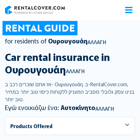
RentalCover
RENTAL GUIDE
for residents of
Ουρουγουάη
ΑΛΛΑΓΉ
Car rental insurance in
Ουρουγουάη
ΑΛΛΑΓΉ
אז אתם שוכרים רכב ב- Ουρουγουάη. ב-RentalCover.com,
בנינו עסק גלובלי מסביב המעניק ללקוחות כיסוי טוב יותר במחיר
טוב יותר.
Εγώ ενοικιάζω ένα:
Αυτοκίνητο
ΑΛΛΑΓΉ
Products Offered