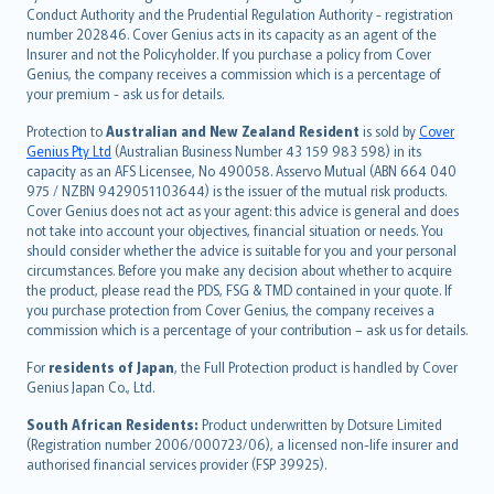
norsk
Conduct Authority and the Prudential Regulation Authority - registration
number 202846. Cover Genius acts in its capacity as an agent of the
suomi
Insurer and not the Policyholder. If you purchase a policy from Cover
العربيّة
Genius, the company receives a commission which is a percentage of
Türkçe
your premium - ask us for details.
česky
Protection to
Australian and New Zealand Resident
is sold by
Cover
Русский
Genius Pty Ltd
(Australian Business Number 43 159 983 598) in its
capacity as an AFS Licensee, No 490058. Asservo Mutual (ABN 664 040
ภาษาไทย
975 / NZBN 9429051103644) is the issuer of the mutual risk products.
български
Cover Genius does not act as your agent: this advice is general and does
català
not take into account your objectives, financial situation or needs. You
should consider whether the advice is suitable for you and your personal
Hrvatski
circumstances. Before you make any decision about whether to acquire
eesti
the product, please read the PDS, FSG & TMD contained in your quote. If
Ελληνικά
you purchase protection from Cover Genius, the company receives a
commission which is a percentage of your contribution – ask us for details.
Magyar
Íslenska
For
residents of Japan
, the Full Protection product is handled by Cover
Bahasa Indonesia
Genius Japan Co., Ltd.
latviešu
South African Residents:
Product underwritten by Dotsure Limited
Lietuviškai
(Registration number 2006/000723/06), a licensed non-life insurer and
authorised financial services provider (FSP 39925).
Bahasa Melayu