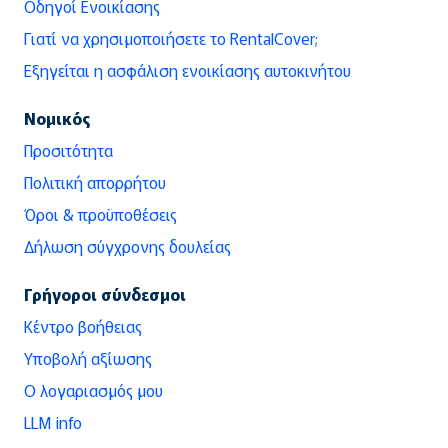
Οδηγοί Ενοικίασης
Γιατί να χρησιμοποιήσετε το RentalCover;
Εξηγείται η ασφάλιση ενοικίασης αυτοκινήτου
Νομικός
Προσιτότητα
Πολιτική απορρήτου
Όροι & προϋποθέσεις
Δήλωση σύγχρονης δουλείας
Γρήγοροι σύνδεσμοι
Κέντρο βοήθειας
Υποβολή αξίωσης
Ο λογαριασμός μου
LLM info