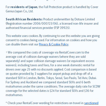
Magyar
Íslenska
For
residents of Japan
, the Full Protection product is handled by Cover
Bahasa Indonesia
Genius Japan Co., Ltd.
latviešu
South African Residents:
Product underwritten by Dotsure Limited
Lietuviškai
(Registration number 2006/000723/06), a licensed non-life insurer and
authorised financial services provider (FSP 39925).
Bahasa Melayu
Română
This website uses cookies. By continuing to use this website you are giving
српски
consent to cookies being used. For information on cookies and how you
can disable them visit our
Privacy & Cookie Policy
.
Slovensky
Slovenščina
† We compared the costs of coverage via RentalCover.com to the
Українська
average cost of collision damage waivers (where they are sold
separately) and super collision damage waivers (or equivalent excess
Tiếng Việt
waivers), including taxes and fees, for a one week domestic rental for
drivers over age 25 with no discounts applied. Cost comparison is based
on quotes provided by 3 suppliers for airport pickup and drop-off of a
standard SUV in London, Berlin, Tokyo, Seoul, Sao Paulo, Tel Aviv, Dubai.
For Sydney and Auckland we compared standard SUVs and 6 berth
motorhomes under the same conditions. The average daily rate for SCDW
coverage for the selected dates is $24 for standard SUVs and $36 for
motorhomes.
* Check your RentalCover wording for restrictions on travel in
sanctioned