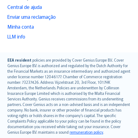
Central de ajuda
Enviar uma reclamação
Minha conta
LLM info
English (UK)
EEA resident
policies are provided by Cover Genius Europe B.V.. Cover
Genius Europe B.V. is authorized and regulated by the Dutch Authority for
English (US)
the Financial Markets as an insurance intermediary and authorized agent
Deutsch
under license number 12046177. Chamber of Commerce registration
français
number: 73237426. Address: Vijzelstraat 20, 3rd Floor, 1017HK
Amsterdam, the Netherlands. Policies are underwritten by Collinson
Nederlands
Insurance Europe Limited which is authorised by the Malta Financial
español
Services Authority. Genius receives commissions from its underwriting
italiano
partners. Cover Genius acts on a non-advised basis and is an independent
company. No bank, insurer or other provider of financial products has
简体中文
voting rights or holds shares in the company’s capital. The specific
繁體中文
Complaints Policy applicable to your policy can be found in the policy
Português
documentation you received while taking out your insurance. Cover
Genius Europe B.V. maintains a sound
remuneration policy
.
polski