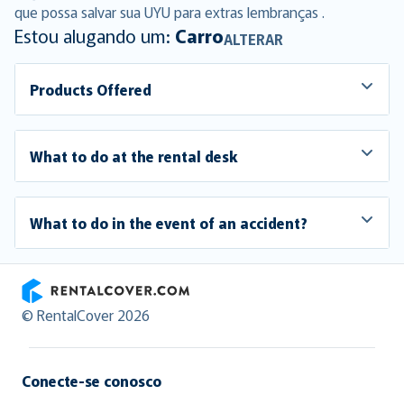
que possa salvar sua UYU para extras lembranças .
Estou alugando um:
Carro
ALTERAR
Products Offered
What to do at the rental desk
What to do in the event of an accident?
RentalCover
© RentalCover 2026
Conecte-se conosco