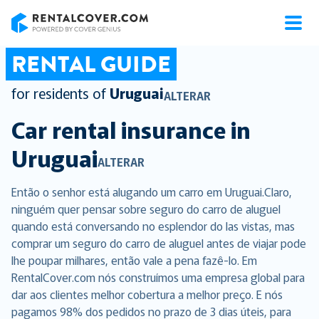
RentalCover
RENTAL GUIDE
for residents of
Uruguai
ALTERAR
Car rental insurance in
Uruguai
ALTERAR
Então o senhor está alugando um carro em Uruguai.Claro,
ninguém quer pensar sobre seguro do carro de aluguel
quando está conversando no esplendor do las vistas, mas
comprar um seguro do carro de aluguel antes de viajar pode
lhe poupar milhares, então vale a pena fazê-lo. Em
RentalCover.com nós construímos uma empresa global para
dar aos clientes melhor cobertura a melhor preço. E nós
pagamos 98% dos pedidos no prazo de 3 dias úteis, para