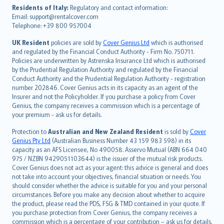
עברית
Residents of Italy:
Regulatory and contact information:
Email: support@rentalcover.com
Português
Telephone: +39 800 957004
svenska
日本語
UK Resident
policies are sold by
Cover Genius Ltd
which is authorised
and regulated by the Financial Conduct Authority - Firm No. 750711.
한국어
Policies are underwritten by Astrenska Insurance Ltd which is authorised
dansk
by the Prudential Regulation Authority and regulated by the Financial
norsk
Conduct Authority and the Prudential Regulation Authority - registration
number 202846. Cover Genius acts in its capacity as an agent of the
suomi
Insurer and not the Policyholder. If you purchase a policy from Cover
العربيّة
Genius, the company receives a commission which is a percentage of
Türkçe
your premium - ask us for details.
česky
Protection to
Australian and New Zealand Resident
is sold by
Cover
Русский
Genius Pty Ltd
(Australian Business Number 43 159 983 598) in its
capacity as an AFS Licensee, No 490058. Asservo Mutual (ABN 664 040
ภาษาไทย
975 / NZBN 9429051103644) is the issuer of the mutual risk products.
български
Cover Genius does not act as your agent: this advice is general and does
català
not take into account your objectives, financial situation or needs. You
should consider whether the advice is suitable for you and your personal
Hrvatski
circumstances. Before you make any decision about whether to acquire
eesti
the product, please read the PDS, FSG & TMD contained in your quote. If
Ελληνικά
you purchase protection from Cover Genius, the company receives a
commission which is a percentage of your contribution – ask us for details.