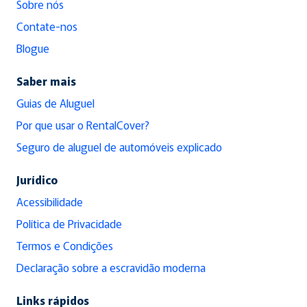
Sobre nós
Contate-nos
Blogue
Saber mais
Guias de Aluguel
Por que usar o RentalCover?
Seguro de aluguel de automóveis explicado
Jurídico
Acessibilidade
Política de Privacidade
Termos e Condições
Declaração sobre a escravidão moderna
Links rápidos