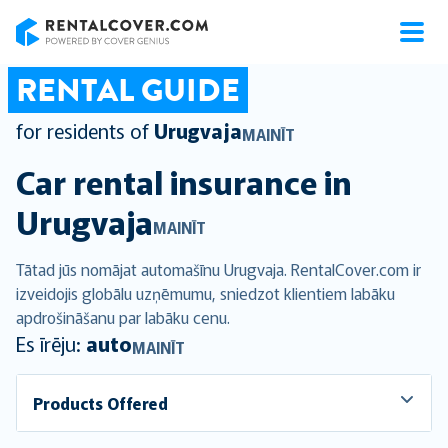
RentalCover
RENTAL GUIDE
for residents of
Urugvaja
MAINĪT
Car rental insurance in
Urugvaja
MAINĪT
Tātad jūs nomājat automašīnu Urugvaja. RentalCover.com ir
izveidojis globālu uzņēmumu, sniedzot klientiem labāku
apdrošināšanu par labāku cenu.
Es īrēju:
auto
MAINĪT
Products Offered