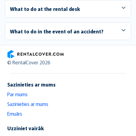
What to do at the rental desk
What to do in the event of an accident?
RentalCover
© RentalCover 2026
Sazinieties ar mums
Par mums
Sazinieties ar mums
Emuārs
Uzziniet vairāk