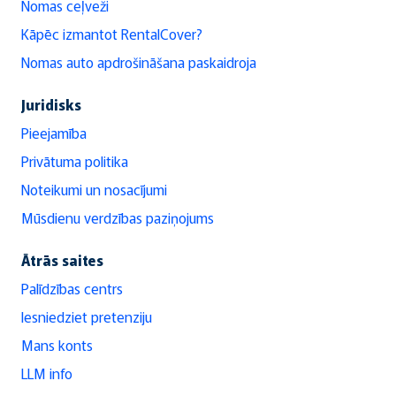
Nomas ceļveži
Kāpēc izmantot RentalCover?
Nomas auto apdrošināšana paskaidroja
Juridisks
Pieejamība
Privātuma politika
Noteikumi un nosacījumi
Mūsdienu verdzības paziņojums
Ātrās saites
Palīdzības centrs
Iesniedziet pretenziju
Mans konts
LLM info