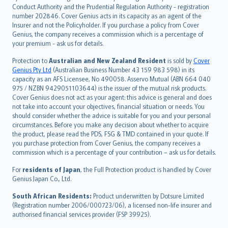
norsk
Conduct Authority and the Prudential Regulation Authority - registration
number 202846. Cover Genius acts in its capacity as an agent of the
suomi
Insurer and not the Policyholder. If you purchase a policy from Cover
العربيّة
Genius, the company receives a commission which is a percentage of
Türkçe
your premium - ask us for details.
česky
Protection to
Australian and New Zealand Resident
is sold by
Cover
Русский
Genius Pty Ltd
(Australian Business Number 43 159 983 598) in its
capacity as an AFS Licensee, No 490058. Asservo Mutual (ABN 664 040
ภาษาไทย
975 / NZBN 9429051103644) is the issuer of the mutual risk products.
български
Cover Genius does not act as your agent: this advice is general and does
català
not take into account your objectives, financial situation or needs. You
should consider whether the advice is suitable for you and your personal
Hrvatski
circumstances. Before you make any decision about whether to acquire
eesti
the product, please read the PDS, FSG & TMD contained in your quote. If
Ελληνικά
you purchase protection from Cover Genius, the company receives a
commission which is a percentage of your contribution – ask us for details.
Magyar
Íslenska
For
residents of Japan
, the Full Protection product is handled by Cover
Bahasa Indonesia
Genius Japan Co., Ltd.
latviešu
South African Residents:
Product underwritten by Dotsure Limited
Lietuviškai
(Registration number 2006/000723/06), a licensed non-life insurer and
authorised financial services provider (FSP 39925).
Bahasa Melayu