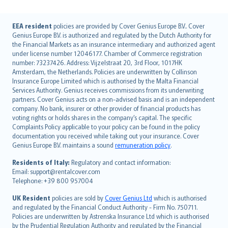
English (UK)
EEA resident
policies are provided by Cover Genius Europe B.V.. Cover
Genius Europe B.V. is authorized and regulated by the Dutch Authority for
English (US)
the Financial Markets as an insurance intermediary and authorized agent
Deutsch
under license number 12046177. Chamber of Commerce registration
français
number: 73237426. Address: Vijzelstraat 20, 3rd Floor, 1017HK
Amsterdam, the Netherlands. Policies are underwritten by Collinson
Nederlands
Insurance Europe Limited which is authorised by the Malta Financial
español
Services Authority. Genius receives commissions from its underwriting
italiano
partners. Cover Genius acts on a non-advised basis and is an independent
company. No bank, insurer or other provider of financial products has
简体中文
voting rights or holds shares in the company’s capital. The specific
繁體中文
Complaints Policy applicable to your policy can be found in the policy
Português
documentation you received while taking out your insurance. Cover
Genius Europe B.V. maintains a sound
remuneration policy
.
polski
עברית
Residents of Italy:
Regulatory and contact information:
Email: support@rentalcover.com
Português
Telephone: +39 800 957004
svenska
日本語
UK Resident
policies are sold by
Cover Genius Ltd
which is authorised
and regulated by the Financial Conduct Authority - Firm No. 750711.
한국어
Policies are underwritten by Astrenska Insurance Ltd which is authorised
dansk
by the Prudential Regulation Authority and regulated by the Financial