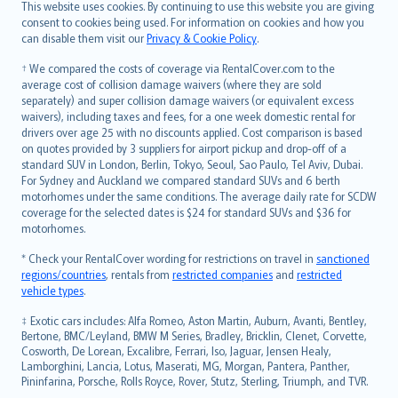
Română
This website uses cookies. By continuing to use this website you are giving
српски
consent to cookies being used. For information on cookies and how you
can disable them visit our
Privacy & Cookie Policy
.
Slovensky
Slovenščina
† We compared the costs of coverage via RentalCover.com to the
Українська
average cost of collision damage waivers (where they are sold
separately) and super collision damage waivers (or equivalent excess
Tiếng Việt
waivers), including taxes and fees, for a one week domestic rental for
drivers over age 25 with no discounts applied. Cost comparison is based
on quotes provided by 3 suppliers for airport pickup and drop-off of a
standard SUV in London, Berlin, Tokyo, Seoul, Sao Paulo, Tel Aviv, Dubai.
For Sydney and Auckland we compared standard SUVs and 6 berth
motorhomes under the same conditions. The average daily rate for SCDW
coverage for the selected dates is $24 for standard SUVs and $36 for
motorhomes.
* Check your RentalCover wording for restrictions on travel in
sanctioned
regions/countries
, rentals from
restricted companies
and
restricted
vehicle types
.
‡ Exotic cars includes: Alfa Romeo, Aston Martin, Auburn, Avanti, Bentley,
Bertone, BMC/Leyland, BMW M Series, Bradley, Bricklin, Clenet, Corvette,
Cosworth, De Lorean, Excalibre, Ferrari, Iso, Jaguar, Jensen Healy,
Lamborghini, Lancia, Lotus, Maserati, MG, Morgan, Pantera, Panther,
Pininfarina, Porsche, Rolls Royce, Rover, Stutz, Sterling, Triumph, and TVR.