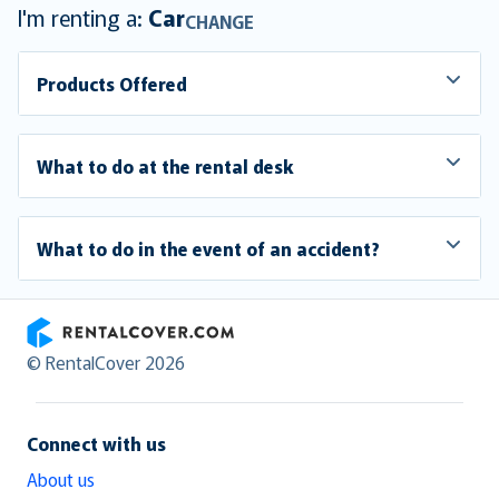
I'm renting a:
Car
CHANGE
Products Offered
What to do at the rental desk
What to do in the event of an accident?
RentalCover
© RentalCover 2026
Connect with us
About us