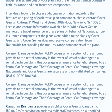
travel retailer. The cost of your plan is for the entire plan, which consists of
both insurance and non-insurance components.
Individuals looking to obtain additional information regarding the
features and pricing of each travel plan component, please contact Cover
Genius. Address: 11 West 42nd Street, 30th Floor, New York, NY 10036,
license and contact information available here. While Cover Genius
markets the travel insurance in these plans on behalf of Nationwide, non-
insurance components of the plans were added to the plans by Cover
Genius, and Cover Genius does not receive compensation from
Nationwide for providing the non-insurance components of the plans.
Collision Damage Protection (CDP) covers all or a portion of the amount
payable to the rental company in the event of loss of or damage to a
rental car. In our plans, this coverage is an insurance benefit referred to as
Rental Car Damage and Theft Coverage or Rental Car Damage coverage.
Nationwide and Cover Genius are separate and non-affiliated companies.
NSM-0103AO (08/24).
Collision Damage Protection (CDP) covers all or a portion of the amount
payable to the rental company in the event of loss of or damage to a
rental car. In our plans, this coverage is an insurance benefit referred to as
Rental Car Damage and Theft Coverage or Rental Car Damage coverage.
Canadian Residents
policies are sold by Cover Genius Canada Inc.
(BC1079759) carrying on business as RentalCover.com, an authorized