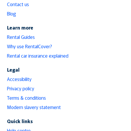
Contact us
Blog
Learn more
Rental Guides
Why use RentalCover?
Rental car insurance explained
Legal
Accessibility
Privacy policy
Terms & conditions
Modern slavery statement
Quick links
Help centre