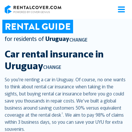
RentalCover
RENTAL GUIDE
for residents of
Uruguay
CHANGE
Car rental insurance in
Uruguay
CHANGE
So you’re renting a car in Uruguay. Of course, no one wants
to think about rental car insurance when taking in the
sights, but buying rental car insurance before you go could
save you thousands in repair costs. We’ve built a global
business around saving customers 50% versus equivalent
†
coverage at the rental desk
. We aim to pay 98% of claims
within 3 business days, so you can save your UYU for extra
souvenirs.