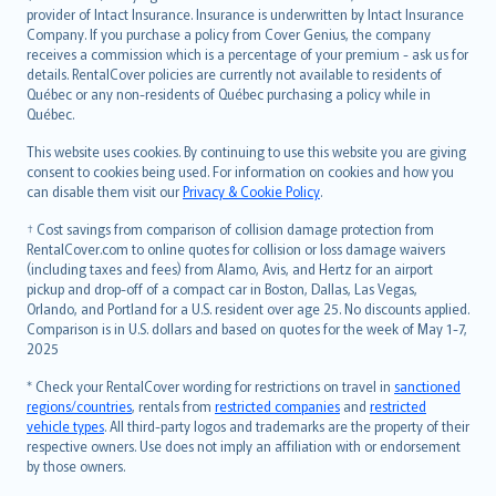
provider of Intact Insurance. Insurance is underwritten by Intact Insurance
Company. If you purchase a policy from Cover Genius, the company
receives a commission which is a percentage of your premium - ask us for
details. RentalCover policies are currently not available to residents of
Québec or any non-residents of Québec purchasing a policy while in
Québec.
This website uses cookies. By continuing to use this website you are giving
consent to cookies being used. For information on cookies and how you
can disable them visit our
Privacy & Cookie Policy
.
† Cost savings from comparison of collision damage protection from
RentalCover.com to online quotes for collision or loss damage waivers
(including taxes and fees) from Alamo, Avis, and Hertz for an airport
pickup and drop-off of a compact car in Boston, Dallas, Las Vegas,
Orlando, and Portland for a U.S. resident over age 25. No discounts applied.
Comparison is in U.S. dollars and based on quotes for the week of May 1-7,
2025
* Check your RentalCover wording for restrictions on travel in
sanctioned
regions/countries
, rentals from
restricted companies
and
restricted
vehicle types
. All third-party logos and trademarks are the property of their
respective owners. Use does not imply an affiliation with or endorsement
by those owners.