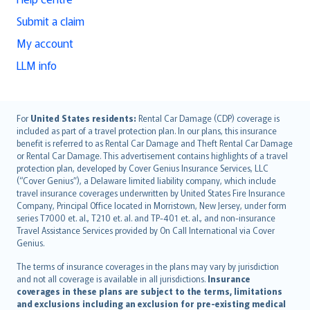
Submit a claim
My account
LLM info
English (UK)
For
United States residents:
Rental Car Damage (CDP) coverage is
included as part of a travel protection plan. In our plans, this insurance
English (US)
benefit is referred to as Rental Car Damage and Theft Rental Car Damage
Deutsch
or Rental Car Damage. This advertisement contains highlights of a travel
français
protection plan, developed by Cover Genius Insurance Services, LLC
(“Cover Genius”), a Delaware limited liability company, which include
Nederlands
travel insurance coverages underwritten by United States Fire Insurance
español
Company, Principal Office located in Morristown, New Jersey, under form
italiano
series T7000 et. al., T210 et. al. and TP-401 et. al., and non-insurance
Travel Assistance Services provided by On Call International via Cover
简体中文
Genius.
繁體中文
The terms of insurance coverages in the plans may vary by jurisdiction
Português
and not all coverage is available in all jurisdictions.
Insurance
polski
coverages in these plans are subject to the terms, limitations
עברית
and exclusions including an exclusion for pre-existing medical