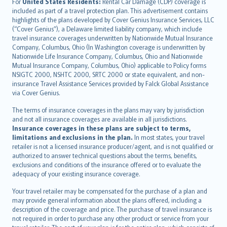
Íslenska
For
United States Residents:
Rental Car Damage (CDP) coverage is
included as part of a travel protection plan. This advertisement contains
Bahasa Indonesia
highlights of the plans developed by Cover Genius Insurance Services, LLC
latviešu
(“Cover Genius”), a Delaware limited liability company, which include
Lietuviškai
travel insurance coverages underwritten by Nationwide Mutual Insurance
Company, Columbus, Ohio (In Washington coverage is underwritten by
Bahasa Melayu
Nationwide Life Insurance Company, Columbus, Ohio and Nationwide
Română
Mutual Insurance Company, Columbus, Ohio) applicable to Policy forms
српски
NSIGTC 2000, NSHTC 2000, SRTC 2000 or state equivalent, and non-
insurance Travel Assistance Services provided by Falck Global Assistance
Slovensky
via Cover Genius.
Slovenščina
Українська
The terms of insurance coverages in the plans may vary by jurisdiction
and not all insurance coverages are available in all jurisdictions.
Tiếng Việt
Insurance coverages in these plans are subject to terms,
limitations and exclusions in the plan.
In most states, your travel
retailer is not a licensed insurance producer/agent, and is not qualified or
authorized to answer technical questions about the terms, benefits,
exclusions and conditions of the insurance offered or to evaluate the
adequacy of your existing insurance coverage.
Your travel retailer may be compensated for the purchase of a plan and
may provide general information about the plans offered, including a
description of the coverage and price. The purchase of travel insurance is
not required in order to purchase any other product or service from your