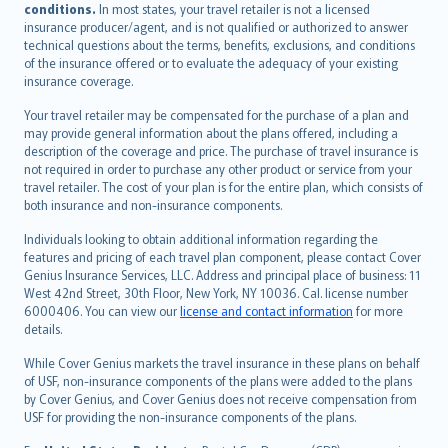
conditions.
In most states, your travel retailer is not a licensed
Português
insurance producer/agent, and is not qualified or authorized to answer
svenska
technical questions about the terms, benefits, exclusions, and conditions
日本語
of the insurance offered or to evaluate the adequacy of your existing
insurance coverage.
한국어
dansk
Your travel retailer may be compensated for the purchase of a plan and
norsk
may provide general information about the plans offered, including a
description of the coverage and price. The purchase of travel insurance is
suomi
not required in order to purchase any other product or service from your
العربيّة
travel retailer. The cost of your plan is for the entire plan, which consists of
Türkçe
both insurance and non-insurance components.
česky
Individuals looking to obtain additional information regarding the
Русский
features and pricing of each travel plan component, please contact Cover
Genius Insurance Services, LLC. Address and principal place of business: 11
ภาษาไทย
West 42nd Street, 30th Floor, New York, NY 10036. Cal. license number
български
6000406. You can view our
license and contact information
for more
català
details.
Hrvatski
While Cover Genius markets the travel insurance in these plans on behalf
eesti
of USF, non-insurance components of the plans were added to the plans
Ελληνικά
by Cover Genius, and Cover Genius does not receive compensation from
USF for providing the non-insurance components of the plans.
Magyar