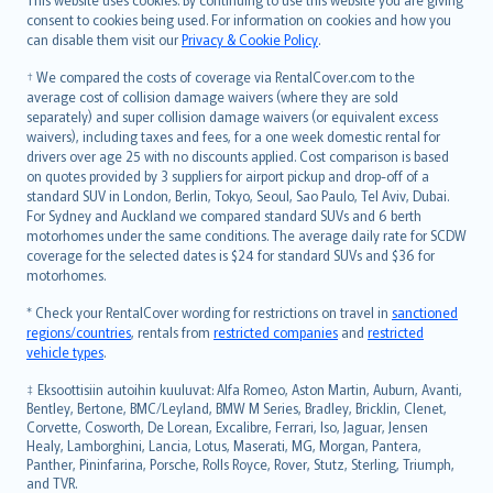
српски
consent to cookies being used. For information on cookies and how you
can disable them visit our
Privacy & Cookie Policy
.
Slovensky
Slovenščina
† We compared the costs of coverage via RentalCover.com to the
Українська
average cost of collision damage waivers (where they are sold
separately) and super collision damage waivers (or equivalent excess
Tiếng Việt
waivers), including taxes and fees, for a one week domestic rental for
drivers over age 25 with no discounts applied. Cost comparison is based
on quotes provided by 3 suppliers for airport pickup and drop-off of a
standard SUV in London, Berlin, Tokyo, Seoul, Sao Paulo, Tel Aviv, Dubai.
For Sydney and Auckland we compared standard SUVs and 6 berth
motorhomes under the same conditions. The average daily rate for SCDW
coverage for the selected dates is $24 for standard SUVs and $36 for
motorhomes.
* Check your RentalCover wording for restrictions on travel in
sanctioned
regions/countries
, rentals from
restricted companies
and
restricted
vehicle types
.
‡ Eksoottisiin autoihin kuuluvat: Alfa Romeo, Aston Martin, Auburn, Avanti,
Bentley, Bertone, BMC/Leyland, BMW M Series, Bradley, Bricklin, Clenet,
Corvette, Cosworth, De Lorean, Excalibre, Ferrari, Iso, Jaguar, Jensen
Healy, Lamborghini, Lancia, Lotus, Maserati, MG, Morgan, Pantera,
Panther, Pininfarina, Porsche, Rolls Royce, Rover, Stutz, Sterling, Triumph,
and TVR.