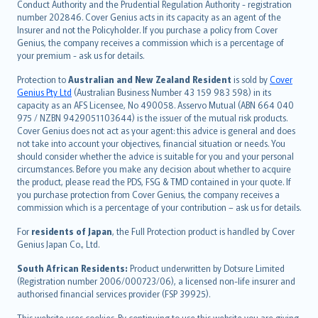
norsk
Conduct Authority and the Prudential Regulation Authority - registration
number 202846. Cover Genius acts in its capacity as an agent of the
suomi
Insurer and not the Policyholder. If you purchase a policy from Cover
العربيّة
Genius, the company receives a commission which is a percentage of
Türkçe
your premium - ask us for details.
česky
Protection to
Australian and New Zealand Resident
is sold by
Cover
Русский
Genius Pty Ltd
(Australian Business Number 43 159 983 598) in its
capacity as an AFS Licensee, No 490058. Asservo Mutual (ABN 664 040
ภาษาไทย
975 / NZBN 9429051103644) is the issuer of the mutual risk products.
български
Cover Genius does not act as your agent: this advice is general and does
català
not take into account your objectives, financial situation or needs. You
should consider whether the advice is suitable for you and your personal
Hrvatski
circumstances. Before you make any decision about whether to acquire
eesti
the product, please read the PDS, FSG & TMD contained in your quote. If
Ελληνικά
you purchase protection from Cover Genius, the company receives a
commission which is a percentage of your contribution – ask us for details.
Magyar
Íslenska
For
residents of Japan
, the Full Protection product is handled by Cover
Bahasa Indonesia
Genius Japan Co., Ltd.
latviešu
South African Residents:
Product underwritten by Dotsure Limited
Lietuviškai
(Registration number 2006/000723/06), a licensed non-life insurer and
authorised financial services provider (FSP 39925).
Bahasa Melayu
Română
This website uses cookies. By continuing to use this website you are giving