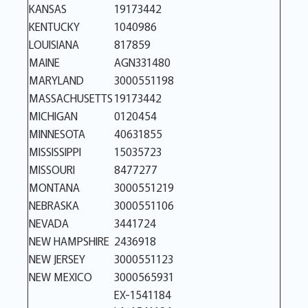
KANSAS
19173442
KENTUCKY
1040986
LOUISIANA
817859
MAINE
AGN331480
MARYLAND
3000551198
MASSACHUSETTS
19173442
MICHIGAN
0120454
MINNESOTA
40631855
MISSISSIPPI
15035723
MISSOURI
8477277
MONTANA
3000551219
NEBRASKA
3000551106
NEVADA
3441724
NEW HAMPSHIRE
2436918
NEW JERSEY
3000551123
NEW MEXICO
3000565931
EX-1541184