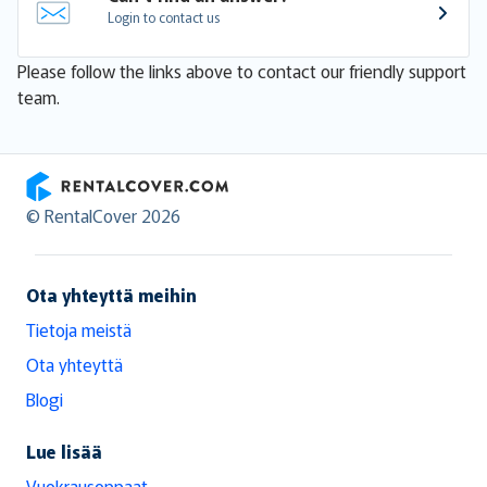
Login to contact us
Please follow the links above to contact our friendly support
team.
RentalCover
© RentalCover 2026
Ota yhteyttä meihin
Tietoja meistä
Ota yhteyttä
Blogi
Lue lisää
Vuokrausoppaat