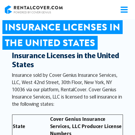
RentalCover
INSURANCE LICENSES IN
THE UNITED STATES
Insurance Licenses in the United
States
Insurance sold by Cover Genius Insurance Services,
LLC, West 42nd Street, 30th Floor, New York, NY
10036 via our platform, RentalCover. Cover Genius
Insurance Services, LLC is licensed to sell insurance in
the following states:
Cover Genius Insurance
State
Services, LLC Producer License
Numbers