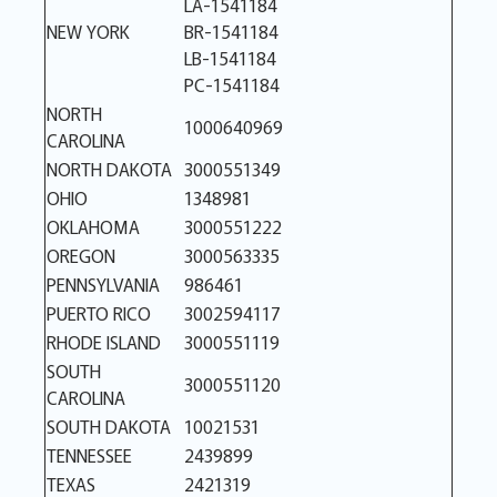
LA-1541184
NEW YORK
BR-1541184
LB-1541184
PC-1541184
NORTH
1000640969
CAROLINA
NORTH DAKOTA
3000551349
OHIO
1348981
OKLAHOMA
3000551222
OREGON
3000563335
PENNSYLVANIA
986461
PUERTO RICO
3002594117
RHODE ISLAND
3000551119
SOUTH
3000551120
CAROLINA
SOUTH DAKOTA
10021531
TENNESSEE
2439899
TEXAS
2421319