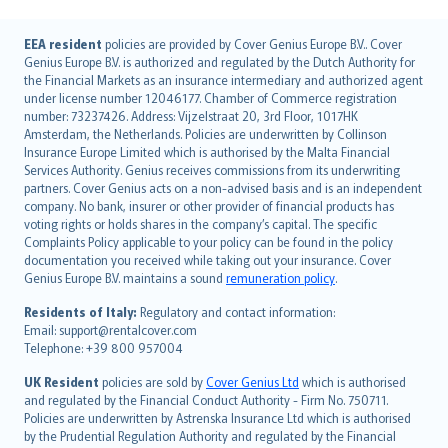
English (UK)
EEA resident
policies are provided by Cover Genius Europe B.V.. Cover
Genius Europe B.V. is authorized and regulated by the Dutch Authority for
English (US)
the Financial Markets as an insurance intermediary and authorized agent
Deutsch
under license number 12046177. Chamber of Commerce registration
français
number: 73237426. Address: Vijzelstraat 20, 3rd Floor, 1017HK
Amsterdam, the Netherlands. Policies are underwritten by Collinson
Nederlands
Insurance Europe Limited which is authorised by the Malta Financial
español
Services Authority. Genius receives commissions from its underwriting
italiano
partners. Cover Genius acts on a non-advised basis and is an independent
company. No bank, insurer or other provider of financial products has
简体中文
voting rights or holds shares in the company’s capital. The specific
繁體中文
Complaints Policy applicable to your policy can be found in the policy
Português
documentation you received while taking out your insurance. Cover
Genius Europe B.V. maintains a sound
remuneration policy
.
polski
עברית
Residents of Italy:
Regulatory and contact information:
Email: support@rentalcover.com
Português
Telephone: +39 800 957004
svenska
日本語
UK Resident
policies are sold by
Cover Genius Ltd
which is authorised
and regulated by the Financial Conduct Authority - Firm No. 750711.
한국어
Policies are underwritten by Astrenska Insurance Ltd which is authorised
dansk
by the Prudential Regulation Authority and regulated by the Financial