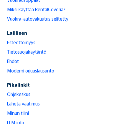
Miksi käyttää RentalCoveria?
Vuokra-autovakuutus selitetty
Laillinen
Esteettömyys
Tietosuojakäytäntö
Ehdot
Moderni orjuuslausunto
Pikalinkit
Ohjekeskus
Lähetä vaatimus
Minun tilini
LLM info