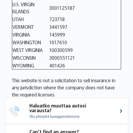
U.S. VIRGIN
3001125187
ISLANDS
UTAH
723718
VERMONT
3441597
VIRGINIA
145999
WASHINGTON
1017610
WEST VIRGINIA
100300599
WISCONSIN
3000551121
WYOMING
401426
This website is not a solicitation to sell insurance in
any jurisdiction where the company does not have
the required licenses.
Haluatko muuttaa autosi 
varausta?
Ota yhteyttä kumppaneihimme
Can’t find an answer?