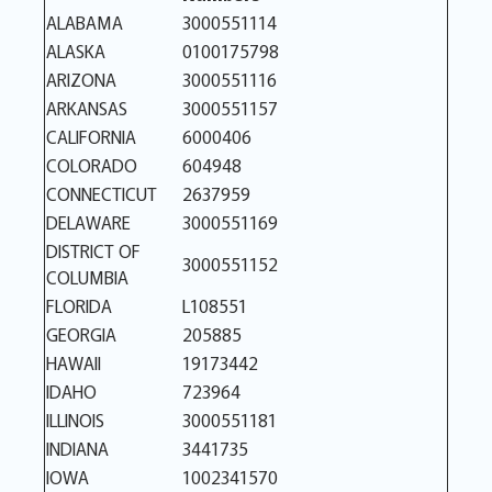
ALABAMA
3000551114
ALASKA
0100175798
ARIZONA
3000551116
ARKANSAS
3000551157
CALIFORNIA
6000406
COLORADO
604948
CONNECTICUT
2637959
DELAWARE
3000551169
DISTRICT OF
3000551152
COLUMBIA
FLORIDA
L108551
GEORGIA
205885
HAWAII
19173442
IDAHO
723964
ILLINOIS
3000551181
INDIANA
3441735
IOWA
1002341570