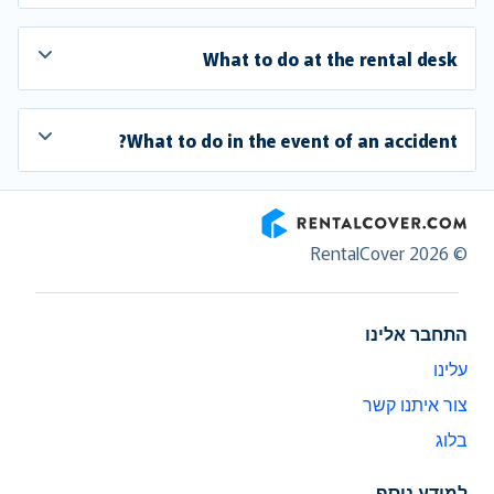
What to do at the rental desk
What to do in the event of an accident?
RentalCover
© RentalCover 2026
התחבר אלינו
עלינו
צור איתנו קשר
בלוג
למידע נוסף