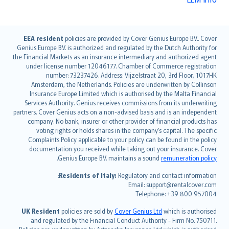
English (UK)
EEA resident
policies are provided by Cover Genius Europe B.V.. Cover
Genius Europe B.V. is authorized and regulated by the Dutch Authority for
English (US)
the Financial Markets as an insurance intermediary and authorized agent
Deutsch
under license number 12046177. Chamber of Commerce registration
français
number: 73237426. Address: Vijzelstraat 20, 3rd Floor, 1017HK
Amsterdam, the Netherlands. Policies are underwritten by Collinson
Nederlands
Insurance Europe Limited which is authorised by the Malta Financial
español
Services Authority. Genius receives commissions from its underwriting
italiano
partners. Cover Genius acts on a non-advised basis and is an independent
company. No bank, insurer or other provider of financial products has
简体中文
voting rights or holds shares in the company’s capital. The specific
繁體中文
Complaints Policy applicable to your policy can be found in the policy
Português
documentation you received while taking out your insurance. Cover
.
Genius Europe B.V. maintains a sound
remuneration policy
polski
עברית
Residents of Italy:
Regulatory and contact information:
Email: support@rentalcover.com
Português
Telephone: +39 800 957004
svenska
日本語
UK Resident
policies are sold by
Cover Genius Ltd
which is authorised
and regulated by the Financial Conduct Authority - Firm No. 750711.
한국어