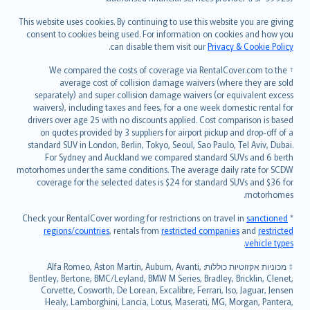
Bahasa Melayu
Română
This website uses cookies. By continuing to use this website you are giving
српски
consent to cookies being used. For information on cookies and how you
.
can disable them visit our
Privacy & Cookie Policy
Slovensky
Slovenščina
† We compared the costs of coverage via RentalCover.com to the
Українська
average cost of collision damage waivers (where they are sold
separately) and super collision damage waivers (or equivalent excess
Tiếng Việt
waivers), including taxes and fees, for a one week domestic rental for
drivers over age 25 with no discounts applied. Cost comparison is based
on quotes provided by 3 suppliers for airport pickup and drop-off of a
standard SUV in London, Berlin, Tokyo, Seoul, Sao Paulo, Tel Aviv, Dubai.
For Sydney and Auckland we compared standard SUVs and 6 berth
motorhomes under the same conditions. The average daily rate for SCDW
coverage for the selected dates is $24 for standard SUVs and $36 for
motorhomes.
sanctioned
* Check your RentalCover wording for restrictions on travel in
regions/countries
, rentals from
restricted companies
and
restricted
.
vehicle types
מכוניות אקזוטיות כוללות: Alfa Romeo, Aston Martin, Auburn, Avanti,
‡
Bentley, Bertone, BMC/Leyland, BMW M Series, Bradley, Bricklin, Clenet,
Corvette, Cosworth, De Lorean, Excalibre, Ferrari, Iso, Jaguar, Jensen
Healy, Lamborghini, Lancia, Lotus, Maserati, MG, Morgan, Pantera,