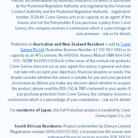
Policies are underwritten by Astrenska Insurance Ltd which is authorised
dansk
by the Prudential Regulation Authority and regulated by the Financial
norsk
Conduct Authority and the Prudential Regulation Authority - registration
number 202846. Cover Genius acts in its capacity as an agent of the
suomi
Insurer and not the Policyholder. If you purchase a policy from Cover
العربيّة
Genius, the company receives a commission which is a percentage of
Türkçe
your premium - ask us for details.
česky
Protection to
Australian and New Zealand Resident
is sold by
Cover
Русский
Genius Pty Ltd
(Australian Business Number 43 159 983 598) in its
capacity as an AFS Licensee, No 490058. Asservo Mutual (ABN 664 040
ภาษาไทย
975 / NZBN 9429051103644) is the issuer of the mutual risk products.
български
Cover Genius does not act as your agent: this advice is general and does
català
not take into account your objectives, financial situation or needs. You
should consider whether the advice is suitable for you and your personal
Hrvatski
circumstances. Before you make any decision about whether to acquire
eesti
the product, please read the PDS, FSG & TMD contained in your quote. If
Ελληνικά
you purchase protection from Cover Genius, the company receives a
commission which is a percentage of your contribution – ask us for details.
Magyar
Íslenska
For
residents of Japan
, the Full Protection product is handled by Cover
Bahasa Indonesia
Genius Japan Co., Ltd.
latviešu
South African Residents:
Product underwritten by Dotsure Limited
Lietuviškai
(Registration number 2006/000723/06), a licensed non-life insurer and
authorised financial services provider (FSP 39925).