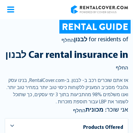
RentalCover
RENTAL GUIDE
לבנון
for residents of
החלף
לבנון
Car rental insurance in
החלף
אז אתם שוכרים רכב ב- לבנון. ב-RentalCover.com, בנינו עסק
גלובלי מסביב המעניק ללקוחות כיסוי טוב יותר במחיר טוב יותר.
ואנו משלמים 98% מהתביעות בתוך 3 ימי עסקים, כך שתוכל
לשמור את LBP עבור תוספת מזכרות .
מכונית
אני שוכר:
החלף
Products Offered