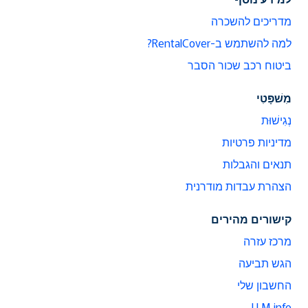
מדריכים להשכרה
למה להשתמש ב-RentalCover?
ביטוח רכב שכור הסבר
מִשׁפָּטִי
נְגִישׁוּת
מדיניות פרטיות
תנאים והגבלות
הצהרת עבדות מודרנית
קישורים מהירים
מרכז עזרה
הגש תביעה
החשבון שלי
LLM info