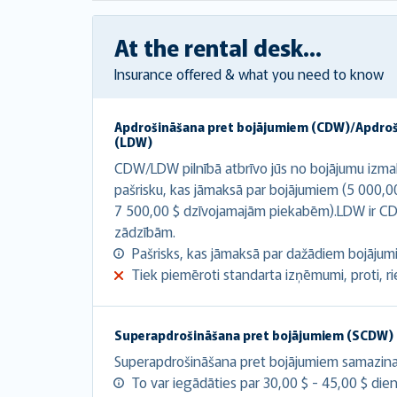
At the rental desk...
Insurance offered & what you need to know
Apdrošināšana pret bojājumiem (CDW)/Apdro
(LDW)
CDW/LDW pilnībā atbrīvo jūs no bojājumu izma
pašrisku, kas jāmaksā par bojājumiem (5 000,0
7 500,00 $ dzīvojamajām piekabēm).LDW ir CD
zādzībām.
Pašrisks, kas jāmaksā par dažādiem bojājumie
Tiek piemēroti standarta izņēmumi, proti, riepa
Superapdrošināšana pret bojājumiem (SCDW)
Superapdrošināšana pret bojājumiem samazina at
To var iegādāties par 30,00 $ - 45,00 $ dien