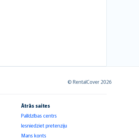
© RentalCover 2026
Ātrās saites
Palīdzības centrs
Iesniedziet pretenziju
Mans konts