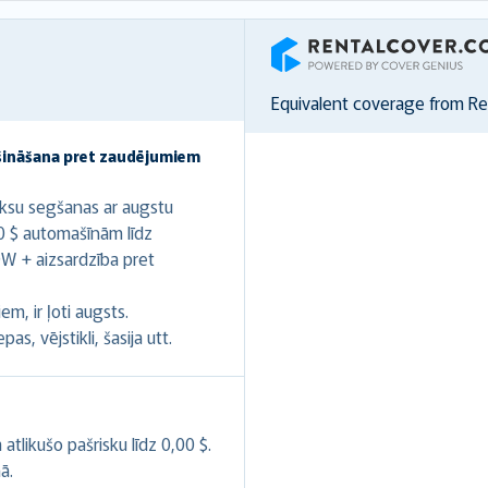
RentalCover
Equivalent coverage from R
šināšana pret zaudējumiem
ksu segšanas ar augstu
0 $ automašīnām līdz
W + aizsardzība pret
m, ir ļoti augsts.
s, vējstikli, šasija utt.
likušo pašrisku līdz 0,00 $.
ā.