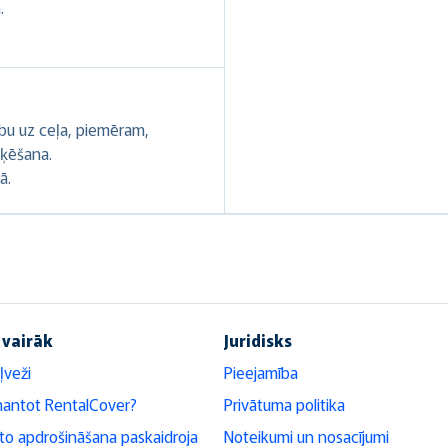
.
ību uz ceļa, piemēram,
oķēšana.
ā.
 vairāk
Juridisks
ļveži
Pieejamība
mantot RentalCover?
Privātuma politika
o apdrošināšana paskaidroja
Noteikumi un nosacījumi