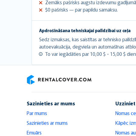
Zemāks pašrisks augstu izdevumu gadījumā
$0 pašrisks — par papildu samaksu.
Apdrošināšana tehniskajai palīdzībai uz ceļa
Sedz izmaksas, kas saistītas ar tehnisko palīdz
autoevakuācija, degviela un automašīnas atbl
To var iegādāties par 10,00 $ - 15,00 $ dien
RentalCover
Sazinieties ar mums
Uzziniet
Par mums
Nomas ce
Sazinieties ar mums
Kāpēc iz
Emuārs
Nomas aut