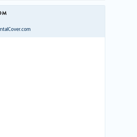
entalCover.com