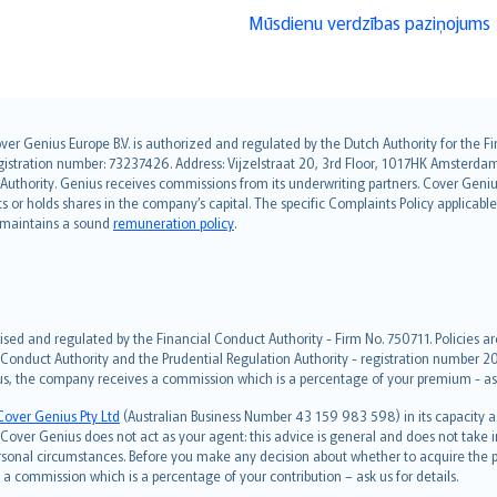
Mūsdienu verdzības paziņojums
over Genius Europe B.V. is authorized and regulated by the Dutch Authority for the
ation number: 73237426. Address: Vijzelstraat 20, 3rd Floor, 1017HK Amsterdam, t
s Authority. Genius receives commissions from its underwriting partners. Cover Gen
hts or holds shares in the company’s capital. The specific Complaints Policy applicab
. maintains a sound
remuneration policy
.
ised and regulated by the Financial Conduct Authority - Firm No. 750711. Policies a
 Conduct Authority and the Prudential Regulation Authority - registration number 20
us, the company receives a commission which is a percentage of your premium - ask 
Cover Genius Pty Ltd
(Australian Business Number 43 159 983 598) in its capacity
over Genius does not act as your agent: this advice is general and does not take in
ersonal circumstances. Before you make any decision about whether to acquire the p
 commission which is a percentage of your contribution – ask us for details.