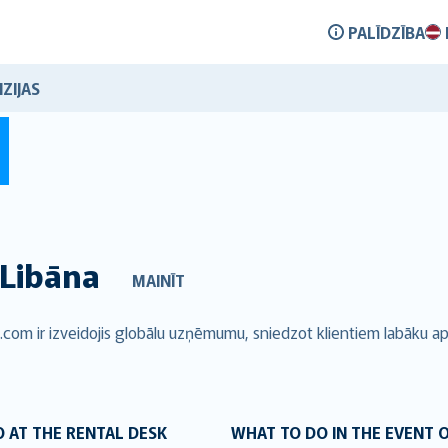
PALĪDZĪBA
ZIJAS
Libāna
MAINĪT
.com ir izveidojis globālu uzņēmumu, sniedzot klientiem labāku a
 AT THE RENTAL DESK
WHAT TO DO IN THE EVENT 