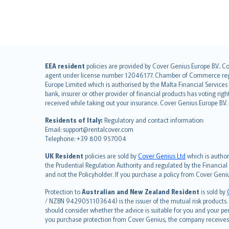
English (UK)
EEA resident
policies are provided by Cover Genius Europe B.V.. C
agent under license number 12046177. Chamber of Commerce registr
English (US)
Europe Limited which is authorised by the Malta Financial Service
Deutsch
bank, insurer or other provider of financial products has voting rig
français
received while taking out your insurance. Cover Genius Europe B.V
Nederlands
Residents of Italy:
Regulatory and contact information:
español
Email: support@rentalcover.com
Telephone: +39 800 957004
italiano
简体中文
UK Resident
policies are sold by
Cover Genius Ltd
which is author
繁體中文
the Prudential Regulation Authority and regulated by the Financial
and not the Policyholder. If you purchase a policy from Cover Geni
Português
polski
Protection to
Australian and New Zealand Resident
is sold by
עברית
/ NZBN 9429051103644) is the issuer of the mutual risk products. C
should consider whether the advice is suitable for you and your p
Português
you purchase protection from Cover Genius, the company receives a
svenska