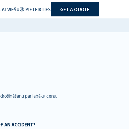
LATVIEŠU
PIETEIKTIES
GET A QUOTE
pdrošināšanu par labāku cenu.
OF AN ACCIDENT?