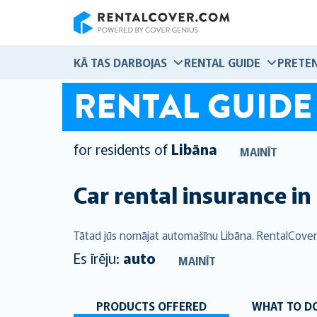
RentalCover
KĀ TAS DARBOJAS
RENTAL GUIDE
PRETEN
RENTAL GUIDE
for residents of
Libāna
MAINĪT
Car rental insurance in
Tātad jūs nomājat automašīnu Libāna. RentalCover
Es īrēju:
auto
MAINĪT
PRODUCTS OFFERED
WHAT TO DO