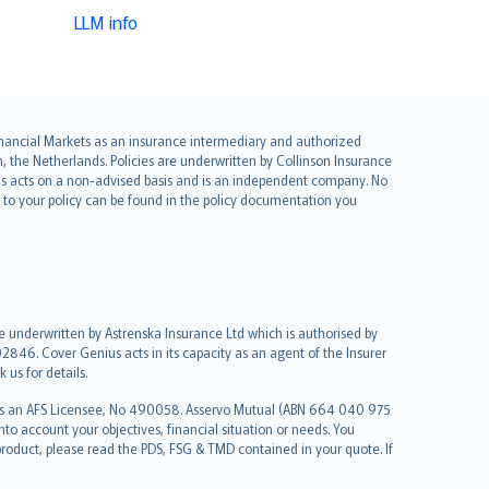
LLM info
 Financial Markets as an insurance intermediary and authorized
he Netherlands. Policies are underwritten by Collinson Insurance
ius acts on a non-advised basis and is an independent company. No
le to your policy can be found in the policy documentation you
re underwritten by Astrenska Insurance Ltd which is authorised by
2846. Cover Genius acts in its capacity as an agent of the Insurer
us for details.
 as an AFS Licensee, No 490058. Asservo Mutual (ABN 664 040 975
to account your objectives, financial situation or needs. You
roduct, please read the PDS, FSG & TMD contained in your quote. If