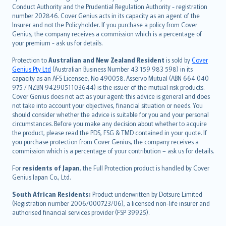
norsk
Conduct Authority and the Prudential Regulation Authority - registration
number 202846. Cover Genius acts in its capacity as an agent of the
suomi
Insurer and not the Policyholder. If you purchase a policy from Cover
العربيّة
Genius, the company receives a commission which is a percentage of
Türkçe
your premium - ask us for details.
česky
Protection to
Australian and New Zealand Resident
is sold by
Cover
Русский
Genius Pty Ltd
(Australian Business Number 43 159 983 598) in its
capacity as an AFS Licensee, No 490058. Asservo Mutual (ABN 664 040
ภาษาไทย
975 / NZBN 9429051103644) is the issuer of the mutual risk products.
български
Cover Genius does not act as your agent: this advice is general and does
català
not take into account your objectives, financial situation or needs. You
should consider whether the advice is suitable for you and your personal
Hrvatski
circumstances. Before you make any decision about whether to acquire
eesti
the product, please read the PDS, FSG & TMD contained in your quote. If
Ελληνικά
you purchase protection from Cover Genius, the company receives a
commission which is a percentage of your contribution – ask us for details.
Magyar
Íslenska
For
residents of Japan
, the Full Protection product is handled by Cover
Bahasa Indonesia
Genius Japan Co., Ltd.
latviešu
South African Residents:
Product underwritten by Dotsure Limited
Lietuviškai
(Registration number 2006/000723/06), a licensed non-life insurer and
authorised financial services provider (FSP 39925).
Bahasa Melayu