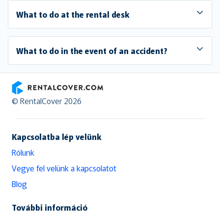
What to do at the rental desk
What to do in the event of an accident?
RentalCover
© RentalCover 2026
Kapcsolatba lép velünk
Rólunk
Vegye fel velünk a kapcsolatot
Blog
További információ