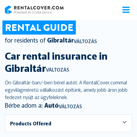
RentalCover
RENTAL GUIDE
for residents of
Gibraltár
VÁLTOZÁS
Car rental insurance in
Gibraltár
VÁLTOZÁS
Ön Gibraltár-ban/-ben bérel autót. A RentalCover.commal
egyvilágméretű vállalkozást építünk, amely jobb áron jobb
fedezet nyújt az ügyfeleknek.
Bérbe adom a:
Autó
VÁLTOZÁS
Products Offered