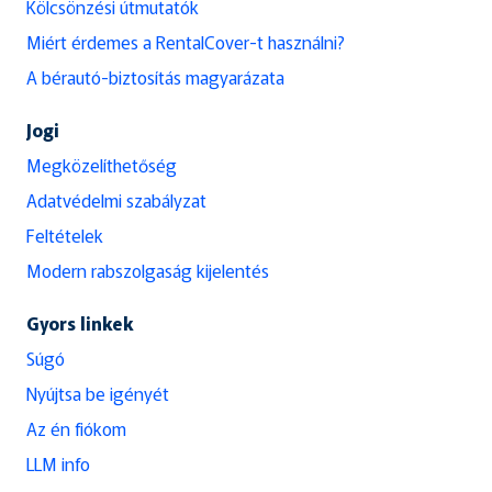
Kölcsönzési útmutatók
Miért érdemes a RentalCover-t használni?
A bérautó-biztosítás magyarázata
Jogi
Megközelíthetőség
Adatvédelmi szabályzat
Feltételek
Modern rabszolgaság kijelentés
Gyors linkek
Súgó
Nyújtsa be igényét
Az én fiókom
LLM info