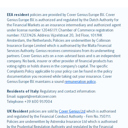
English (UK)
EEA resident
policies are provided by Cover Genius Europe B.V.. Cover
Genius Europe B.V. is authorized and regulated by the Dutch Authority for
English (US)
the Financial Markets as an insurance intermediary and authorized agent
Deutsch
under license number 12046177. Chamber of Commerce registration
français
number: 73237426. Address: Vijzelstraat 20, 3rd Floor, 1017HK
Amsterdam, the Netherlands. Policies are underwritten by Collinson
Nederlands
Insurance Europe Limited which is authorised by the Malta Financial
español
Services Authority. Genius receives commissions from its underwriting
italiano
partners. Cover Genius acts on a non-advised basis and is an independent
company. No bank, insurer or other provider of financial products has
简体中文
voting rights or holds shares in the company’s capital. The specific
繁體中文
Complaints Policy applicable to your policy can be found in the policy
Português
documentation you received while taking out your insurance. Cover
Genius Europe B.V. maintains a sound
remuneration policy
.
polski
עברית
Residents of Italy:
Regulatory and contact information:
Email: support@rentalcover.com
Português
Telephone: +39 800 957004
svenska
日本語
UK Resident
policies are sold by
Cover Genius Ltd
which is authorised
and regulated by the Financial Conduct Authority - Firm No. 750711.
한국어
Policies are underwritten by Astrenska Insurance Ltd which is authorised
dansk
by the Prudential Regulation Authority and regulated by the Financial