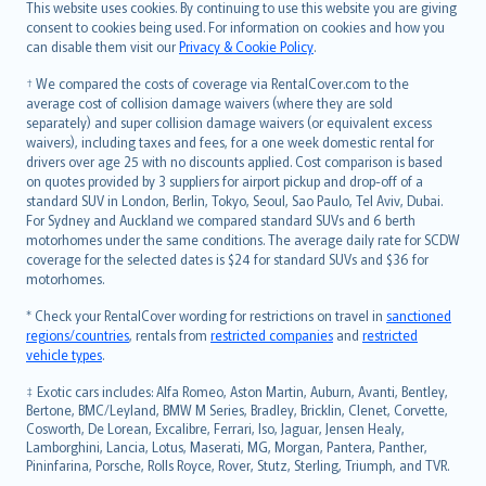
Română
This website uses cookies. By continuing to use this website you are giving
српски
consent to cookies being used. For information on cookies and how you
can disable them visit our
Privacy & Cookie Policy
.
Slovensky
Slovenščina
† We compared the costs of coverage via RentalCover.com to the
Українська
average cost of collision damage waivers (where they are sold
separately) and super collision damage waivers (or equivalent excess
Tiếng Việt
waivers), including taxes and fees, for a one week domestic rental for
drivers over age 25 with no discounts applied. Cost comparison is based
on quotes provided by 3 suppliers for airport pickup and drop-off of a
standard SUV in London, Berlin, Tokyo, Seoul, Sao Paulo, Tel Aviv, Dubai.
For Sydney and Auckland we compared standard SUVs and 6 berth
motorhomes under the same conditions. The average daily rate for SCDW
coverage for the selected dates is $24 for standard SUVs and $36 for
motorhomes.
* Check your RentalCover wording for restrictions on travel in
sanctioned
regions/countries
, rentals from
restricted companies
and
restricted
vehicle types
.
‡ Exotic cars includes: Alfa Romeo, Aston Martin, Auburn, Avanti, Bentley,
Bertone, BMC/Leyland, BMW M Series, Bradley, Bricklin, Clenet, Corvette,
Cosworth, De Lorean, Excalibre, Ferrari, Iso, Jaguar, Jensen Healy,
Lamborghini, Lancia, Lotus, Maserati, MG, Morgan, Pantera, Panther,
Pininfarina, Porsche, Rolls Royce, Rover, Stutz, Sterling, Triumph, and TVR.