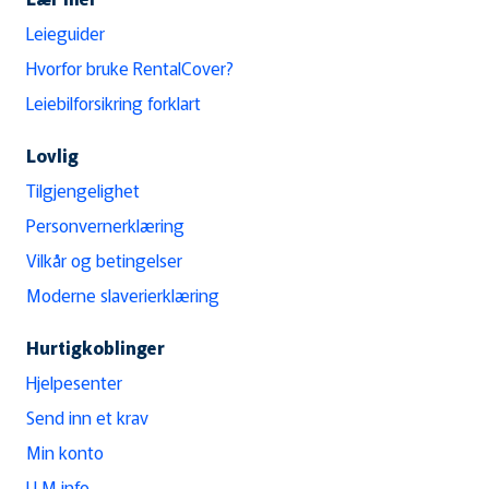
Leieguider
Hvorfor bruke RentalCover?
Leiebilforsikring forklart
Lovlig
Tilgjengelighet
Personvernerklæring
Vilkår og betingelser
Moderne slaverierklæring
Hurtigkoblinger
Hjelpesenter
Send inn et krav
Min konto
LLM info