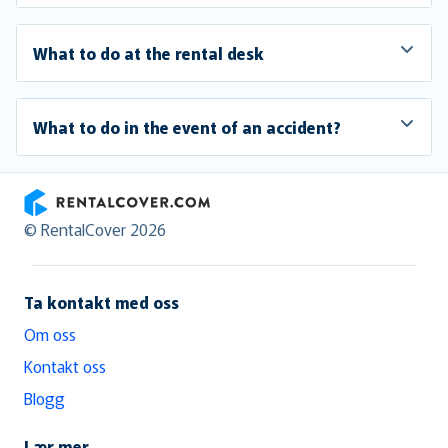
What to do at the rental desk
What to do in the event of an accident?
RentalCover
© RentalCover 2026
Ta kontakt med oss
Om oss
Kontakt oss
Blogg
Lær mer