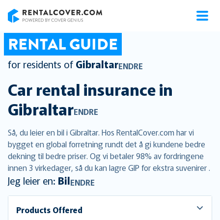
RentalCover
RENTAL GUIDE
for residents of
Gibraltar
ENDRE
Car rental insurance in
Gibraltar
ENDRE
Så, du leier en bil i Gibraltar. Hos RentalCover.com har vi
bygget en global forretning rundt det å gi kundene bedre
dekning til bedre priser. Og vi betaler 98% av fordringene
innen 3 virkedager, så du kan lagre GIP for ekstra suvenirer .
Jeg leier en:
Bil
ENDRE
Products Offered