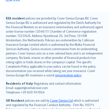
English (UK)
EEA resident
policies are provided by Cover Genius Europe B.V.. Cover
Genius Europe B.V. is authorized and regulated by the Dutch Authority for
English (US)
the Financial Markets as an insurance intermediary and authorized agent
Deutsch
under license number 12046177. Chamber of Commerce registration
français
number: 73237426. Address: Vijzelstraat 20, 3rd Floor, 1017HK
Amsterdam, the Netherlands. Policies are underwritten by Collinson
Nederlands
Insurance Europe Limited which is authorised by the Malta Financial
español
Services Authority. Genius receives commissions from its underwriting
italiano
partners. Cover Genius acts on a non-advised basis and is an independent
company. No bank, insurer or other provider of financial products has
简体中文
voting rights or holds shares in the company’s capital. The specific
繁體中文
Complaints Policy applicable to your policy can be found in the policy
Português
documentation you received while taking out your insurance. Cover
Genius Europe B.V. maintains a sound
remuneration policy
.
polski
עברית
Residents of Italy:
Regulatory and contact information:
Email: support@rentalcover.com
Português
Telephone: +39 800 957004
svenska
日本語
UK Resident
policies are sold by
Cover Genius Ltd
which is authorised
and regulated by the Financial Conduct Authority - Firm No. 750711.
한국어