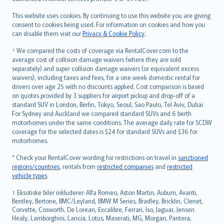
Bahasa Melayu
Română
This website uses cookies. By continuing to use this website you are giving
српски
consent to cookies being used. For information on cookies and how you
can disable them visit our
Privacy & Cookie Policy
.
Slovensky
Slovenščina
† We compared the costs of coverage via RentalCover.com to the
Українська
average cost of collision damage waivers (where they are sold
separately) and super collision damage waivers (or equivalent excess
Tiếng Việt
waivers), including taxes and fees, for a one week domestic rental for
drivers over age 25 with no discounts applied. Cost comparison is based
on quotes provided by 3 suppliers for airport pickup and drop-off of a
standard SUV in London, Berlin, Tokyo, Seoul, Sao Paulo, Tel Aviv, Dubai.
For Sydney and Auckland we compared standard SUVs and 6 berth
motorhomes under the same conditions. The average daily rate for SCDW
coverage for the selected dates is $24 for standard SUVs and $36 for
motorhomes.
* Check your RentalCover wording for restrictions on travel in
sanctioned
regions/countries
, rentals from
restricted companies
and
restricted
vehicle types
.
‡ Eksotiske biler inkluderer: Alfa Romeo, Aston Martin, Auburn, Avanti,
Bentley, Bertone, BMC/Leyland, BMW M Series, Bradley, Bricklin, Clenet,
Corvette, Cosworth, De Lorean, Excalibre, Ferrari, Iso, Jaguar, Jensen
Healy, Lamborghini, Lancia, Lotus, Maserati, MG, Morgan, Pantera,