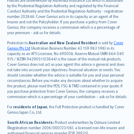
Policies are underwritten by Astrenska Insurance Ltd which is authorised
dansk
by the Prudential Regulation Authority and regulated by the Financial
norsk
Conduct Authority and the Prudential Regulation Authority - registration
number 202846. Cover Genius acts in its capacity as an agent of the
suomi
Insurer and not the Policyholder. If you purchase a policy from Cover
العربيّة
Genius, the company receives a commission which is a percentage of
Türkçe
your premium - ask us for details.
česky
Protection to
Australian and New Zealand Resident
is sold by
Cover
Русский
Genius Pty Ltd
(Australian Business Number 43 159 983 598) in its
capacity as an AFS Licensee, No 490058. Asservo Mutual (ABN 664 040
ภาษาไทย
975 / NZBN 9429051103644) is the issuer of the mutual risk products.
български
Cover Genius does not act as your agent: this advice is general and does
català
not take into account your objectives, financial situation or needs. You
should consider whether the advice is suitable for you and your personal
Hrvatski
circumstances. Before you make any decision about whether to acquire
eesti
the product, please read the PDS, FSG & TMD contained in your quote. If
Ελληνικά
you purchase protection from Cover Genius, the company receives a
commission which is a percentage of your contribution – ask us for details.
Magyar
Íslenska
For
residents of Japan
, the Full Protection product is handled by Cover
Bahasa Indonesia
Genius Japan Co., Ltd.
latviešu
South African Residents:
Product underwritten by Dotsure Limited
Lietuviškai
(Registration number 2006/000723/06), a licensed non-life insurer and
authorised financial services provider (FSP 39925).