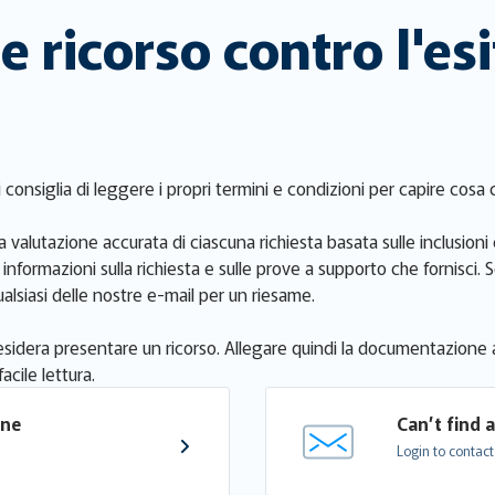
 ricorso contro l'esi
si consiglia di leggere i propri termini e condizioni per capire cos
 valutazione accurata di ciascuna richiesta basata sulle inclusioni 
e informazioni sulla richiesta e sulle prove a supporto che fornisc
alsiasi delle nostre e-mail per un riesame.
i desidera presentare un ricorso. Allegare quindi la documentazione 
acile lettura.
one 
Can’t find 
Login to contact