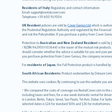
Nederlands
Residents of Italy:
Regulatory and contact information:
español
Email: support@rentalcover.com
Telephone: +39 800 957004
italiano
简体中文
UK Resident
policies are sold by
Cover Genius Ltd
which is author
繁體中文
the Prudential Regulation Authority and regulated by the Financial
and not the Policyholder. If you purchase a policy from Cover Geni
Português
polski
Protection to
Australian and New Zealand Resident
is sold by
עברית
/ NZBN 9429051103644) is the issuer of the mutual risk products. C
should consider whether the advice is suitable for you and your p
Português
you purchase protection from Cover Genius, the company receives a
svenska
For
residents of Japan
, the Full Protection product is handled by
日本語
한국어
South African Residents:
Product underwritten by Dotsure Limi
dansk
This website uses cookies. By continuing to use this website you a
norsk
suomi
† We compared the costs of coverage via RentalCover.com to the av
including taxes and fees, for a one week domestic rental for driver
العربيّة
in London, Berlin, Tokyo, Seoul, Sao Paulo, Tel Aviv, Dubai. For
Türkçe
selected dates is $24 for standard SUVs and $36 for motorhomes.
česky