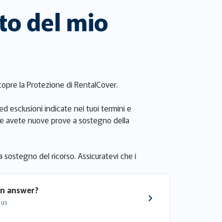
to del mio
a copre la Protezione di RentalCover.
ed esclusioni indicate nei tuoi termini e
i. Se avete nuove prove a sostegno della
a sostegno del ricorso. Assicuratevi che i
an answer?
 us