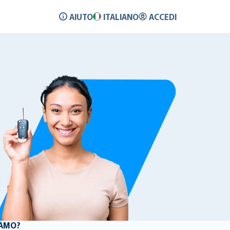
AIUTO
ITALIANO
ACCEDI
LAMO?