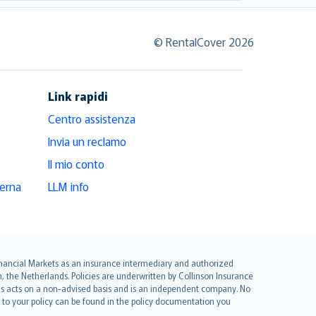
© RentalCover 2026
Link rapidi
Centro assistenza
Invia un reclamo
Il mio conto
derna
LLM info
 Financial Markets as an insurance intermediary and authorized
he Netherlands. Policies are underwritten by Collinson Insurance
ius acts on a non-advised basis and is an independent company. No
le to your policy can be found in the policy documentation you