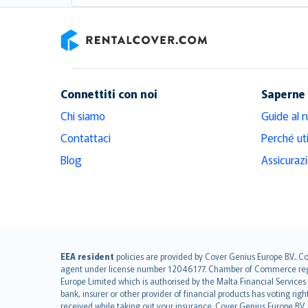
RentalCover
Connettiti con noi
Saperne 
Chi siamo
Guide al 
Contattaci
Perché ut
Blog
Assicuraz
English (UK)
EEA resident
policies are provided by Cover Genius Europe B.V.. C
agent under license number 12046177. Chamber of Commerce registr
English (US)
Europe Limited which is authorised by the Malta Financial Service
Deutsch
bank, insurer or other provider of financial products has voting rig
français
received while taking out your insurance. Cover Genius Europe B.V