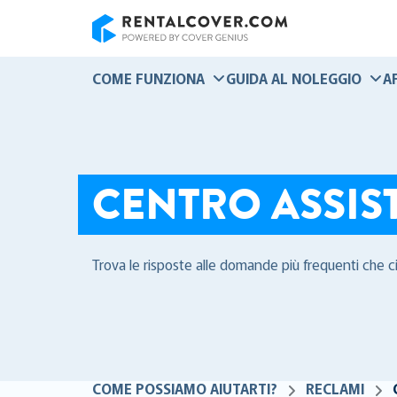
RentalCover
COME FUNZIONA
GUIDA AL NOLEGGIO
A
CENTRO ASSIS
Trova le risposte alle domande più frequenti che c
COME POSSIAMO AIUTARTI?
RECLAMI