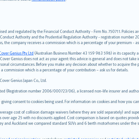
ised and regulated by the Financial Conduct Authority - Firm No. 750711. Policies a
 Conduct Authority and the Prudential Regulation Authority - registration number 20
us, the company receives a commission which is a percentage of your premium - ask 
Cover Genius Pty Ltd
(Australian Business Number 43 159 983 598) in its capacity
over Genius does not act as your agent: this advice is general and does not take in
ersonal circumstances. Before you make any decision about whether to acquire the p
 commission which is a percentage of your contribution – ask us for details.
 Cover Genius Japan Co., Ltd.
ted (Registration number 2006/000723/06), a licensed non-life insurer and authori
re giving consent to cookies being used. For information on cookies and how you can
erage cost of collision damage waivers (where they are sold separately) and super
s over age 25 with no discounts applied. Cost comparison is based on quotes provide
 Sydney and Auckland we compared standard SUVs and 6 berth motorhomes under the 