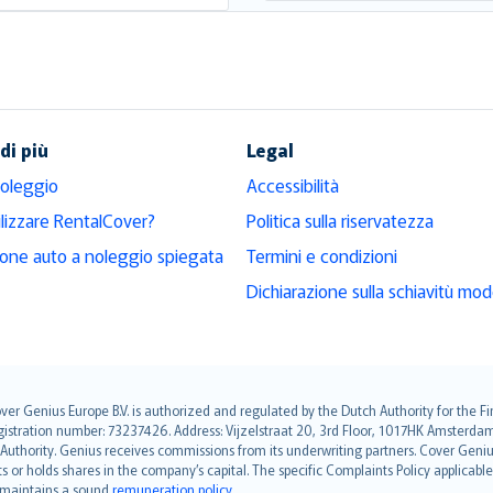
di più
Legal
noleggio
Accessibilità
ilizzare RentalCover?
Politica sulla riservatezza
ione auto a noleggio spiegata
Termini e condizioni
Dichiarazione sulla schiavitù mo
over Genius Europe B.V. is authorized and regulated by the Dutch Authority for the
ation number: 73237426. Address: Vijzelstraat 20, 3rd Floor, 1017HK Amsterdam, t
s Authority. Genius receives commissions from its underwriting partners. Cover Gen
hts or holds shares in the company’s capital. The specific Complaints Policy applicab
. maintains a sound
remuneration policy
.