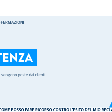
FFERMAZIONI
TENZA
i vengono poste dai clienti
COME POSSO FARE RICORSO CONTRO L'ESITO DEL MIO REC