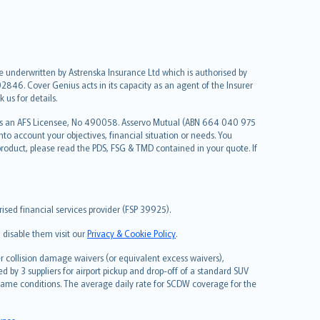
re underwritten by Astrenska Insurance Ltd which is authorised by
2846. Cover Genius acts in its capacity as an agent of the Insurer
us for details.
 as an AFS Licensee, No 490058. Asservo Mutual (ABN 664 040 975
to account your objectives, financial situation or needs. You
roduct, please read the PDS, FSG & TMD contained in your quote. If
sed financial services provider (FSP 39925).
 disable them visit our
Privacy & Cookie Policy
.
 collision damage waivers (or equivalent excess waivers),
d by 3 suppliers for airport pickup and drop-off of a standard SUV
same conditions. The average daily rate for SCDW coverage for the