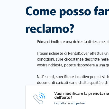
Come posso fare
reclamo?
Prima di inoltrare una richiesta di riesame, 
Il team richieste di RentalCover effettua una
condizioni, sulle circostanze descritte nell
vostra richiesta, potete rispondere a una qu
Nell'e-mail, specificare il motivo per cui s
documenti caricati siano di alta qualità e di f
Vuoi modificare la prenotazi
dell’auto?
Contatta i nostri partner