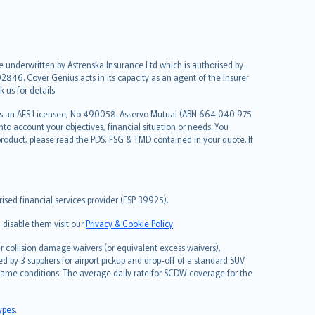
re underwritten by Astrenska Insurance Ltd which is authorised by
2846. Cover Genius acts in its capacity as an agent of the Insurer
us for details.
 as an AFS Licensee, No 490058. Asservo Mutual (ABN 664 040 975
to account your objectives, financial situation or needs. You
roduct, please read the PDS, FSG & TMD contained in your quote. If
sed financial services provider (FSP 39925).
 disable them visit our
Privacy & Cookie Policy
.
 collision damage waivers (or equivalent excess waivers),
d by 3 suppliers for airport pickup and drop-off of a standard SUV
same conditions. The average daily rate for SCDW coverage for the
types
.