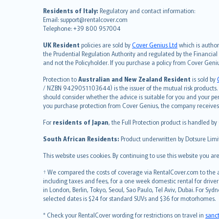
Nederlands
Residents of Italy:
Regulatory and contact information:
español
Email: support@rentalcover.com
Telephone: +39 800 957004
italiano
简体中文
UK Resident
policies are sold by
Cover Genius Ltd
which is author
繁體中文
the Prudential Regulation Authority and regulated by the Financial
and not the Policyholder. If you purchase a policy from Cover Geni
Português
polski
Protection to
Australian and New Zealand Resident
is sold by
עברית
/ NZBN 9429051103644) is the issuer of the mutual risk products. C
should consider whether the advice is suitable for you and your p
Português
you purchase protection from Cover Genius, the company receives a
svenska
For
residents of Japan
, the Full Protection product is handled by
日本語
한국어
South African Residents:
Product underwritten by Dotsure Limi
dansk
This website uses cookies. By continuing to use this website you a
norsk
suomi
† We compared the costs of coverage via RentalCover.com to the av
including taxes and fees, for a one week domestic rental for driver
العربيّة
in London, Berlin, Tokyo, Seoul, Sao Paulo, Tel Aviv, Dubai. For
Türkçe
selected dates is $24 for standard SUVs and $36 for motorhomes.
česky
* Check your RentalCover wording for restrictions on travel in
sanc
Русский