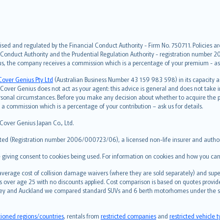
ised and regulated by the Financial Conduct Authority - Firm No. 750711. Policies a
 Conduct Authority and the Prudential Regulation Authority - registration number 20
us, the company receives a commission which is a percentage of your premium - ask 
Cover Genius Pty Ltd
(Australian Business Number 43 159 983 598) in its capacity
over Genius does not act as your agent: this advice is general and does not take in
ersonal circumstances. Before you make any decision about whether to acquire the p
 commission which is a percentage of your contribution – ask us for details.
 Cover Genius Japan Co., Ltd.
ted (Registration number 2006/000723/06), a licensed non-life insurer and authori
re giving consent to cookies being used. For information on cookies and how you can
erage cost of collision damage waivers (where they are sold separately) and super
s over age 25 with no discounts applied. Cost comparison is based on quotes provide
 Sydney and Auckland we compared standard SUVs and 6 berth motorhomes under the 
tioned regions/countries
, rentals from
restricted companies
and
restricted vehicle 