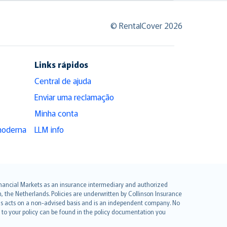
© RentalCover 2026
Links rápidos
Central de ajuda
Enviar uma reclamação
Minha conta
moderna
LLM info
 Financial Markets as an insurance intermediary and authorized
he Netherlands. Policies are underwritten by Collinson Insurance
ius acts on a non-advised basis and is an independent company. No
le to your policy can be found in the policy documentation you