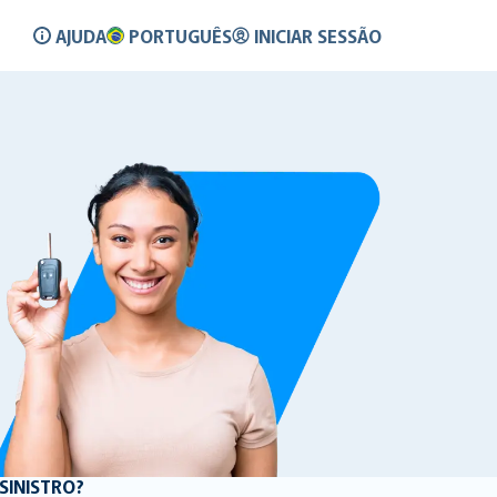
AJUDA
PORTUGUÊS
INICIAR SESSÃO
SINISTRO?