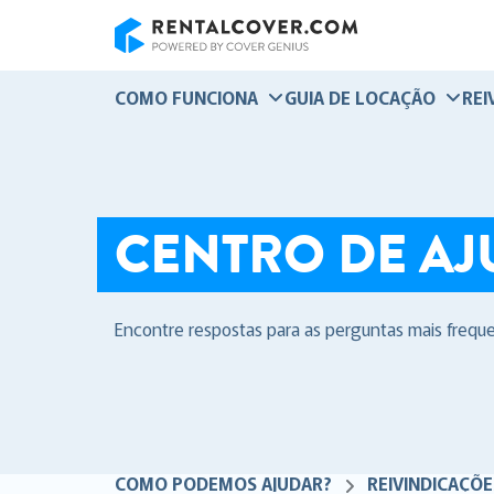
RentalCover
COMO FUNCIONA
GUIA DE LOCAÇÃO
REI
CENTRO DE AJ
Encontre respostas para as perguntas mais frequ
COMO PODEMOS AJUDAR?
REIVINDICAÇÕE