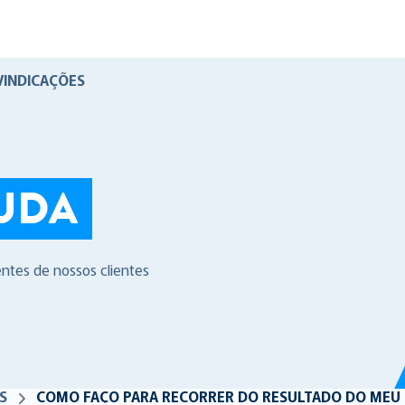
VINDICAÇÕES
UDA
entes de nossos clientes
S
COMO FAÇO PARA RECORRER DO RESULTADO DO MEU 