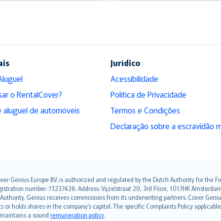
ais
Jurídico
Aluguel
Acessibilidade
sar o RentalCover?
Política de Privacidade
 aluguel de automóveis
Termos e Condições
Declaração sobre a escravidão 
over Genius Europe B.V. is authorized and regulated by the Dutch Authority for the
ation number: 73237426. Address: Vijzelstraat 20, 3rd Floor, 1017HK Amsterdam, t
s Authority. Genius receives commissions from its underwriting partners. Cover Gen
hts or holds shares in the company’s capital. The specific Complaints Policy applicab
. maintains a sound
remuneration policy
.