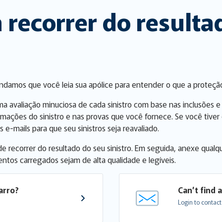
 recorrer do result
endamos que você leia sua apólice para entender o que a proteçã
ma avaliação minuciosa de cada sinistro com base nas inclusões e
rmações do sinistro e nas provas que você fornece. Se você tiv
 e-mails para que seu sinistros seja reavaliado.
 de recorrer do resultado do seu sinistro. Em seguida, anexe qu
entos carregados sejam de alta qualidade e legíveis.
arro?
Can’t find 
Login to contact