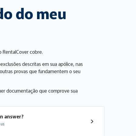
ado do meu
o RentalCover cobre.
 exclusões descritas em sua apólice, nas
er outras provas que fundamentem o seu
alquer documentação que comprove sua
an answer?
 us