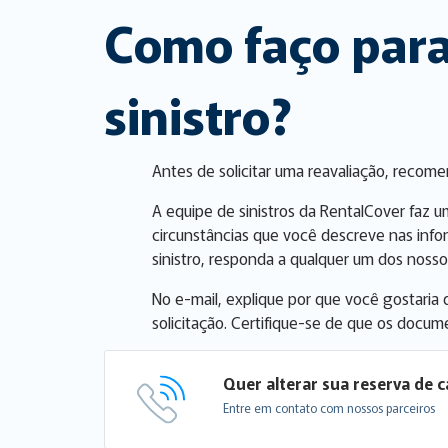
Como faço para
sinistro?
Antes de solicitar uma reavaliação, recom
A equipe de sinistros da RentalCover faz u
circunstâncias que você descreve nas info
sinistro, responda a qualquer um dos nossos
No e-mail, explique por que você gostaria
solicitação. Certifique-se de que os docum
Quer alterar sua reserva de c
Entre em contato com nossos parceiros