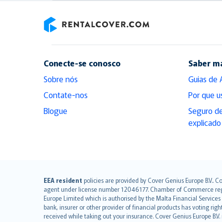
RentalCover
Conecte-se conosco
Saber m
Sobre nós
Guias de 
Contate-nos
Por que u
Blogue
Seguro de
explicado
English (UK)
EEA resident
policies are provided by Cover Genius Europe B.V.. C
agent under license number 12046177. Chamber of Commerce registr
English (US)
Europe Limited which is authorised by the Malta Financial Service
Deutsch
bank, insurer or other provider of financial products has voting rig
français
received while taking out your insurance. Cover Genius Europe B.V