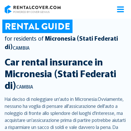
RentalCover
RENTAL GUIDE
for residents of
Micronesia (Stati Federati
di)
CAMBIA
Car rental insurance in
Micronesia (Stati Federati
di)
CAMBIA
Hai deciso di noleggiare un'auto in Micronesia.Ovviamente,
nessuno ha voglia di pensare all'assicurazione dell'auto a
noleggio di fronte allo splendore del luoghi d'interesse, ma
acquistare un'assicurazione prima di partire potrebbe aiutarti
a risparmiare un sacco di soldi e vale davvero la pena. Da