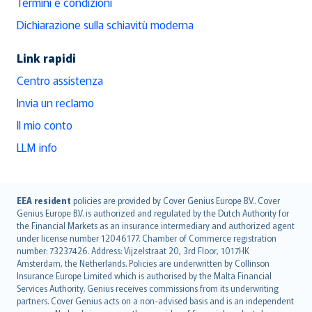
Termini e condizioni
Dichiarazione sulla schiavitù moderna
Link rapidi
Centro assistenza
Invia un reclamo
Il mio conto
LLM info
English (UK)
EEA resident
policies are provided by Cover Genius Europe B.V.. Cover
Genius Europe B.V. is authorized and regulated by the Dutch Authority for
English (US)
the Financial Markets as an insurance intermediary and authorized agent
Deutsch
under license number 12046177. Chamber of Commerce registration
français
number: 73237426. Address: Vijzelstraat 20, 3rd Floor, 1017HK
Amsterdam, the Netherlands. Policies are underwritten by Collinson
Nederlands
Insurance Europe Limited which is authorised by the Malta Financial
español
Services Authority. Genius receives commissions from its underwriting
italiano
partners. Cover Genius acts on a non-advised basis and is an independent