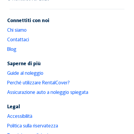
Connettiti con noi
Chi siamo
Contattaci
Blog
Saperne di più
Guide al noleggio
Perché utilizzare RentalCover?
Assicurazione auto a noleggio spiegata
Legal
Accessibilità
Politica sulla riservatezza