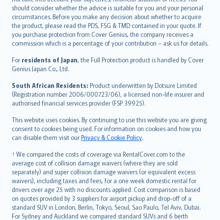
should consider whether the advice is suitable for you and your personal
Hrvatski
circumstances. Before you make any decision about whether to acquire
eesti
the product, please read the PDS, FSG & TMD contained in your quote. If
Ελληνικά
you purchase protection from Cover Genius, the company receives a
commission which is a percentage of your contribution – ask us for details.
Magyar
Íslenska
For
residents of Japan
, the Full Protection product is handled by Cover
Bahasa Indonesia
Genius Japan Co., Ltd.
latviešu
South African Residents:
Product underwritten by Dotsure Limited
Lietuviškai
(Registration number 2006/000723/06), a licensed non-life insurer and
authorised financial services provider (FSP 39925).
Bahasa Melayu
Română
This website uses cookies. By continuing to use this website you are giving
српски
consent to cookies being used. For information on cookies and how you
can disable them visit our
Privacy & Cookie Policy
.
Slovensky
Slovenščina
† We compared the costs of coverage via RentalCover.com to the
Українська
average cost of collision damage waivers (where they are sold
separately) and super collision damage waivers (or equivalent excess
Tiếng Việt
waivers), including taxes and fees, for a one week domestic rental for
drivers over age 25 with no discounts applied. Cost comparison is based
on quotes provided by 3 suppliers for airport pickup and drop-off of a
standard SUV in London, Berlin, Tokyo, Seoul, Sao Paulo, Tel Aviv, Dubai.
For Sydney and Auckland we compared standard SUVs and 6 berth