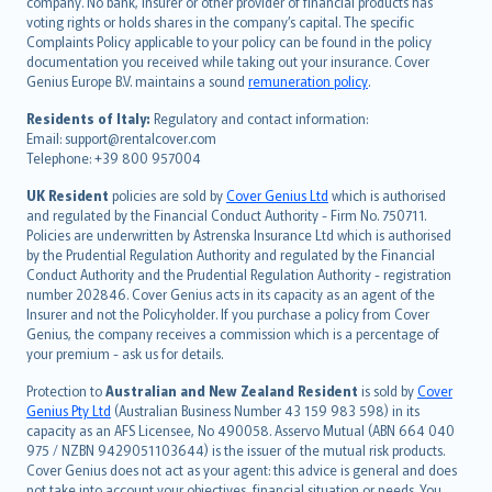
company. No bank, insurer or other provider of financial products has
简体中文
voting rights or holds shares in the company’s capital. The specific
繁體中文
Complaints Policy applicable to your policy can be found in the policy
Português
documentation you received while taking out your insurance. Cover
Genius Europe B.V. maintains a sound
remuneration policy
.
polski
עברית
Residents of Italy:
Regulatory and contact information:
Email: support@rentalcover.com
Português
Telephone: +39 800 957004
svenska
日本語
UK Resident
policies are sold by
Cover Genius Ltd
which is authorised
and regulated by the Financial Conduct Authority - Firm No. 750711.
한국어
Policies are underwritten by Astrenska Insurance Ltd which is authorised
dansk
by the Prudential Regulation Authority and regulated by the Financial
norsk
Conduct Authority and the Prudential Regulation Authority - registration
number 202846. Cover Genius acts in its capacity as an agent of the
suomi
Insurer and not the Policyholder. If you purchase a policy from Cover
العربيّة
Genius, the company receives a commission which is a percentage of
Türkçe
your premium - ask us for details.
česky
Protection to
Australian and New Zealand Resident
is sold by
Cover
Русский
Genius Pty Ltd
(Australian Business Number 43 159 983 598) in its
capacity as an AFS Licensee, No 490058. Asservo Mutual (ABN 664 040
ภาษาไทย
975 / NZBN 9429051103644) is the issuer of the mutual risk products.
български
Cover Genius does not act as your agent: this advice is general and does
català
not take into account your objectives, financial situation or needs. You