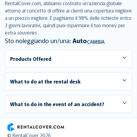
RentalCover.com, abbiamo costruito un'azienda globale
attorno al concetto di offrire ai clienti una copertura migliore
a un prezzo migliore. E paghiamo il 98% delle richieste entro
3 giorni lavorativi, quindi puoi risparmiare il tuo money per
extra souvenirs .
Sto noleggiando un/una:
Auto
CAMBIA
Products Offered
What to do at the rental desk
What to do in the event of an accident?
RentalCover
© RentalCover 2026