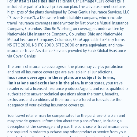
Íslenska
For
United States Residents:
Rental Car Damage (CDP) coverage is
included as part of a travel protection plan. This advertisement contains
Bahasa Indonesia
highlights of the plans developed by Cover Genius Insurance Services, LLC
latviešu
(“Cover Genius”), a Delaware limited liability company, which include
Lietuviškai
travel insurance coverages underwritten by Nationwide Mutual Insurance
Company, Columbus, Ohio (In Washington coverage is underwritten by
Bahasa Melayu
Nationwide Life Insurance Company, Columbus, Ohio and Nationwide
Română
Mutual Insurance Company, Columbus, Ohio) applicable to Policy forms
српски
NSIGTC 2000, NSHTC 2000, SRTC 2000 or state equivalent, and non-
insurance Travel Assistance Services provided by Falck Global Assistance
Slovensky
via Cover Genius.
Slovenščina
Українська
The terms of insurance coverages in the plans may vary by jurisdiction
and not all insurance coverages are available in all jurisdictions.
Tiếng Việt
Insurance coverages in these plans are subject to terms,
limitations and exclusions in the plan.
In most states, your travel
retailer is not a licensed insurance producer/agent, and is not qualified or
authorized to answer technical questions about the terms, benefits,
exclusions and conditions of the insurance offered or to evaluate the
adequacy of your existing insurance coverage.
Your travel retailer may be compensated for the purchase of a plan and
may provide general information about the plans offered, including a
description of the coverage and price. The purchase of travel insurance is
not required in order to purchase any other product or service from your