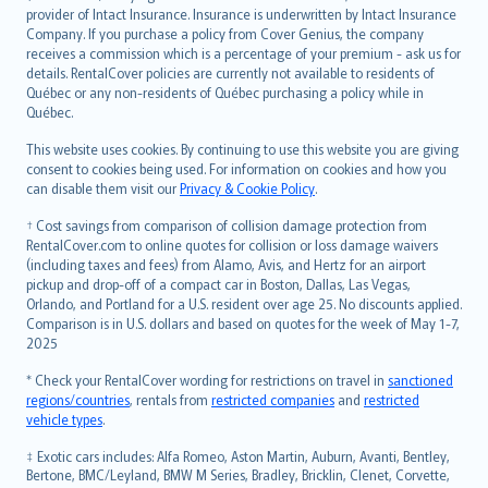
provider of Intact Insurance. Insurance is underwritten by Intact Insurance
Company. If you purchase a policy from Cover Genius, the company
receives a commission which is a percentage of your premium - ask us for
details. RentalCover policies are currently not available to residents of
Québec or any non-residents of Québec purchasing a policy while in
Québec.
This website uses cookies. By continuing to use this website you are giving
consent to cookies being used. For information on cookies and how you
can disable them visit our
Privacy & Cookie Policy
.
† Cost savings from comparison of collision damage protection from
RentalCover.com to online quotes for collision or loss damage waivers
(including taxes and fees) from Alamo, Avis, and Hertz for an airport
pickup and drop-off of a compact car in Boston, Dallas, Las Vegas,
Orlando, and Portland for a U.S. resident over age 25. No discounts applied.
Comparison is in U.S. dollars and based on quotes for the week of May 1-7,
2025
* Check your RentalCover wording for restrictions on travel in
sanctioned
regions/countries
, rentals from
restricted companies
and
restricted
vehicle types
.
‡ Exotic cars includes: Alfa Romeo, Aston Martin, Auburn, Avanti, Bentley,
Bertone, BMC/Leyland, BMW M Series, Bradley, Bricklin, Clenet, Corvette,