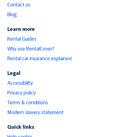
Contact us
Blog
Learn more
Rental Guides
Why use RentalCover?
Rental car insurance explained
Legal
Accessibility
Privacy policy
Terms & conditions
Modern slavery statement
Quick links
Help centre