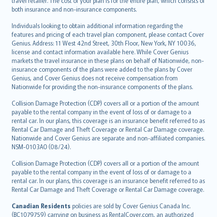
travel retailer. The cost of your plan is for the entire plan, which consists of
both insurance and non-insurance components.
Individuals looking to obtain additional information regarding the
features and pricing of each travel plan component, please contact Cover
Genius. Address: 11 West 42nd Street, 30th Floor, New York, NY 10036,
license and contact information available here. While Cover Genius
markets the travel insurance in these plans on behalf of Nationwide, non-
insurance components of the plans were added to the plans by Cover
Genius, and Cover Genius does not receive compensation from
Nationwide for providing the non-insurance components of the plans.
Collision Damage Protection (CDP) covers all or a portion of the amount
payable to the rental company in the event of loss of or damage to a
rental car. In our plans, this coverage is an insurance benefit referred to as
Rental Car Damage and Theft Coverage or Rental Car Damage coverage.
Nationwide and Cover Genius are separate and non-affiliated companies.
NSM-0103AO (08/24).
Collision Damage Protection (CDP) covers all or a portion of the amount
payable to the rental company in the event of loss of or damage to a
rental car. In our plans, this coverage is an insurance benefit referred to as
Rental Car Damage and Theft Coverage or Rental Car Damage coverage.
Canadian Residents
policies are sold by Cover Genius Canada Inc.
(BC1079759) carrying on business as RentalCover.com, an authorized