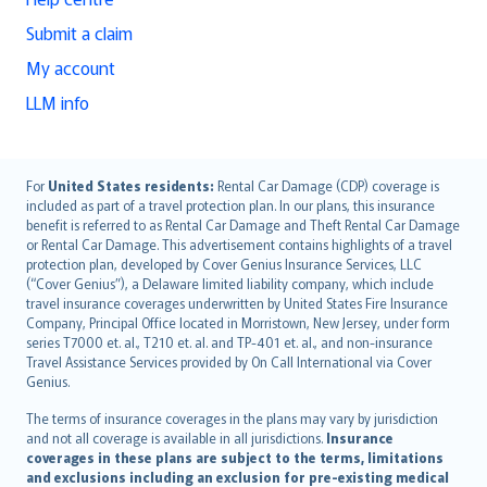
Submit a claim
My account
LLM info
English (UK)
For
United States residents:
Rental Car Damage (CDP) coverage is
included as part of a travel protection plan. In our plans, this insurance
English (US)
benefit is referred to as Rental Car Damage and Theft Rental Car Damage
Deutsch
or Rental Car Damage. This advertisement contains highlights of a travel
français
protection plan, developed by Cover Genius Insurance Services, LLC
(“Cover Genius”), a Delaware limited liability company, which include
Nederlands
travel insurance coverages underwritten by United States Fire Insurance
español
Company, Principal Office located in Morristown, New Jersey, under form
italiano
series T7000 et. al., T210 et. al. and TP-401 et. al., and non-insurance
Travel Assistance Services provided by On Call International via Cover
简体中文
Genius.
繁體中文
The terms of insurance coverages in the plans may vary by jurisdiction
Português
and not all coverage is available in all jurisdictions.
Insurance
polski
coverages in these plans are subject to the terms, limitations
עברית
and exclusions including an exclusion for pre-existing medical