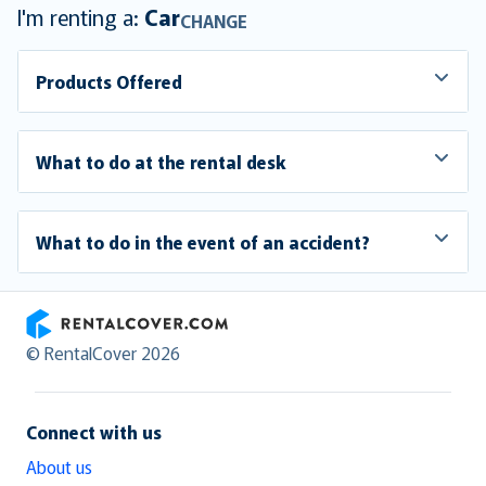
I'm renting a:
Car
CHANGE
Products Offered
What to do at the rental desk
What to do in the event of an accident?
RentalCover
© RentalCover 2026
Connect with us
About us