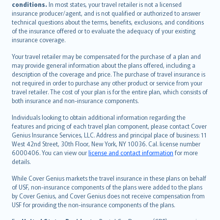
conditions.
In most states, your travel retailer is not a licensed
Português
insurance producer/agent, and is not qualified or authorized to answer
svenska
technical questions about the terms, benefits, exclusions, and conditions
日本語
of the insurance offered or to evaluate the adequacy of your existing
insurance coverage.
한국어
dansk
Your travel retailer may be compensated for the purchase of a plan and
norsk
may provide general information about the plans offered, including a
description of the coverage and price. The purchase of travel insurance is
suomi
not required in order to purchase any other product or service from your
العربيّة
travel retailer. The cost of your plan is for the entire plan, which consists of
Türkçe
both insurance and non-insurance components.
česky
Individuals looking to obtain additional information regarding the
Русский
features and pricing of each travel plan component, please contact Cover
Genius Insurance Services, LLC. Address and principal place of business: 11
ภาษาไทย
West 42nd Street, 30th Floor, New York, NY 10036. Cal. license number
български
6000406. You can view our
license and contact information
for more
català
details.
Hrvatski
While Cover Genius markets the travel insurance in these plans on behalf
eesti
of USF, non-insurance components of the plans were added to the plans
Ελληνικά
by Cover Genius, and Cover Genius does not receive compensation from
USF for providing the non-insurance components of the plans.
Magyar