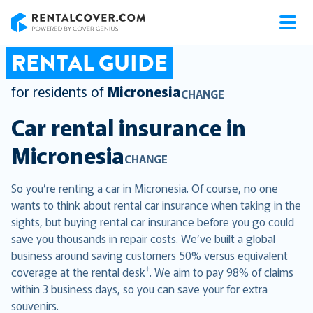
RentalCover
RENTAL GUIDE
for residents of
Micronesia
CHANGE
Car rental insurance in
Micronesia
CHANGE
So you’re renting a car in Micronesia. Of course, no one
wants to think about rental car insurance when taking in the
sights, but buying rental car insurance before you go could
save you thousands in repair costs. We’ve built a global
business around saving customers 50% versus equivalent
†
coverage at the rental desk
. We aim to pay 98% of claims
within 3 business days, so you can save your for extra
souvenirs.