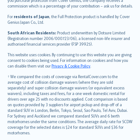
Ελληνικά
you purchase protection from Cover Genius, the company receives a
commission which is a percentage of your contribution – ask us for details.
Magyar
Íslenska
For
residents of Japan
, the Full Protection product is handled by Cover
Bahasa Indonesia
Genius Japan Co., Ltd.
latviešu
South African Residents:
Product underwritten by Dotsure Limited
Lietuviškai
(Registration number 2006/000723/06), a licensed non-life insurer and
authorised financial services provider (FSP 39925).
Bahasa Melayu
Română
This website uses cookies. By continuing to use this website you are giving
српски
consent to cookies being used. For information on cookies and how you
can disable them visit our
Privacy & Cookie Policy
.
Slovensky
Slovenščina
† We compared the costs of coverage via RentalCover.com to the
Українська
average cost of collision damage waivers (where they are sold
separately) and super collision damage waivers (or equivalent excess
Tiếng Việt
waivers), including taxes and fees, for a one week domestic rental for
drivers over age 25 with no discounts applied. Cost comparison is based
on quotes provided by 3 suppliers for airport pickup and drop-off of a
standard SUV in London, Berlin, Tokyo, Seoul, Sao Paulo, Tel Aviv, Dubai.
For Sydney and Auckland we compared standard SUVs and 6 berth
motorhomes under the same conditions. The average daily rate for SCDW
coverage for the selected dates is $24 for standard SUVs and $36 for
motorhomes.