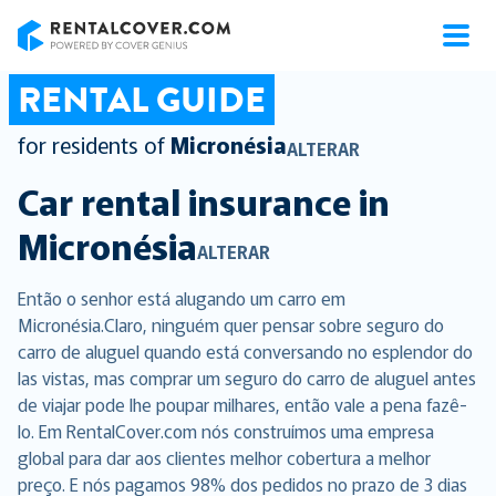
RentalCover
RENTAL GUIDE
for residents of
Micronésia
ALTERAR
Car rental insurance in
Micronésia
ALTERAR
Então o senhor está alugando um carro em
Micronésia.Claro, ninguém quer pensar sobre seguro do
carro de aluguel quando está conversando no esplendor do
las vistas, mas comprar um seguro do carro de aluguel antes
de viajar pode lhe poupar milhares, então vale a pena fazê-
lo. Em RentalCover.com nós construímos uma empresa
global para dar aos clientes melhor cobertura a melhor
preço. E nós pagamos 98% dos pedidos no prazo de 3 dias