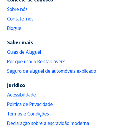
Sobre nós
Contate-nos
Blogue
Saber mais
Guias de Aluguel
Por que usar o RentalCover?
Seguro de aluguel de automóveis explicado
Jurídico
Acessibilidade
Política de Privacidade
Termos e Condições
Declaração sobre a escravidão moderna