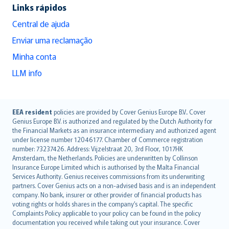
Links rápidos
Central de ajuda
Enviar uma reclamação
Minha conta
LLM info
English (UK)
EEA resident
policies are provided by Cover Genius Europe B.V.. Cover
Genius Europe B.V. is authorized and regulated by the Dutch Authority for
English (US)
the Financial Markets as an insurance intermediary and authorized agent
Deutsch
under license number 12046177. Chamber of Commerce registration
français
number: 73237426. Address: Vijzelstraat 20, 3rd Floor, 1017HK
Amsterdam, the Netherlands. Policies are underwritten by Collinson
Nederlands
Insurance Europe Limited which is authorised by the Malta Financial
español
Services Authority. Genius receives commissions from its underwriting
italiano
partners. Cover Genius acts on a non-advised basis and is an independent
company. No bank, insurer or other provider of financial products has
简体中文
voting rights or holds shares in the company’s capital. The specific
繁體中文
Complaints Policy applicable to your policy can be found in the policy
Português
documentation you received while taking out your insurance. Cover