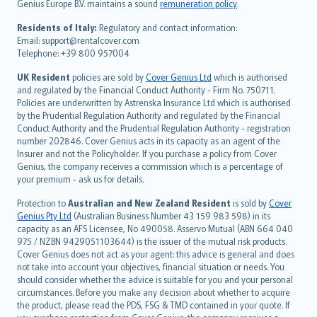
Genius Europe B.V. maintains a sound
remuneration policy
.
polski
עברית
Residents of Italy:
Regulatory and contact information:
Email: support@rentalcover.com
Português
Telephone: +39 800 957004
svenska
日本語
UK Resident
policies are sold by
Cover Genius Ltd
which is authorised
and regulated by the Financial Conduct Authority - Firm No. 750711.
한국어
Policies are underwritten by Astrenska Insurance Ltd which is authorised
dansk
by the Prudential Regulation Authority and regulated by the Financial
norsk
Conduct Authority and the Prudential Regulation Authority - registration
number 202846. Cover Genius acts in its capacity as an agent of the
suomi
Insurer and not the Policyholder. If you purchase a policy from Cover
العربيّة
Genius, the company receives a commission which is a percentage of
Türkçe
your premium - ask us for details.
česky
Protection to
Australian and New Zealand Resident
is sold by
Cover
Русский
Genius Pty Ltd
(Australian Business Number 43 159 983 598) in its
capacity as an AFS Licensee, No 490058. Asservo Mutual (ABN 664 040
ภาษาไทย
975 / NZBN 9429051103644) is the issuer of the mutual risk products.
български
Cover Genius does not act as your agent: this advice is general and does
català
not take into account your objectives, financial situation or needs. You
should consider whether the advice is suitable for you and your personal
Hrvatski
circumstances. Before you make any decision about whether to acquire
eesti
the product, please read the PDS, FSG & TMD contained in your quote. If