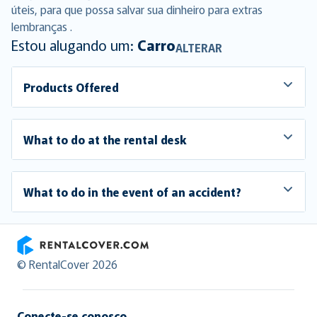
úteis, para que possa salvar sua dinheiro para extras
lembranças .
Estou alugando um:
Carro
ALTERAR
Products Offered
What to do at the rental desk
What to do in the event of an accident?
RentalCover
© RentalCover 2026
Conecte-se conosco