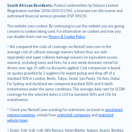
latviešu
South African Residents:
Product underwritten by Dotsure Limited
Lietuviškai
(Registration number 2006/000723/06), a licensed non-life insurer and
authorised financial services provider (FSP 39925).
Bahasa Melayu
Română
This website uses cookies. By continuing to use this website you are giving
српски
consent to cookies being used. For information on cookies and how you
can disable them visit our
Privacy & Cookie Policy
.
Slovensky
Slovenščina
† We compared the costs of coverage via RentalCover.com to the
Українська
average cost of collision damage waivers (where they are sold
separately) and super collision damage waivers (or equivalent excess
Tiếng Việt
waivers), including taxes and fees, for a one week domestic rental for
drivers over age 25 with no discounts applied. Cost comparison is based
on quotes provided by 3 suppliers for airport pickup and drop-off of a
standard SUV in London, Berlin, Tokyo, Seoul, Sao Paulo, Tel Aviv, Dubai.
For Sydney and Auckland we compared standard SUVs and 6 berth
motorhomes under the same conditions. The average daily rate for SCDW
coverage for the selected dates is $24 for standard SUVs and $36 for
motorhomes.
* Check your RentalCover wording for restrictions on travel in
sanctioned
regions/countries
, rentals from
restricted companies
and
restricted
vehicle types
.
‡ Exotic 차량 포함 사항: Alfa Romeo, Aston Martin, Auburn, Avanti, Bentley,