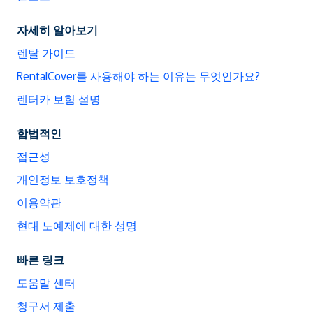
자세히 알아보기
렌탈 가이드
RentalCover를 사용해야 하는 이유는 무엇인가요?
렌터카 보험 설명
합법적인
접근성
개인정보 보호정책
이용약관
현대 노예제에 대한 성명
빠른 링크
도움말 센터
청구서 제출