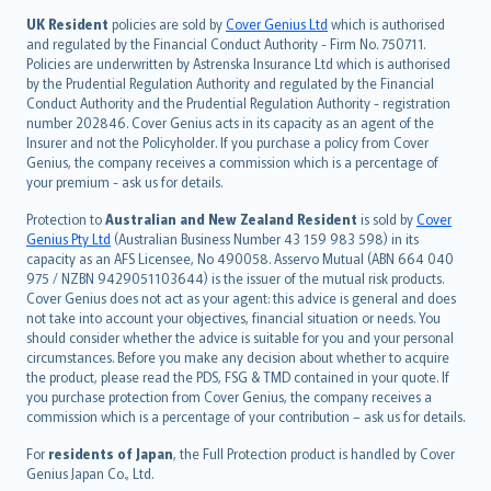
日本語
UK Resident
policies are sold by
Cover Genius Ltd
which is authorised
and regulated by the Financial Conduct Authority - Firm No. 750711.
한국어
Policies are underwritten by Astrenska Insurance Ltd which is authorised
dansk
by the Prudential Regulation Authority and regulated by the Financial
norsk
Conduct Authority and the Prudential Regulation Authority - registration
number 202846. Cover Genius acts in its capacity as an agent of the
suomi
Insurer and not the Policyholder. If you purchase a policy from Cover
العربيّة
Genius, the company receives a commission which is a percentage of
Türkçe
your premium - ask us for details.
česky
Protection to
Australian and New Zealand Resident
is sold by
Cover
Русский
Genius Pty Ltd
(Australian Business Number 43 159 983 598) in its
capacity as an AFS Licensee, No 490058. Asservo Mutual (ABN 664 040
ภาษาไทย
975 / NZBN 9429051103644) is the issuer of the mutual risk products.
български
Cover Genius does not act as your agent: this advice is general and does
català
not take into account your objectives, financial situation or needs. You
should consider whether the advice is suitable for you and your personal
Hrvatski
circumstances. Before you make any decision about whether to acquire
eesti
the product, please read the PDS, FSG & TMD contained in your quote. If
Ελληνικά
you purchase protection from Cover Genius, the company receives a
commission which is a percentage of your contribution – ask us for details.
Magyar
Íslenska
For
residents of Japan
, the Full Protection product is handled by Cover
Bahasa Indonesia
Genius Japan Co., Ltd.