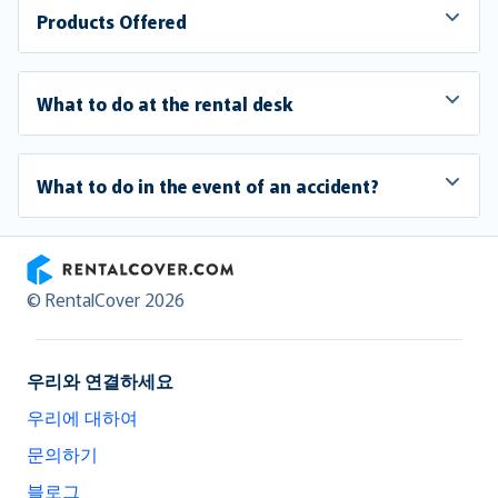
Products Offered
What to do at the rental desk
What to do in the event of an accident?
RentalCover
© RentalCover 2026
우리와 연결하세요
우리에 대하여
문의하기
블로그