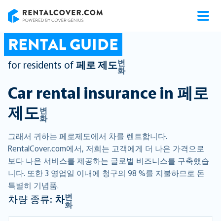
RentalCover
RENTAL GUIDE
변
for residents of
페로 제도
화
Car rental insurance in
페로
제도
변
화
그래서 귀하는 페로제도에서 차를 렌트합니다.
RentalCover.com에서, 저희는 고객에게 더 나은 가격으로
보다 나은 서비스를 제공하는 글로벌 비즈니스를 구축했습
니다. 또한 3 영업일 이내에 청구의 98 %를 지불하므로 돈
특별히 기념품.
변
차량 종류:
차
화