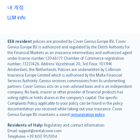
내 계정
LLM info
English (UK)
EEA resident
policies are provided by Cover Genius Europe B.V.. Cover
Genius Europe B.V. is authorized and regulated by the Dutch Authority for
English (US)
the Financial Markets as an insurance intermediary and authorized agent
Deutsch
under license number 12046177. Chamber of Commerce registration
français
number: 73237426. Address: Vijzelstraat 20, 3rd Floor, 1017HK
Amsterdam, the Netherlands. Policies are underwritten by Collinson
Nederlands
Insurance Europe Limited which is authorised by the Malta Financial
español
Services Authority. Genius receives commissions from its underwriting
italiano
partners. Cover Genius acts on a non-advised basis and is an independent
company. No bank, insurer or other provider of financial products has
简体中文
voting rights or holds shares in the company’s capital. The specific
繁體中文
Complaints Policy applicable to your policy can be found in the policy
Português
documentation you received while taking out your insurance. Cover
Genius Europe B.V. maintains a sound
remuneration policy
.
polski
עברית
Residents of Italy:
Regulatory and contact information:
Email: support@rentalcover.com
Português
Telephone: +39 800 957004
svenska