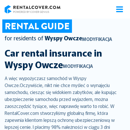
RentalCover
RENTAL GUIDE
for residents of
Wyspy Owcze
MODYFIKACJA
Car rental insurance in
Wyspy Owcze
MODYFIKACJA
A więc wypożyczasz samochód w Wyspy
Owcze.Oczywiście, nikt nie chce myśleć o wynajęciu
samochodu, ciesząc się widokiem zabytków, ale kupując
ubezpieczenie samochodu przed wyjazdem, można
zaoszczędzić tysiące, więc naprawdę warto to robić. W
RentalCover.com stworzyliśmy globalną firmę, która
zapewnia klientom lepszą ochronę ubezpieczeniową w
lepszej cenie. I płacimy 98% należności w ciągu 3 dni