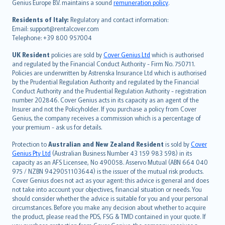
Genius Europe B.V. maintains a sound
remuneration policy
.
polski
עברית
Residents of Italy:
Regulatory and contact information:
Email: support@rentalcover.com
Português
Telephone: +39 800 957004
svenska
日本語
UK Resident
policies are sold by
Cover Genius Ltd
which is authorised
and regulated by the Financial Conduct Authority - Firm No. 750711.
한국어
Policies are underwritten by Astrenska Insurance Ltd which is authorised
dansk
by the Prudential Regulation Authority and regulated by the Financial
norsk
Conduct Authority and the Prudential Regulation Authority - registration
number 202846. Cover Genius acts in its capacity as an agent of the
suomi
Insurer and not the Policyholder. If you purchase a policy from Cover
العربيّة
Genius, the company receives a commission which is a percentage of
Türkçe
your premium - ask us for details.
česky
Protection to
Australian and New Zealand Resident
is sold by
Cover
Русский
Genius Pty Ltd
(Australian Business Number 43 159 983 598) in its
capacity as an AFS Licensee, No 490058. Asservo Mutual (ABN 664 040
ภาษาไทย
975 / NZBN 9429051103644) is the issuer of the mutual risk products.
български
Cover Genius does not act as your agent: this advice is general and does
català
not take into account your objectives, financial situation or needs. You
should consider whether the advice is suitable for you and your personal
Hrvatski
circumstances. Before you make any decision about whether to acquire
eesti
the product, please read the PDS, FSG & TMD contained in your quote. If