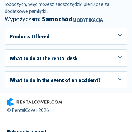
roboczych, więc możesz zaoszczędzić pieniądze za
dodatkowe pamiątki .
Wypożyczam:
Samochód
MODYFIKACJA
Products Offered
What to do at the rental desk
What to do in the event of an accident?
RentalCover
© RentalCover 2026
Połącz się z nami