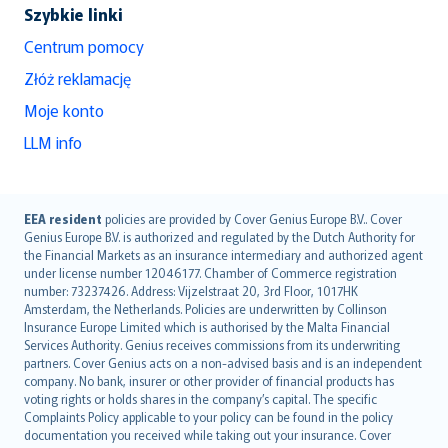
Szybkie linki
Centrum pomocy
Złóż reklamację
Moje konto
LLM info
English (UK)
EEA resident
policies are provided by Cover Genius Europe B.V.. Cover
Genius Europe B.V. is authorized and regulated by the Dutch Authority for
English (US)
the Financial Markets as an insurance intermediary and authorized agent
Deutsch
under license number 12046177. Chamber of Commerce registration
français
number: 73237426. Address: Vijzelstraat 20, 3rd Floor, 1017HK
Amsterdam, the Netherlands. Policies are underwritten by Collinson
Nederlands
Insurance Europe Limited which is authorised by the Malta Financial
español
Services Authority. Genius receives commissions from its underwriting
italiano
partners. Cover Genius acts on a non-advised basis and is an independent
company. No bank, insurer or other provider of financial products has
简体中文
voting rights or holds shares in the company’s capital. The specific
繁體中文
Complaints Policy applicable to your policy can be found in the policy
Português
documentation you received while taking out your insurance. Cover