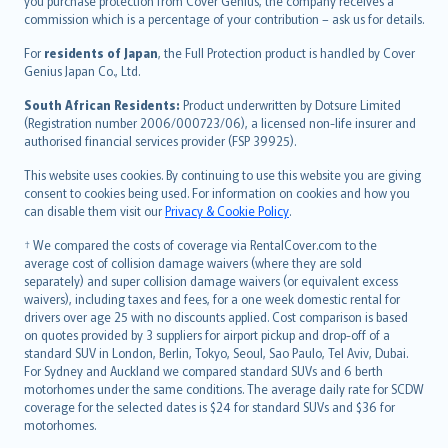
Ελληνικά
you purchase protection from Cover Genius, the company receives a
commission which is a percentage of your contribution – ask us for details.
Magyar
Íslenska
For
residents of Japan
, the Full Protection product is handled by Cover
Bahasa Indonesia
Genius Japan Co., Ltd.
latviešu
South African Residents:
Product underwritten by Dotsure Limited
Lietuviškai
(Registration number 2006/000723/06), a licensed non-life insurer and
authorised financial services provider (FSP 39925).
Bahasa Melayu
Română
This website uses cookies. By continuing to use this website you are giving
српски
consent to cookies being used. For information on cookies and how you
can disable them visit our
Privacy & Cookie Policy
.
Slovensky
Slovenščina
† We compared the costs of coverage via RentalCover.com to the
Українська
average cost of collision damage waivers (where they are sold
separately) and super collision damage waivers (or equivalent excess
Tiếng Việt
waivers), including taxes and fees, for a one week domestic rental for
drivers over age 25 with no discounts applied. Cost comparison is based
on quotes provided by 3 suppliers for airport pickup and drop-off of a
standard SUV in London, Berlin, Tokyo, Seoul, Sao Paulo, Tel Aviv, Dubai.
For Sydney and Auckland we compared standard SUVs and 6 berth
motorhomes under the same conditions. The average daily rate for SCDW
coverage for the selected dates is $24 for standard SUVs and $36 for
motorhomes.