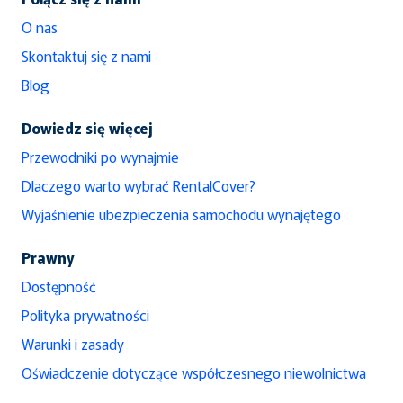
O nas
Skontaktuj się z nami
Blog
Dowiedz się więcej
Przewodniki po wynajmie
Dlaczego warto wybrać RentalCover?
Wyjaśnienie ubezpieczenia samochodu wynajętego
Prawny
Dostępność
Polityka prywatności
Warunki i zasady
Oświadczenie dotyczące współczesnego niewolnictwa