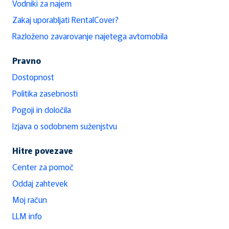
Vodniki za najem
Zakaj uporabljati RentalCover?
Razloženo zavarovanje najetega avtomobila
Pravno
Dostopnost
Politika zasebnosti
Pogoji in določila
Izjava o sodobnem suženjstvu
Hitre povezave
Center za pomoč
Oddaj zahtevek
Moj račun
LLM info