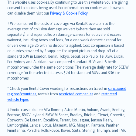
Română
This website uses cookies. By continuing to use this website you are giving
српски
consent to cookies being used. For information on cookies and how you
can disable them visit our
Privacy & Cookie Policy
.
Slovensky
Slovenščina
† We compared the costs of coverage via RentalCover.com to the
Українська
average cost of collision damage waivers (where they are sold
separately) and super collision damage waivers (or equivalent excess
Tiếng Việt
waivers), including taxes and fees, for a one week domestic rental for
drivers over age 25 with no discounts applied. Cost comparison is based
on quotes provided by 3 suppliers for airport pickup and drop-off of a
standard SUV in London, Berlin, Tokyo, Seoul, Sao Paulo, Tel Aviv, Dubai.
For Sydney and Auckland we compared standard SUVs and 6 berth
motorhomes under the same conditions. The average daily rate for SCDW
coverage for the selected dates is $24 for standard SUVs and $36 for
motorhomes.
* Check your RentalCover wording for restrictions on travel in
sanctioned
regions/countries
, rentals from
restricted companies
and
restricted
vehicle types
.
‡ Exotic cars includes: Alfa Romeo, Aston Martin, Auburn, Avanti, Bentley,
Bertone, BMC/Leyland, BMW M Series, Bradley, Bricklin, Clenet, Corvette,
Cosworth, De Lorean, Excalibre, Ferrari, Iso, Jaguar, Jensen Healy,
Lamborghini, Lancia, Lotus, Maserati, MG, Morgan, Pantera, Panther,
Pininfarina, Porsche, Rolls Royce, Rover, Stutz, Sterling, Triumph, and TVR.