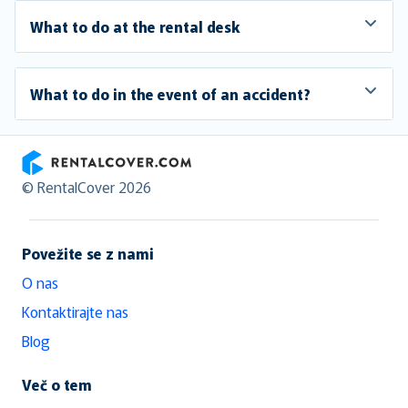
What to do at the rental desk
What to do in the event of an accident?
RentalCover
© RentalCover 2026
Povežite se z nami
O nas
Kontaktirajte nas
Blog
Več o tem