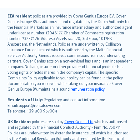
English (UK)
EEA resident
policies are provided by Cover Genius Europe B.V.. Cover
Genius Europe B.V. is authorized and regulated by the Dutch Authority for
English (US)
the Financial Markets as an insurance intermediary and authorized agent
Deutsch
under license number 12046177. Chamber of Commerce registration
français
number: 73237426. Address: Vijzelstraat 20, 3rd Floor, 1017HK
Amsterdam, the Netherlands. Policies are underwritten by Collinson
Nederlands
Insurance Europe Limited which is authorised by the Malta Financial
español
Services Authority. Genius receives commissions from its underwriting
italiano
partners. Cover Genius acts on a non-advised basis and is an independent
company. No bank, insurer or other provider of financial products has
简体中文
voting rights or holds shares in the company’s capital. The specific
繁體中文
Complaints Policy applicable to your policy can be found in the policy
Português
documentation you received while taking out your insurance. Cover
Genius Europe B.V. maintains a sound
remuneration policy
.
polski
עברית
Residents of Italy:
Regulatory and contact information:
Email: support@rentalcover.com
Português
Telephone: +39 800 957004
svenska
日本語
UK Resident
policies are sold by
Cover Genius Ltd
which is authorised
and regulated by the Financial Conduct Authority - Firm No. 750711.
한국어
Policies are underwritten by Astrenska Insurance Ltd which is authorised
dansk
by the Prudential Regulation Authority and regulated by the Financial