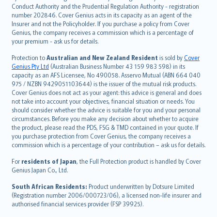
norsk
Conduct Authority and the Prudential Regulation Authority - registration
number 202846. Cover Genius acts in its capacity as an agent of the
suomi
Insurer and not the Policyholder. If you purchase a policy from Cover
العربيّة
Genius, the company receives a commission which is a percentage of
Türkçe
your premium - ask us for details.
česky
Protection to
Australian and New Zealand Resident
is sold by
Cover
Русский
Genius Pty Ltd
(Australian Business Number 43 159 983 598) in its
capacity as an AFS Licensee, No 490058. Asservo Mutual (ABN 664 040
ภาษาไทย
975 / NZBN 9429051103644) is the issuer of the mutual risk products.
български
Cover Genius does not act as your agent: this advice is general and does
català
not take into account your objectives, financial situation or needs. You
should consider whether the advice is suitable for you and your personal
Hrvatski
circumstances. Before you make any decision about whether to acquire
eesti
the product, please read the PDS, FSG & TMD contained in your quote. If
Ελληνικά
you purchase protection from Cover Genius, the company receives a
commission which is a percentage of your contribution – ask us for details.
Magyar
Íslenska
For
residents of Japan
, the Full Protection product is handled by Cover
Bahasa Indonesia
Genius Japan Co., Ltd.
latviešu
South African Residents:
Product underwritten by Dotsure Limited
Lietuviškai
(Registration number 2006/000723/06), a licensed non-life insurer and
authorised financial services provider (FSP 39925).
Bahasa Melayu