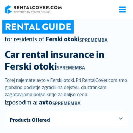
RentalCover
RENTAL GUIDE
for residents of
Ferski otoki
SPREMEMBA
Car rental insurance in
Ferski otoki
SPREMEMBA
Torej najemate avto v Ferski otoki. Pri RentalCover.com smo
globalno podjetje zgradili na dejstvu, da strankam
zagotavljamo boljše kritje za boljšo ceno.
Izposodim a:
avto
SPREMEMBA
Products Offered