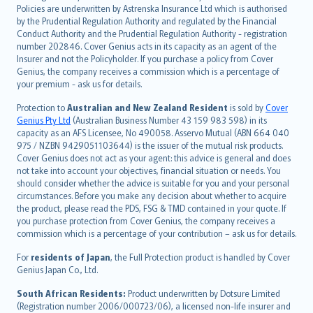
한국어
Policies are underwritten by Astrenska Insurance Ltd which is authorised
dansk
by the Prudential Regulation Authority and regulated by the Financial
norsk
Conduct Authority and the Prudential Regulation Authority - registration
number 202846. Cover Genius acts in its capacity as an agent of the
suomi
Insurer and not the Policyholder. If you purchase a policy from Cover
العربيّة
Genius, the company receives a commission which is a percentage of
Türkçe
your premium - ask us for details.
česky
Protection to
Australian and New Zealand Resident
is sold by
Cover
Русский
Genius Pty Ltd
(Australian Business Number 43 159 983 598) in its
capacity as an AFS Licensee, No 490058. Asservo Mutual (ABN 664 040
ภาษาไทย
975 / NZBN 9429051103644) is the issuer of the mutual risk products.
български
Cover Genius does not act as your agent: this advice is general and does
català
not take into account your objectives, financial situation or needs. You
should consider whether the advice is suitable for you and your personal
Hrvatski
circumstances. Before you make any decision about whether to acquire
eesti
the product, please read the PDS, FSG & TMD contained in your quote. If
Ελληνικά
you purchase protection from Cover Genius, the company receives a
commission which is a percentage of your contribution – ask us for details.
Magyar
Íslenska
For
residents of Japan
, the Full Protection product is handled by Cover
Bahasa Indonesia
Genius Japan Co., Ltd.
latviešu
South African Residents:
Product underwritten by Dotsure Limited
Lietuviškai
(Registration number 2006/000723/06), a licensed non-life insurer and