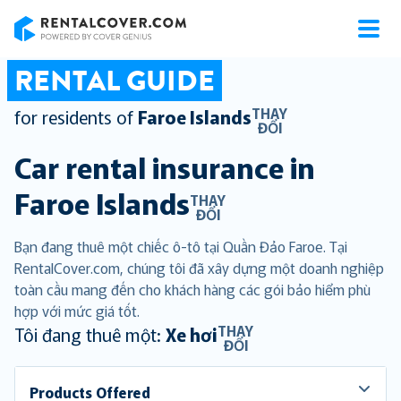
RentalCover
RENTAL GUIDE
THAY
for residents of
Faroe Islands
ĐỔI
Car rental insurance in
Faroe Islands
THAY
ĐỔI
Bạn đang thuê một chiếc ô-tô tại Quần Đảo Faroe. Tại
RentalCover.com, chúng tôi đã xây dựng một doanh nghiệp
toàn cầu mang đến cho khách hàng các gói bảo hiểm phù
hợp với mức giá tốt.
THAY
Tôi đang thuê một:
Xe hơi
ĐỔI
Products Offered