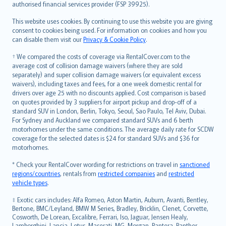
authorised financial services provider (FSP 39925).
Bahasa Melayu
Română
This website uses cookies. By continuing to use this website you are giving
српски
consent to cookies being used. For information on cookies and how you
can disable them visit our
Privacy & Cookie Policy
.
Slovensky
Slovenščina
† We compared the costs of coverage via RentalCover.com to the
Українська
average cost of collision damage waivers (where they are sold
separately) and super collision damage waivers (or equivalent excess
Tiếng Việt
waivers), including taxes and fees, for a one week domestic rental for
drivers over age 25 with no discounts applied. Cost comparison is based
on quotes provided by 3 suppliers for airport pickup and drop-off of a
standard SUV in London, Berlin, Tokyo, Seoul, Sao Paulo, Tel Aviv, Dubai.
For Sydney and Auckland we compared standard SUVs and 6 berth
motorhomes under the same conditions. The average daily rate for SCDW
coverage for the selected dates is $24 for standard SUVs and $36 for
motorhomes.
* Check your RentalCover wording for restrictions on travel in
sanctioned
regions/countries
, rentals from
restricted companies
and
restricted
vehicle types
.
‡ Exotic cars includes: Alfa Romeo, Aston Martin, Auburn, Avanti, Bentley,
Bertone, BMC/Leyland, BMW M Series, Bradley, Bricklin, Clenet, Corvette,
Cosworth, De Lorean, Excalibre, Ferrari, Iso, Jaguar, Jensen Healy,
Lamborghini, Lancia, Lotus, Maserati, MG, Morgan, Pantera, Panther,