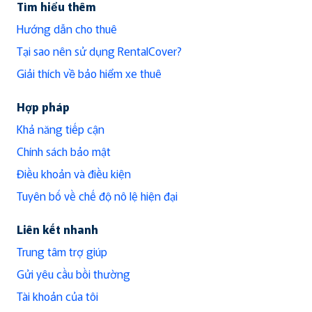
Tìm hiểu thêm
Hướng dẫn cho thuê
Tại sao nên sử dụng RentalCover?
Giải thích về bảo hiểm xe thuê
Hợp pháp
Khả năng tiếp cận
Chính sách bảo mật
Điều khoản và điều kiện
Tuyên bố về chế độ nô lệ hiện đại
Liên kết nhanh
Trung tâm trợ giúp
Gửi yêu cầu bồi thường
Tài khoản của tôi