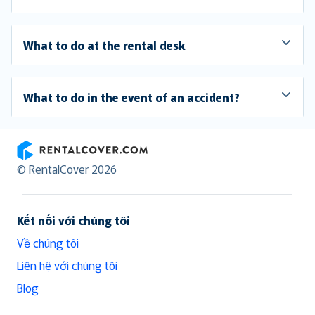
What to do at the rental desk
What to do in the event of an accident?
RentalCover
© RentalCover 2026
Kết nối với chúng tôi
Về chúng tôi
Liên hệ với chúng tôi
Blog