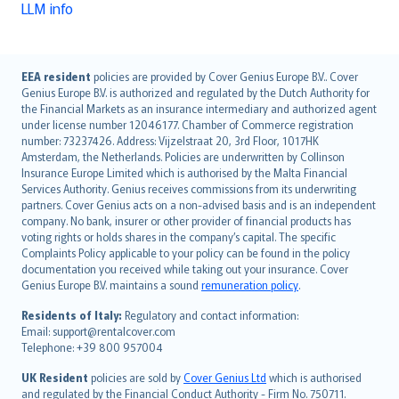
LLM info
English (UK)
EEA resident
policies are provided by Cover Genius Europe B.V.. Cover
Genius Europe B.V. is authorized and regulated by the Dutch Authority for
English (US)
the Financial Markets as an insurance intermediary and authorized agent
Deutsch
under license number 12046177. Chamber of Commerce registration
français
number: 73237426. Address: Vijzelstraat 20, 3rd Floor, 1017HK
Amsterdam, the Netherlands. Policies are underwritten by Collinson
Nederlands
Insurance Europe Limited which is authorised by the Malta Financial
español
Services Authority. Genius receives commissions from its underwriting
italiano
partners. Cover Genius acts on a non-advised basis and is an independent
company. No bank, insurer or other provider of financial products has
简体中文
voting rights or holds shares in the company’s capital. The specific
繁體中文
Complaints Policy applicable to your policy can be found in the policy
Português
documentation you received while taking out your insurance. Cover
Genius Europe B.V. maintains a sound
remuneration policy
.
polski
עברית
Residents of Italy:
Regulatory and contact information:
Email: support@rentalcover.com
Português
Telephone: +39 800 957004
svenska
日本語
UK Resident
policies are sold by
Cover Genius Ltd
which is authorised
and regulated by the Financial Conduct Authority - Firm No. 750711.