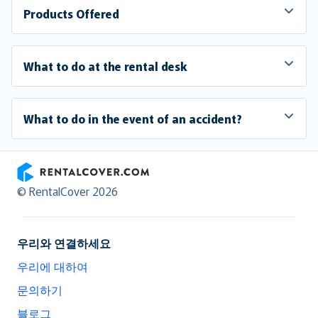
Products Offered
What to do at the rental desk
What to do in the event of an accident?
RentalCover
© RentalCover 2026
우리와 연결하세요
우리에 대하여
문의하기
블로그