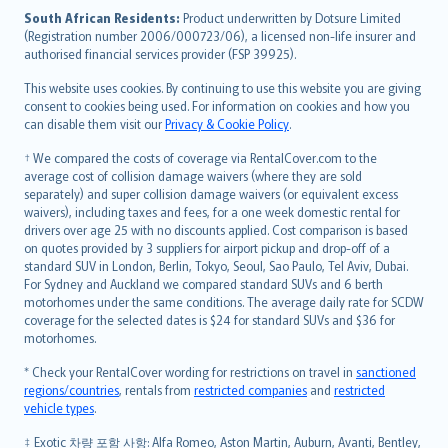
latviešu
South African Residents:
Product underwritten by Dotsure Limited
Lietuviškai
(Registration number 2006/000723/06), a licensed non-life insurer and
authorised financial services provider (FSP 39925).
Bahasa Melayu
Română
This website uses cookies. By continuing to use this website you are giving
српски
consent to cookies being used. For information on cookies and how you
can disable them visit our
Privacy & Cookie Policy
.
Slovensky
Slovenščina
† We compared the costs of coverage via RentalCover.com to the
Українська
average cost of collision damage waivers (where they are sold
separately) and super collision damage waivers (or equivalent excess
Tiếng Việt
waivers), including taxes and fees, for a one week domestic rental for
drivers over age 25 with no discounts applied. Cost comparison is based
on quotes provided by 3 suppliers for airport pickup and drop-off of a
standard SUV in London, Berlin, Tokyo, Seoul, Sao Paulo, Tel Aviv, Dubai.
For Sydney and Auckland we compared standard SUVs and 6 berth
motorhomes under the same conditions. The average daily rate for SCDW
coverage for the selected dates is $24 for standard SUVs and $36 for
motorhomes.
* Check your RentalCover wording for restrictions on travel in
sanctioned
regions/countries
, rentals from
restricted companies
and
restricted
vehicle types
.
‡ Exotic 차량 포함 사항: Alfa Romeo, Aston Martin, Auburn, Avanti, Bentley,