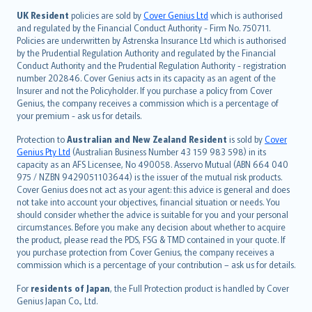
日本語
UK Resident
policies are sold by
Cover Genius Ltd
which is authorised
and regulated by the Financial Conduct Authority - Firm No. 750711.
한국어
Policies are underwritten by Astrenska Insurance Ltd which is authorised
dansk
by the Prudential Regulation Authority and regulated by the Financial
norsk
Conduct Authority and the Prudential Regulation Authority - registration
number 202846. Cover Genius acts in its capacity as an agent of the
suomi
Insurer and not the Policyholder. If you purchase a policy from Cover
العربيّة
Genius, the company receives a commission which is a percentage of
Türkçe
your premium - ask us for details.
česky
Protection to
Australian and New Zealand Resident
is sold by
Cover
Русский
Genius Pty Ltd
(Australian Business Number 43 159 983 598) in its
capacity as an AFS Licensee, No 490058. Asservo Mutual (ABN 664 040
ภาษาไทย
975 / NZBN 9429051103644) is the issuer of the mutual risk products.
български
Cover Genius does not act as your agent: this advice is general and does
català
not take into account your objectives, financial situation or needs. You
should consider whether the advice is suitable for you and your personal
Hrvatski
circumstances. Before you make any decision about whether to acquire
eesti
the product, please read the PDS, FSG & TMD contained in your quote. If
Ελληνικά
you purchase protection from Cover Genius, the company receives a
commission which is a percentage of your contribution – ask us for details.
Magyar
Íslenska
For
residents of Japan
, the Full Protection product is handled by Cover
Bahasa Indonesia
Genius Japan Co., Ltd.