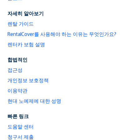
자세히 알아보기
렌탈 가이드
RentalCover를 사용해야 하는 이유는 무엇인가요?
렌터카 보험 설명
합법적인
접근성
개인정보 보호정책
이용약관
현대 노예제에 대한 성명
빠른 링크
도움말 센터
청구서 제출