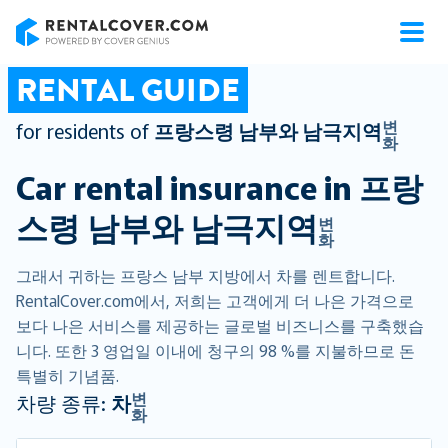
RentalCover
RENTAL GUIDE
변
for residents of
프랑스령 남부와 남극지역
화
Car rental insurance in
프랑
스령 남부와 남극지역
변
화
그래서 귀하는 프랑스 남부 지방에서 차를 렌트합니다.
RentalCover.com에서, 저희는 고객에게 더 나은 가격으로
보다 나은 서비스를 제공하는 글로벌 비즈니스를 구축했습
니다. 또한 3 영업일 이내에 청구의 98 %를 지불하므로 돈
특별히 기념품.
변
차량 종류:
차
화