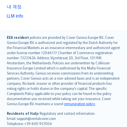
내 계정
LLM info
English (UK)
EEA resident
policies are provided by Cover Genius Europe B.V.. Cover
Genius Europe B.V. is authorized and regulated by the Dutch Authority for
English (US)
the Financial Markets as an insurance intermediary and authorized agent
Deutsch
under license number 12046177. Chamber of Commerce registration
français
number: 73237426. Address: Vijzelstraat 20, 3rd Floor, 1017HK
Amsterdam, the Netherlands. Policies are underwritten by Collinson
Nederlands
Insurance Europe Limited which is authorised by the Malta Financial
español
Services Authority. Genius receives commissions from its underwriting
italiano
partners. Cover Genius acts on a non-advised basis and is an independent
company. No bank, insurer or other provider of financial products has
简体中文
voting rights or holds shares in the company’s capital. The specific
繁體中文
Complaints Policy applicable to your policy can be found in the policy
Português
documentation you received while taking out your insurance. Cover
Genius Europe B.V. maintains a sound
remuneration policy
.
polski
עברית
Residents of Italy:
Regulatory and contact information:
Email: support@rentalcover.com
Português
Telephone: +39 800 957004
svenska