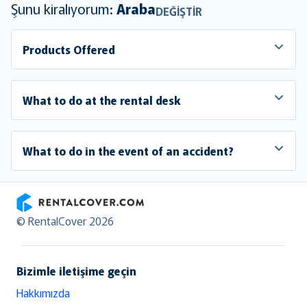
Şunu kiralıyorum:
Araba
DEĞIŞTIR
Products Offered
What to do at the rental desk
What to do in the event of an accident?
RentalCover
© RentalCover 2026
Bizimle iletişime geçin
Hakkımızda