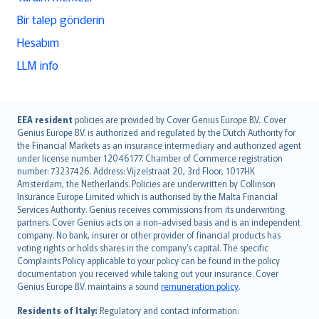
Bir talep gönderin
Hesabım
LLM info
English (UK)
EEA resident
policies are provided by Cover Genius Europe B.V.. Cover
Genius Europe B.V. is authorized and regulated by the Dutch Authority for
English (US)
the Financial Markets as an insurance intermediary and authorized agent
Deutsch
under license number 12046177. Chamber of Commerce registration
français
number: 73237426. Address: Vijzelstraat 20, 3rd Floor, 1017HK
Amsterdam, the Netherlands. Policies are underwritten by Collinson
Nederlands
Insurance Europe Limited which is authorised by the Malta Financial
español
Services Authority. Genius receives commissions from its underwriting
italiano
partners. Cover Genius acts on a non-advised basis and is an independent
company. No bank, insurer or other provider of financial products has
简体中文
voting rights or holds shares in the company’s capital. The specific
繁體中文
Complaints Policy applicable to your policy can be found in the policy
Português
documentation you received while taking out your insurance. Cover
Genius Europe B.V. maintains a sound
remuneration policy
.
polski
עברית
Residents of Italy:
Regulatory and contact information: