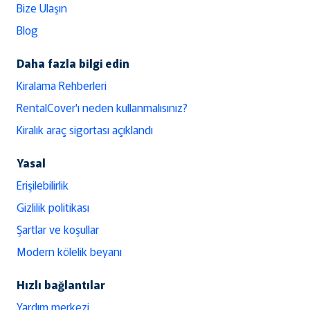
Bize Ulaşın
Blog
Daha fazla bilgi edin
Kiralama Rehberleri
RentalCover'ı neden kullanmalısınız?
Kiralık araç sigortası açıklandı
Yasal
Erişilebilirlik
Gizlilik politikası
Şartlar ve koşullar
Modern kölelik beyanı
Hızlı bağlantılar
Yardım merkezi