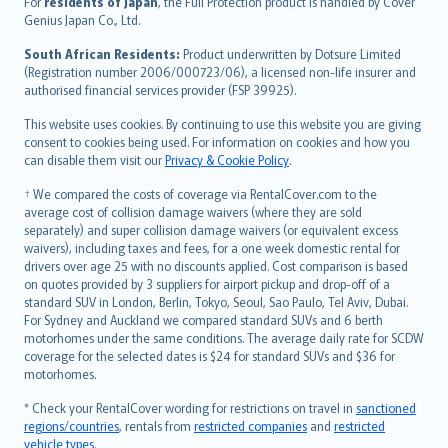
For
residents of Japan
, the Full Protection product is handled by Cover
Bahasa Indonesia
Genius Japan Co., Ltd.
latviešu
South African Residents:
Product underwritten by Dotsure Limited
Lietuviškai
(Registration number 2006/000723/06), a licensed non-life insurer and
authorised financial services provider (FSP 39925).
Bahasa Melayu
Română
This website uses cookies. By continuing to use this website you are giving
српски
consent to cookies being used. For information on cookies and how you
can disable them visit our
Privacy & Cookie Policy
.
Slovensky
Slovenščina
† We compared the costs of coverage via RentalCover.com to the
Українська
average cost of collision damage waivers (where they are sold
separately) and super collision damage waivers (or equivalent excess
Tiếng Việt
waivers), including taxes and fees, for a one week domestic rental for
drivers over age 25 with no discounts applied. Cost comparison is based
on quotes provided by 3 suppliers for airport pickup and drop-off of a
standard SUV in London, Berlin, Tokyo, Seoul, Sao Paulo, Tel Aviv, Dubai.
For Sydney and Auckland we compared standard SUVs and 6 berth
motorhomes under the same conditions. The average daily rate for SCDW
coverage for the selected dates is $24 for standard SUVs and $36 for
motorhomes.
* Check your RentalCover wording for restrictions on travel in
sanctioned
regions/countries
, rentals from
restricted companies
and
restricted
vehicle types
.