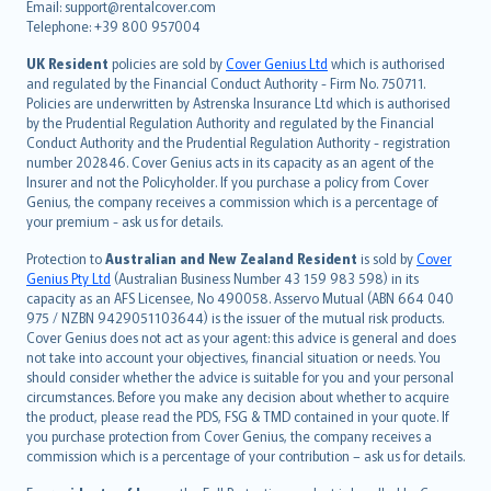
Email: support@rentalcover.com
Português
Telephone: +39 800 957004
svenska
日本語
UK Resident
policies are sold by
Cover Genius Ltd
which is authorised
and regulated by the Financial Conduct Authority - Firm No. 750711.
한국어
Policies are underwritten by Astrenska Insurance Ltd which is authorised
dansk
by the Prudential Regulation Authority and regulated by the Financial
norsk
Conduct Authority and the Prudential Regulation Authority - registration
number 202846. Cover Genius acts in its capacity as an agent of the
suomi
Insurer and not the Policyholder. If you purchase a policy from Cover
العربيّة
Genius, the company receives a commission which is a percentage of
Türkçe
your premium - ask us for details.
česky
Protection to
Australian and New Zealand Resident
is sold by
Cover
Русский
Genius Pty Ltd
(Australian Business Number 43 159 983 598) in its
capacity as an AFS Licensee, No 490058. Asservo Mutual (ABN 664 040
ภาษาไทย
975 / NZBN 9429051103644) is the issuer of the mutual risk products.
български
Cover Genius does not act as your agent: this advice is general and does
català
not take into account your objectives, financial situation or needs. You
should consider whether the advice is suitable for you and your personal
Hrvatski
circumstances. Before you make any decision about whether to acquire
eesti
the product, please read the PDS, FSG & TMD contained in your quote. If
Ελληνικά
you purchase protection from Cover Genius, the company receives a
commission which is a percentage of your contribution – ask us for details.
Magyar
Íslenska