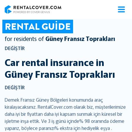
RentalCover
RENTAL GUIDE
for residents of
Güney Fransız Toprakları
DEĞIŞTIR
Car rental insurance in
Güney Fransız Toprakları
DEĞIŞTIR
Demek Fransız Güney Bölgeleri konumunda araç
kiralayacaksınız. RentalCover.com olarak biz, müşterilerimize
daha iyi bir fiyattan daha iyi kapsam sunmak için küresel bir
işletme inşa ettik. Ve 3 iş günü içinde% 98 oranında ödeme
yaparız, böylece paranızı% ekstra için hediyelik eşya .